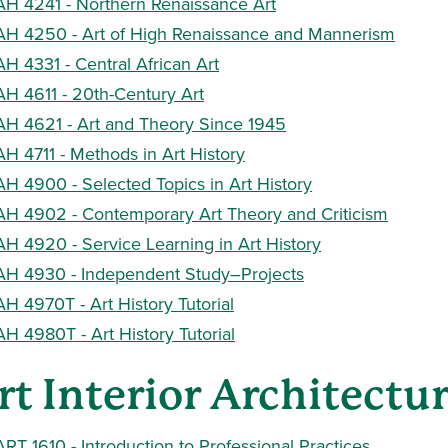
AH 4241 - Northern Renaissance Art
AH 4250 - Art of High Renaissance and Mannerism
AH 4331 - Central African Art
AH 4611 - 20th-Century Art
AH 4621 - Art and Theory Since 1945
AH 4711 - Methods in Art History
AH 4900 - Selected Topics in Art History
AH 4902 - Contemporary Art Theory and Criticism
AH 4920 - Service Learning in Art History
AH 4930 - Independent Study–Projects
AH 4970T - Art History Tutorial
AH 4980T - Art History Tutorial
rt Interior Architectu
ART 1610 - Introduction to Professional Practices