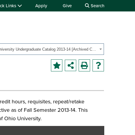
ck Links
Apply
Give
Search
OHIO University Undergraduate Catalog 2013-14 [Archived Catalog]
redit hours, requisites, repeat/retake
ective as of Fall Semester 2013-14. This
of Ohio University.