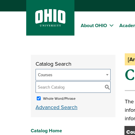
About OHIO
Acade
[A
Catalog Search
C
Courses
S
Whole Word/Phrase
The 
Advanced Search
info
info
Catalog Home
Cou