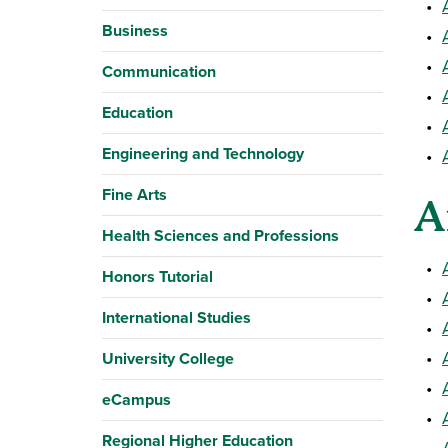
•
Business
•
•
Communication
•
Education
•
Engineering and Technology
•
Fine Arts
A
Health Sciences and Professions
•
Honors Tutorial
•
International Studies
•
•
University College
•
eCampus
•
Regional Higher Education
•