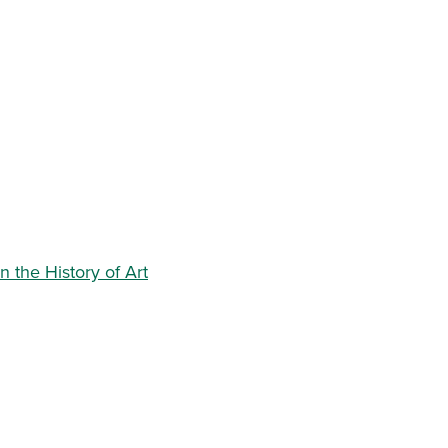
 the History of Art