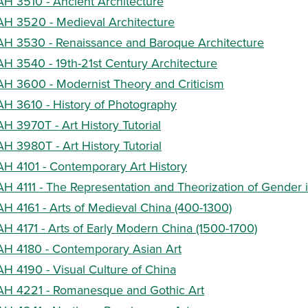
AH 3510 - Ancient Architecture
AH 3520 - Medieval Architecture
AH 3530 - Renaissance and Baroque Architecture
AH 3540 - 19th-21st Century Architecture
AH 3600 - Modernist Theory and Criticism
AH 3610 - History of Photography
AH 3970T - Art History Tutorial
AH 3980T - Art History Tutorial
AH 4101 - Contemporary Art History
AH 4111 - The Representation and Theorization of Gender in
AH 4161 - Arts of Medieval China (400-1300)
AH 4171 - Arts of Early Modern China (1500-1700)
AH 4180 - Contemporary Asian Art
AH 4190 - Visual Culture of China
AH 4221 - Romanesque and Gothic Art