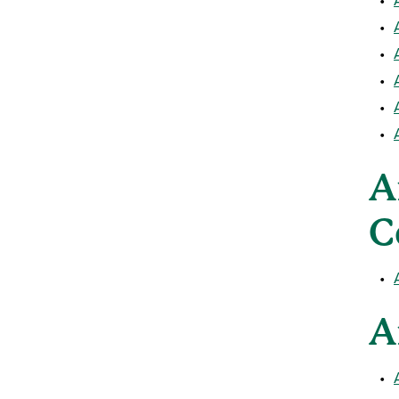
•
•
•
•
•
A
C
•
A
•