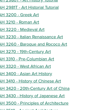
AH 2981T - Art Historial Tutorial
AH 3200 - Greek Art
AH 3210 - Roman Art
AH 3220 - Medieval Art
AH 3230 - Italian Renaissance Art
AH 3260 - Baroque and Rococo Art
AH 3270 - 19th-Century Art
AH 3310 - Pre-Columbian Art
AH 3320 - West African Art
AH 3400 - Asian Art History
AH 3410 - History of Chinese Art
AH 3420 - 20th-Century Art of China
AH 3430 - History of Japanese Art
AH 3500 - Principles of Architecture