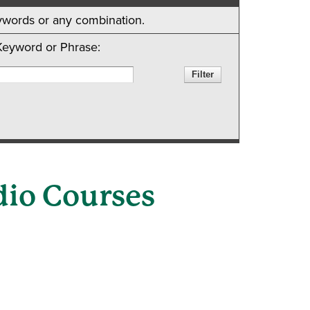
keywords or any combination.
Keyword or Phrase:
dio Courses