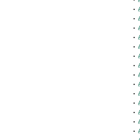
•
•
•
•
•
•
•
•
•
•
•
•
•
•
•