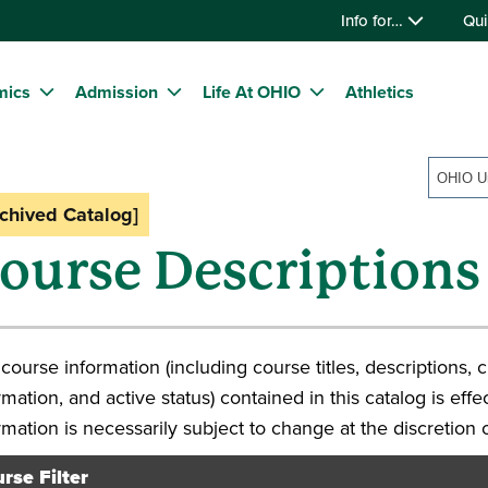
Info for…
Qui
mics
Admission
Life At OHIO
Athletics
rchived Catalog]
ourse Descriptions
course information (including course titles, descriptions, c
rmation, and active status) contained in this catalog is eff
rmation is necessarily subject to change at the discretion 
rse Filter