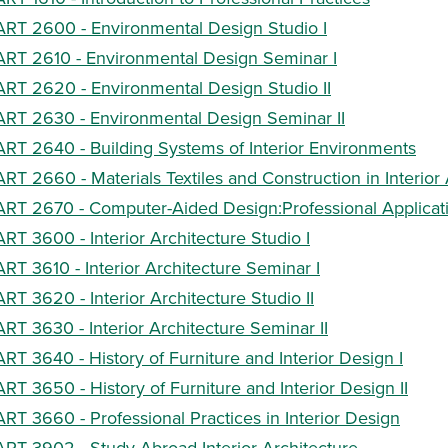
ART 2600 - Environmental Design Studio I
ART 2610 - Environmental Design Seminar I
ART 2620 - Environmental Design Studio II
ART 2630 - Environmental Design Seminar II
ART 2640 - Building Systems of Interior Environments
ART 2660 - Materials Textiles and Construction in Interior
ART 2670 - Computer-Aided Design:Professional Applicat
ART 3600 - Interior Architecture Studio I
ART 3610 - Interior Architecture Seminar I
ART 3620 - Interior Architecture Studio II
ART 3630 - Interior Architecture Seminar II
ART 3640 - History of Furniture and Interior Design I
ART 3650 - History of Furniture and Interior Design II
ART 3660 - Professional Practices in Interior Design
ART 3902 - Study Abroad Interior Architecture