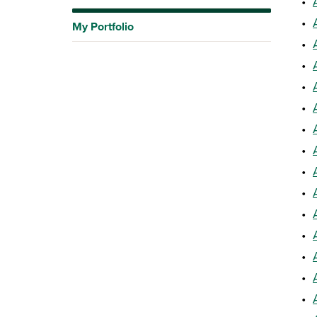
•
•
My Portfolio
•
•
•
•
•
•
•
•
•
•
•
•
•