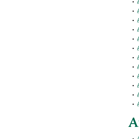
•
•
•
•
•
•
•
•
•
•
•
•
A
•