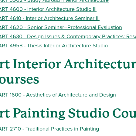
ART 4600 - Interior Architecture Studio III
ART 4610 - Interior Architecture Seminar III
ART 4620 - Senior Seminar–Professional Evaluation
ART 4630 - Design Issues & Contemporary Practices: Res
ART 4958 - Thesis Interior Architecture Studio
rt Interior Architectu
ourses
ART 1600 - Aesthetics of Architecture and Design
rt Painting Studio Co
ART 2710 - Traditional Practices in Painting