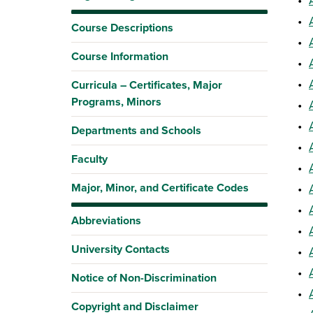
•
Course Descriptions
•
Course Information
•
•
Curricula – Certificates, Major
Programs, Minors
•
•
Departments and Schools
•
Faculty
•
Major, Minor, and Certificate Codes
•
•
Abbreviations
•
University Contacts
•
•
Notice of Non-Discrimination
•
Copyright and Disclaimer