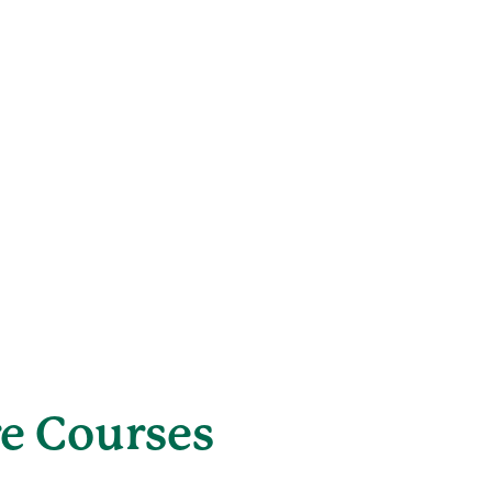
re Courses