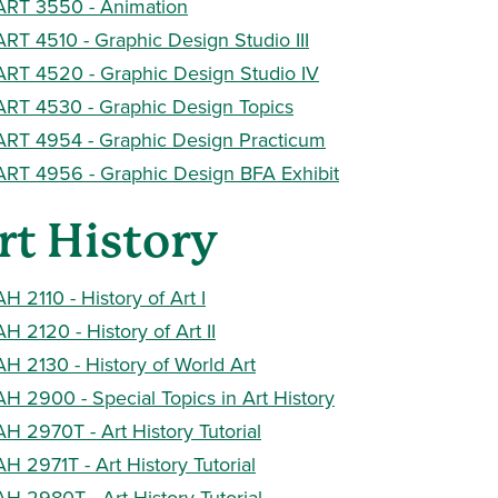
ART 3550 - Animation
ART 4510 - Graphic Design Studio III
ART 4520 - Graphic Design Studio IV
ART 4530 - Graphic Design Topics
ART 4954 - Graphic Design Practicum
ART 4956 - Graphic Design BFA Exhibit
rt History
AH 2110 - History of Art I
AH 2120 - History of Art II
AH 2130 - History of World Art
AH 2900 - Special Topics in Art History
AH 2970T - Art History Tutorial
AH 2971T - Art History Tutorial
AH 2980T - Art History Tutorial