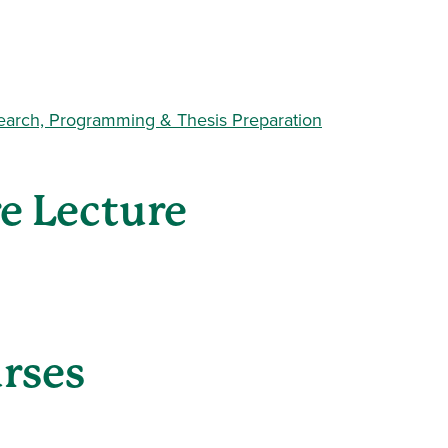
earch, Programming & Thesis Preparation
re Lecture
urses