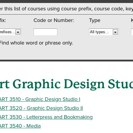
ter this list of courses using course prefix, course code, 
ix:
Code or Number:
Type
Find whole word or phrase only.
rt Graphic Design Stu
ART 3510 - Graphic Design Studio I
ART 3520 - Graphic Design Studio II
ART 3530 - Letterpress and Bookmaking
ART 3540 - Media