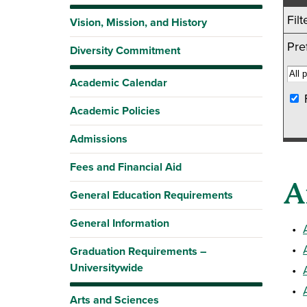
Fil
Vision, Mission, and History
Pref
Diversity Commitment
Academic Calendar
Academic Policies
Admissions
Fees and Financial Aid
A
General Education Requirements
General Information
•
•
Graduation Requirements –
Universitywide
•
•
Arts and Sciences