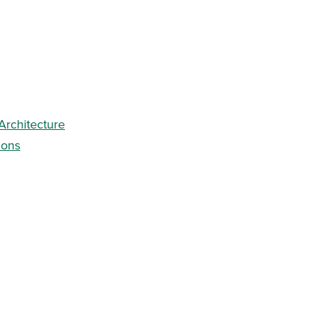
 Architecture
ions