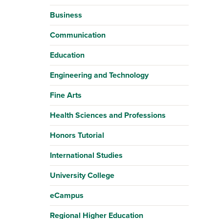
Business
Communication
Education
Engineering and Technology
Fine Arts
Health Sciences and Professions
Honors Tutorial
International Studies
University College
eCampus
Regional Higher Education