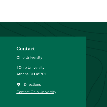
Contact
Ohio University
1 Ohio University
Athens OH 45701
Directions
Contact Ohio University