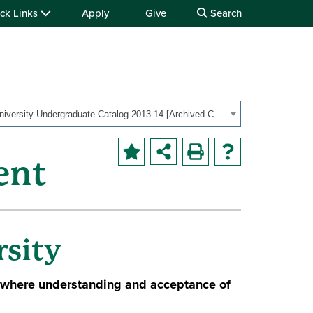
ck Links
Apply
Give
Search
OHIO University Undergraduate Catalog 2013-14 [Archived Catalog]
ent
sity
 where understanding and acceptance of