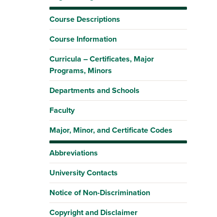
Course Descriptions
Course Information
Curricula – Certificates, Major
Programs, Minors
Departments and Schools
Faculty
Major, Minor, and Certificate Codes
Abbreviations
University Contacts
Notice of Non-Discrimination
Copyright and Disclaimer