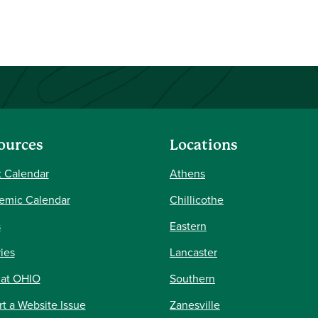
ources
Locations
 Calendar
Athens
emic Calendar
Chillicothe
s
Eastern
ries
Lancaster
 at OHIO
Southern
t a Website Issue
Zanesville