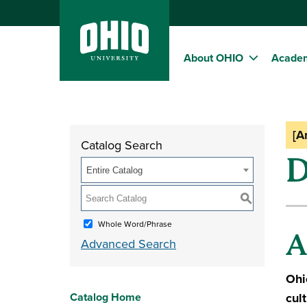
About OHIO
Acade
[A
Catalog Search
D
Entire Catalog
S
Whole Word/Phrase
A
Advanced Search
Ohi
Catalog Home
cul