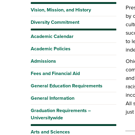
Pre
Vision, Mission, and History
by c
Diversity Commitment
cult
suc
Academic Calendar
to 
Academic Policies
inde
Ohio
Admissions
comm
Fees and Financial Aid
and 
General Education Requirements
raci
inco
General Information
All 
Graduation Requirements –
jus
Universitywide
Arts and Sciences