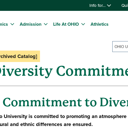
Info for…
Qui
mics
Admission
Life At OHIO
Athletics
rchived Catalog]
iversity Commitm
 Commitment to Diver
o University is committed to promoting an atmosphere
tural and ethnic differences are ensured.