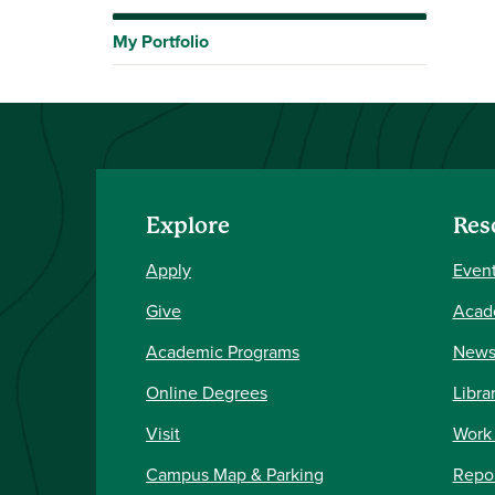
My Portfolio
Explore
Res
Apply
Event
Give
Acad
Academic Programs
New
Online Degrees
Libra
Visit
Work
Campus Map & Parking
Repor