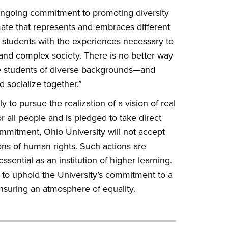
ongoing commitment to promoting diversity
imate that represents and embraces different
ts students with the experiences necessary to
and complex society. There is no better way
re students of diverse backgrounds—and
d socialize together.”
y to pursue the realization of a vision of real
r all people and is pledged to take direct
commitment, Ohio University will not accept
ions of human rights. Such actions are
ssential as an institution of higher learning.
ed to uphold the University’s commitment to a
nsuring an atmosphere of equality.