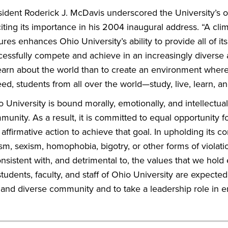
sident Roderick J. McDavis underscored the University’s 
iting its importance in his 2004 inaugural address. “A cl
ures enhances Ohio University’s ability to provide all of i
cessfully compete and achieve in an increasingly diverse 
learn about the world than to create an environment whe
ed, students from all over the world—study, live, learn, an
 University is bound morally, emotionally, and intellectuall
unity. As a result, it is committed to equal opportunity fo
affirmative action to achieve that goal. In upholding its 
sm, sexism, homophobia, bigotry, or other forms of violat
nsistent with, and detrimental to, the values that we hold e
students, faculty, and staff of Ohio University are expect
t and diverse community and to take a leadership role in e