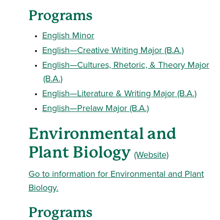
Programs
•
English Minor
•
English—Creative Writing Major (B.A.)
•
English—Cultures, Rhetoric, & Theory Major
(B.A.)
•
English—Literature & Writing Major (B.A.)
•
English—Prelaw Major (B.A.)
Environmental and
Plant Biology
(Website)
Go to information for Environmental and Plant
Biology.
Programs