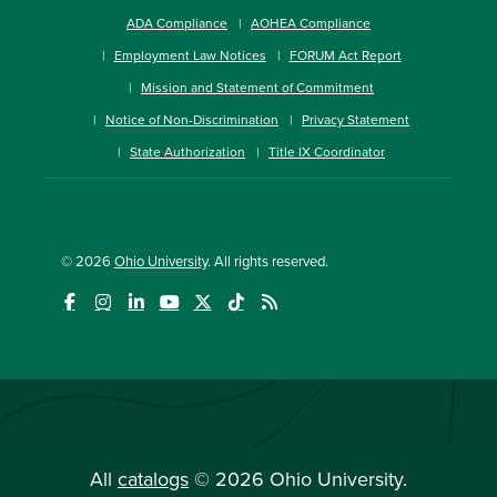
ADA Compliance
AOHEA Compliance
Employment Law Notices
FORUM Act Report
Mission and Statement of Commitment
Notice of Non-Discrimination
Privacy Statement
State Authorization
Title IX Coordinator
© 2026
Ohio University
. All rights reserved.
All
catalogs
© 2026 Ohio University.