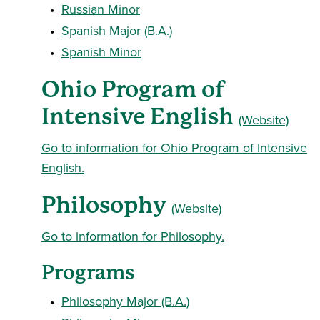
•
Russian Minor
•
Spanish Major (B.A.)
•
Spanish Minor
Ohio Program of
Intensive English
(Website)
Go to information for Ohio Program of Intensive
English.
Philosophy
(Website)
Go to information for Philosophy.
Programs
•
Philosophy Major (B.A.)