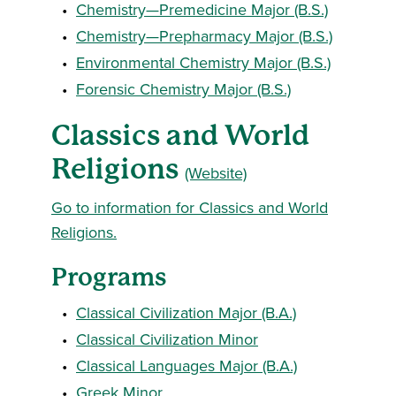
•
Chemistry—Premedicine Major (B.S.)
•
Chemistry—Prepharmacy Major (B.S.)
•
Environmental Chemistry Major (B.S.)
•
Forensic Chemistry Major (B.S.)
Classics and World
Religions
(Website)
Go to information for Classics and World
Religions.
Programs
•
Classical Civilization Major (B.A.)
•
Classical Civilization Minor
•
Classical Languages Major (B.A.)
•
Greek Minor