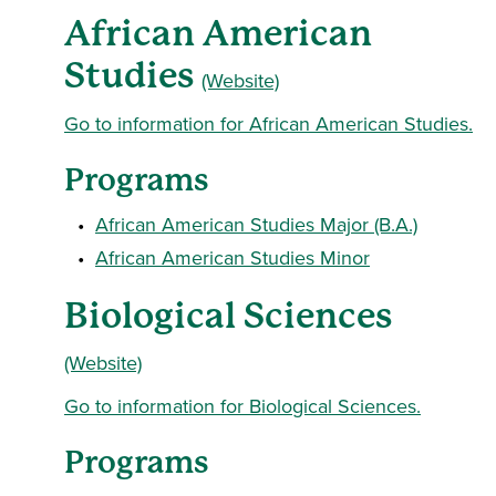
African American
Studies
(Website)
Go to information for African American Studies.
Programs
•
African American Studies Major (B.A.)
•
African American Studies Minor
Biological Sciences
(Website)
Go to information for Biological Sciences.
Programs