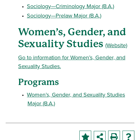
•
Sociology—Criminology Major (B.A.)
•
Sociology—Prelaw Major (B.A.)
Women’s, Gender, and
Sexuality Studies
(Website)
Go to information for Women’s, Gender, and
Sexuality Studies.
Programs
•
Women’s, Gender, and Sexuality Studies
Major (B.A.)