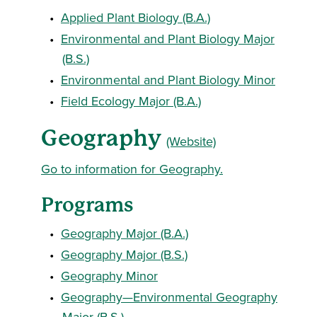
•
Applied Plant Biology (B.A.)
•
Environmental and Plant Biology Major
(B.S.)
•
Environmental and Plant Biology Minor
•
Field Ecology Major (B.A.)
Geography
(Website)
Go to information for Geography.
Programs
•
Geography Major (B.A.)
•
Geography Major (B.S.)
•
Geography Minor
•
Geography—Environmental Geography
Major (B.S.)