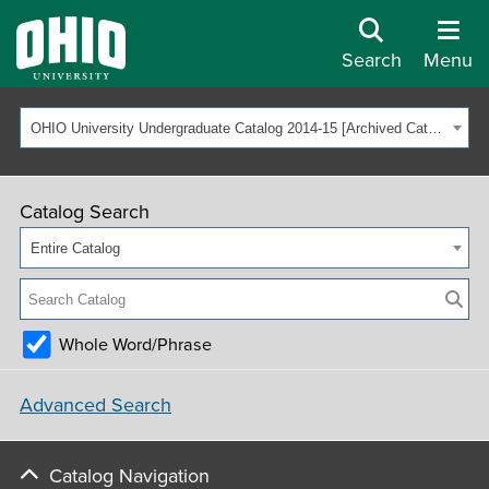
Search
Menu
OHIO University Undergraduate Catalog 2014-15 [Archived Catalog]
Catalog Search
Entire Catalog
Whole Word/Phrase
Advanced Search
Catalog Navigation