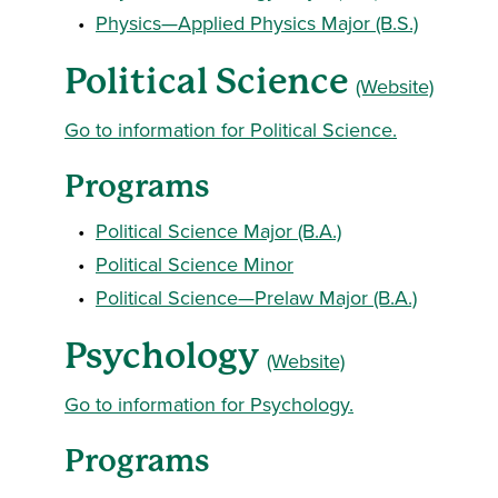
•
Physics—Applied Physics Major (B.S.)
Political Science
(Website)
Go to information for Political Science.
Programs
•
Political Science Major (B.A.)
•
Political Science Minor
•
Political Science—Prelaw Major (B.A.)
Psychology
(Website)
Go to information for Psychology.
Programs