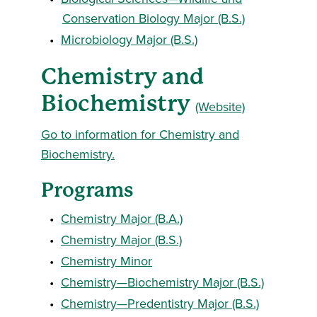
Conservation Biology Major (B.S.)
•
Microbiology Major (B.S.)
Chemistry and
Biochemistry
(Website)
Go to information for Chemistry and
Biochemistry.
Programs
•
Chemistry Major (B.A.)
•
Chemistry Major (B.S.)
•
Chemistry Minor
•
Chemistry—Biochemistry Major (B.S.)
•
Chemistry—Predentistry Major (B.S.)