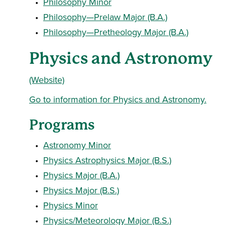
•
Philosophy Minor
•
Philosophy—Prelaw Major (B.A.)
•
Philosophy—Pretheology Major (B.A.)
Physics and Astronomy
(Website)
Go to information for Physics and Astronomy.
Programs
•
Astronomy Minor
•
Physics Astrophysics Major (B.S.)
•
Physics Major (B.A.)
•
Physics Major (B.S.)
•
Physics Minor
•
Physics/Meteorology Major (B.S.)