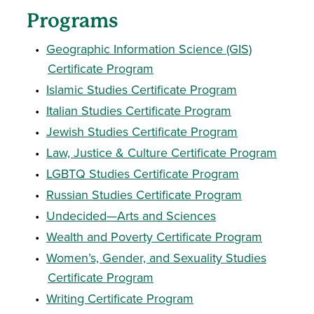
Programs
•
Geographic Information Science (GIS)
Certificate Program
•
Islamic Studies Certificate Program
•
Italian Studies Certificate Program
•
Jewish Studies Certificate Program
•
Law, Justice & Culture Certificate Program
•
LGBTQ Studies Certificate Program
•
Russian Studies Certificate Program
•
Undecided—Arts and Sciences
•
Wealth and Poverty Certificate Program
•
Women’s, Gender, and Sexuality Studies
Certificate Program
•
Writing Certificate Program