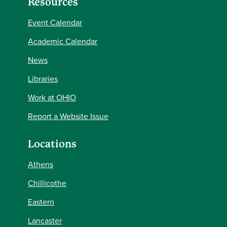
Resources
Event Calendar
Academic Calendar
News
Libraries
Work at OHIO
Report a Website Issue
Locations
Athens
Chillicothe
Eastern
Lancaster