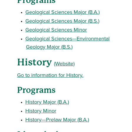
Programs
•
Geological Sciences Major (B.A.)
•
Geological Sciences Major (B.S.)
•
Geological Sciences Minor
•
Geological Sciences—Environmental
Geology Major (B.S.)
History
(Website)
Go to information for History.
Programs
•
History Major (B.A.)
•
History Minor
•
History—Prelaw Major (B.A.)