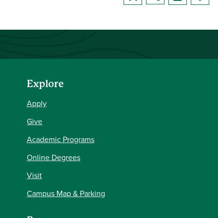
Explore
Apply
Give
Academic Programs
Online Degrees
Visit
Campus Map & Parking