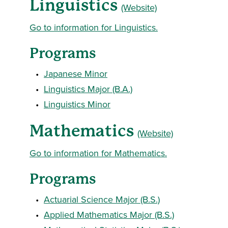
Linguistics
(Website)
Go to information for Linguistics.
Programs
•
Japanese Minor
•
Linguistics Major (B.A.)
•
Linguistics Minor
Mathematics
(Website)
Go to information for Mathematics.
Programs
•
Actuarial Science Major (B.S.)
•
Applied Mathematics Major (B.S.)