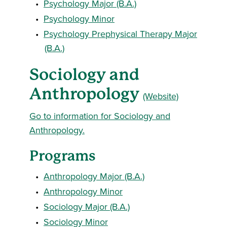
•
Psychology Major (B.A.)
•
Psychology Minor
•
Psychology Prephysical Therapy Major
(B.A.)
Sociology and
Anthropology
(Website)
Go to information for Sociology and
Anthropology.
Programs
•
Anthropology Major (B.A.)
•
Anthropology Minor
•
Sociology Major (B.A.)
•
Sociology Minor