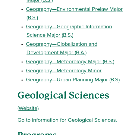
•
Geography—Environmental Prelaw Major
(B.S.)
•
Geography—Geographic Information
Science Major (B.S.)
•
Geography—Globalization and
Development Major (B.A.)
•
Geography—Meteorology Major (B.S.)
•
Geography—Meteorology Minor
•
Geography—Urban Planning Major (B.S)
Geological Sciences
(Website)
Go to information for Geological Sciences.