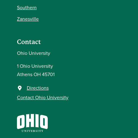
Southern
Zanesville
Contact
Ohio University
1 Ohio University
Athens OH 45701
Directions
Contact Ohio University