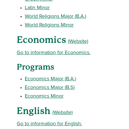
•
Latin Minor
•
World Religions Major (B.A.)
•
World Religions Minor
Economics
(Website)
Go to information for Economics.
Programs
•
Economics Major (B.A.)
•
Economics Major (B.S)
•
Economics Minor
English
(Website)
Go to information for English.