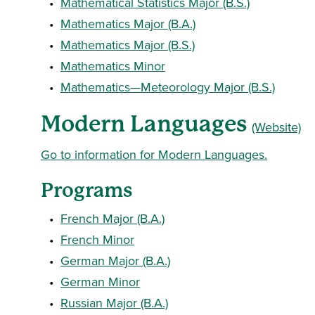
•
Mathematical Statistics Major (B.S.)
•
Mathematics Major (B.A.)
•
Mathematics Major (B.S.)
•
Mathematics Minor
•
Mathematics—Meteorology Major (B.S.)
Modern Languages
(Website)
Go to information for Modern Languages.
Programs
•
French Major (B.A.)
•
French Minor
•
German Major (B.A.)
•
German Minor
•
Russian Major (B.A.)