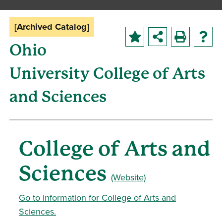
[Archived Catalog]
Ohio
University College of Arts
and Sciences
College of Arts and
Sciences
(Website)
Go to information for College of Arts and
Sciences.