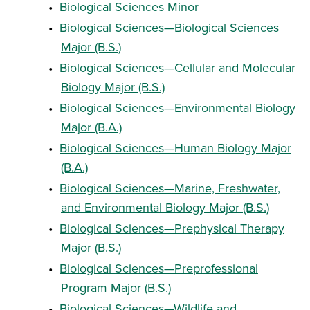
•
Biological Sciences Minor
•
Biological Sciences—Biological Sciences
Major (B.S.)
•
Biological Sciences—Cellular and Molecular
Biology Major (B.S.)
•
Biological Sciences—Environmental Biology
Major (B.A.)
•
Biological Sciences—Human Biology Major
(B.A.)
•
Biological Sciences—Marine, Freshwater,
and Environmental Biology Major (B.S.)
•
Biological Sciences—Prephysical Therapy
Major (B.S.)
•
Biological Sciences—Preprofessional
Program Major (B.S.)
•
Biological Sciences—Wildlife and