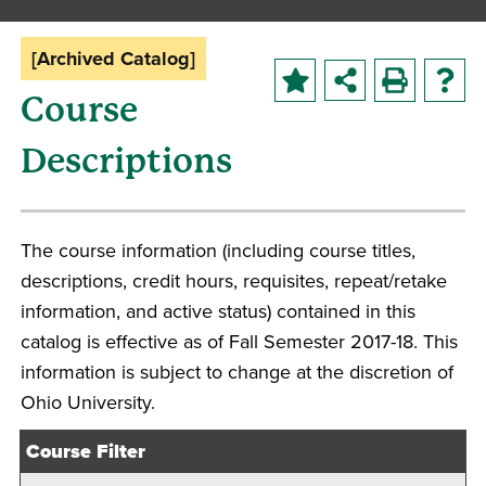
[Archived Catalog]
Course
Descriptions
The course information (including course titles,
descriptions, credit hours, requisites, repeat/retake
information, and active status) contained in this
catalog is effective as of Fall Semester 2017-18. This
information is subject to change at the discretion of
Ohio University.
Course Filter