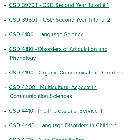
•
CSD 3970T - CSD Second Year Tutorial 1
•
CSD 3980T - CSD Second Year Tutorial 2
•
CSD 4100 - Language Science
•
CSD 4180 - Disorders of Articulation and
Phonology
•
CSD 4190 - Organic Communication Disorders
•
CSD 4200 - Multicultural Aspects in
Communication Sciences
•
CSD 4410 - Pre-Professional Service II
•
CSD 4440 - Language Disorders in Children
•
CSD 4710 - Aural Rehabilitation