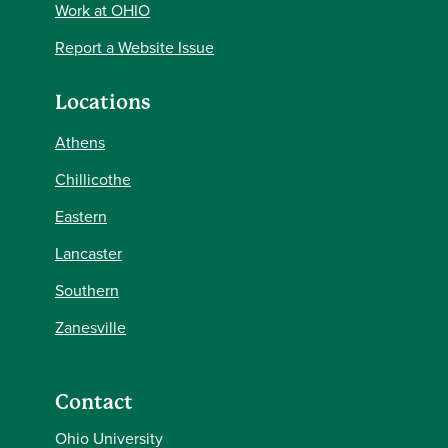
Work at OHIO
Report a Website Issue
Locations
Athens
Chillicothe
Eastern
Lancaster
Southern
Zanesville
Contact
Ohio University