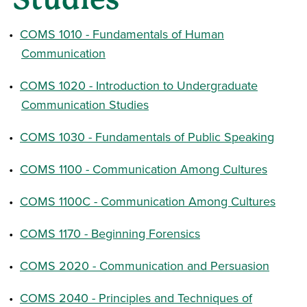
•
COMS 1010 - Fundamentals of Human
Communication
•
COMS 1020 - Introduction to Undergraduate
Communication Studies
•
COMS 1030 - Fundamentals of Public Speaking
•
COMS 1100 - Communication Among Cultures
•
COMS 1100C - Communication Among Cultures
•
COMS 1170 - Beginning Forensics
•
COMS 2020 - Communication and Persuasion
•
COMS 2040 - Principles and Techniques of