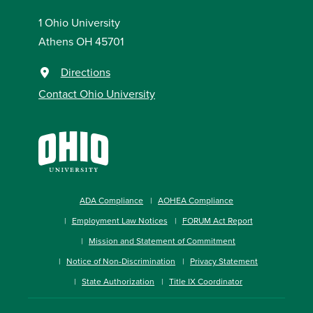
1 Ohio University
Athens OH 45701
Directions
Contact Ohio University
ADA Compliance
AOHEA Compliance
Employment Law Notices
FORUM Act Report
Mission and Statement of Commitment
Notice of Non-Discrimination
Privacy Statement
State Authorization
Title IX Coordinator