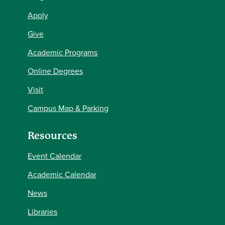
Apply
Give
Academic Programs
Online Degrees
Visit
Campus Map & Parking
Resources
Event Calendar
Academic Calendar
News
Libraries