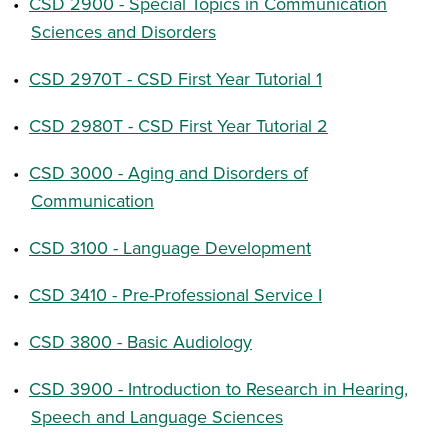
•
CSD 2900 - Special Topics in Communication
Sciences and Disorders
•
CSD 2970T - CSD First Year Tutorial 1
•
CSD 2980T - CSD First Year Tutorial 2
•
CSD 3000 - Aging and Disorders of
Communication
•
CSD 3100 - Language Development
•
CSD 3410 - Pre-Professional Service I
•
CSD 3800 - Basic Audiology
•
CSD 3900 - Introduction to Research in Hearing,
Speech and Language Sciences