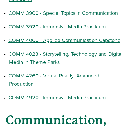
•
COMM 3900 - Special Topics in Communication
•
COMM 3920 - Immersive Media Practicum
•
COMM 4000 - Applied Communication Capstone
•
COMM 4023 - Storytelling, Technology and Digital
Media in Theme Parks
•
COMM 4260 - Virtual Reality: Advanced
Production
•
COMM 4920 - Immersive Media Practicum
Communication,