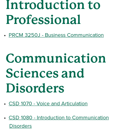
Introduction to
Professional
•
PRCM 3250J - Business Communication
Communication
Sciences and
Disorders
•
CSD 1070 - Voice and Articulation
•
CSD 1080 - Introduction to Communication
Disorders