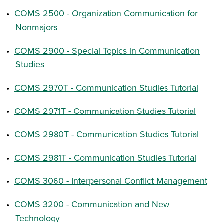
•
COMS 2500 - Organization Communication for
Nonmajors
•
COMS 2900 - Special Topics in Communication
Studies
•
COMS 2970T - Communication Studies Tutorial
•
COMS 2971T - Communication Studies Tutorial
•
COMS 2980T - Communication Studies Tutorial
•
COMS 2981T - Communication Studies Tutorial
•
COMS 3060 - Interpersonal Conflict Management
•
COMS 3200 - Communication and New
Technology