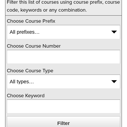
Filter this list of courses using course prefix, course
code, keywords or any combination.
Choose Course Prefix
Choose Course Number
Choose Course Type
Choose Keyword