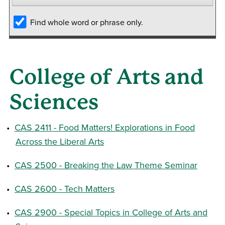
Find whole word or phrase only.
College of Arts and
Sciences
•
CAS 2411 - Food Matters! Explorations in Food
Across the Liberal Arts
•
CAS 2500 - Breaking the Law Theme Seminar
•
CAS 2600 - Tech Matters
•
CAS 2900 - Special Topics in College of Arts and