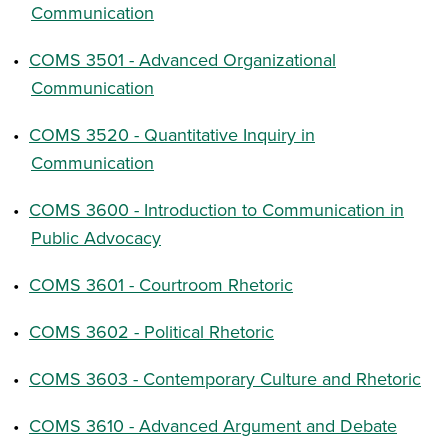
Communication
•
COMS 3501 - Advanced Organizational
Communication
•
COMS 3520 - Quantitative Inquiry in
Communication
•
COMS 3600 - Introduction to Communication in
Public Advocacy
•
COMS 3601 - Courtroom Rhetoric
•
COMS 3602 - Political Rhetoric
•
COMS 3603 - Contemporary Culture and Rhetoric
•
COMS 3610 - Advanced Argument and Debate