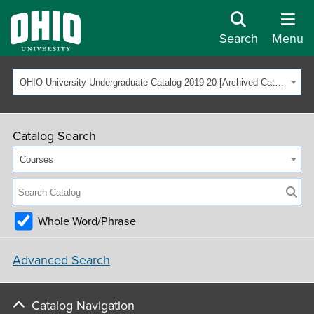
Search
Menu
OHIO University Undergraduate Catalog 2019-20 [Archived Catalog]
Catalog Search
Courses
Whole Word/Phrase
Advanced Search
Catalog Navigation