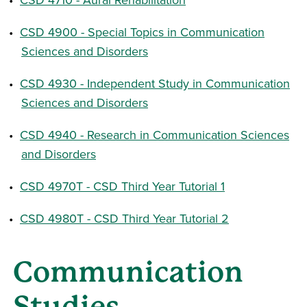
•
CSD 4900 - Special Topics in Communication
Sciences and Disorders
•
CSD 4930 - Independent Study in Communication
Sciences and Disorders
•
CSD 4940 - Research in Communication Sciences
and Disorders
•
CSD 4970T - CSD Third Year Tutorial 1
•
CSD 4980T - CSD Third Year Tutorial 2
Communication
Studies