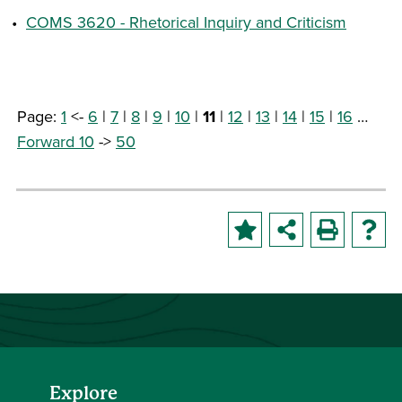
•
COMS 3620 - Rhetorical Inquiry and Criticism
Page:
1
<-
6
|
7
|
8
|
9
|
10
|
11
|
12
|
13
|
14
|
15
|
16
…
Forward 10
->
50
Explore