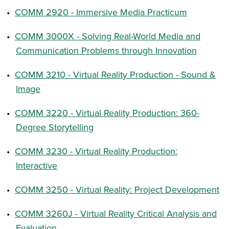
•
COMM 2920 - Immersive Media Practicum
•
COMM 3000X - Solving Real-World Media and
Communication Problems through Innovation
•
COMM 3210 - Virtual Reality Production - Sound &
Image
•
COMM 3220 - Virtual Reality Production: 360-
Degree Storytelling
•
COMM 3230 - Virtual Reality Production:
Interactive
•
COMM 3250 - Virtual Reality: Project Development
•
COMM 3260J - Virtual Reality Critical Analysis and
Evaluation