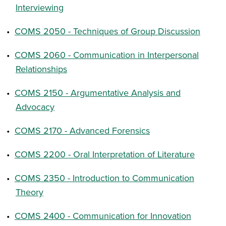
Interviewing
•
COMS 2050 - Techniques of Group Discussion
•
COMS 2060 - Communication in Interpersonal
Relationships
•
COMS 2150 - Argumentative Analysis and
Advocacy
•
COMS 2170 - Advanced Forensics
•
COMS 2200 - Oral Interpretation of Literature
•
COMS 2350 - Introduction to Communication
Theory
•
COMS 2400 - Communication for Innovation