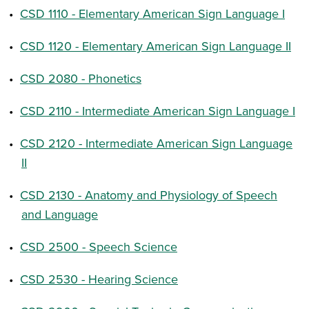
•
CSD 1110 - Elementary American Sign Language I
•
CSD 1120 - Elementary American Sign Language II
•
CSD 2080 - Phonetics
•
CSD 2110 - Intermediate American Sign Language I
•
CSD 2120 - Intermediate American Sign Language
II
•
CSD 2130 - Anatomy and Physiology of Speech
and Language
•
CSD 2500 - Speech Science
•
CSD 2530 - Hearing Science