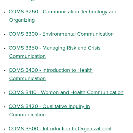
•
COMS 3250 - Communication Technology and
Organizing
•
COMS 3300 - Environmental Communication
•
COMS 3350 - Managing Risk and Crisis
Communication
•
COMS 3400 - Introduction to Health
Communication
•
COMS 3410 - Women and Health Communication
•
COMS 3420 - Qualitative Inquiry in
Communication
•
COMS 3500 - Introduction to Organizational