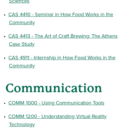
Sciences
•
CAS 4410 - Seminar in How Food Works in the
Community
•
CAS 4413 - The Art of Craft Brewing: The Athens
Case Study
•
CAS 4911 - Internship in How Food Works in the
Community
Communication
•
COMM 1000 - Using Communication Tools
•
COMM 1200 - Understanding Virtual Reality
Technology