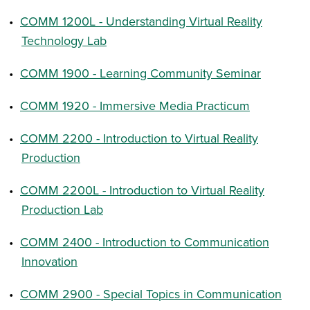
•
COMM 1200L - Understanding Virtual Reality
Technology Lab
•
COMM 1900 - Learning Community Seminar
•
COMM 1920 - Immersive Media Practicum
•
COMM 2200 - Introduction to Virtual Reality
Production
•
COMM 2200L - Introduction to Virtual Reality
Production Lab
•
COMM 2400 - Introduction to Communication
Innovation
•
COMM 2900 - Special Topics in Communication