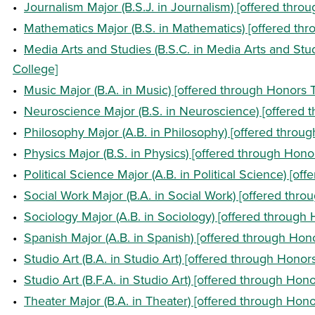
•
Journalism Major (B.S.J. in Journalism) [offered throu
•
Mathematics Major (B.S. in Mathematics) [offered thr
•
Media Arts and Studies (B.S.C. in Media Arts and Stud
College]
•
Music Major (B.A. in Music) [offered through Honors T
•
Neuroscience Major (B.S. in Neuroscience) [offered t
•
Philosophy Major (A.B. in Philosophy) [offered throug
•
Physics Major (B.S. in Physics) [offered through Honor
•
Political Science Major (A.B. in Political Science) [of
•
Social Work Major (B.A. in Social Work) [offered thro
•
Sociology Major (A.B. in Sociology) [offered through 
•
Spanish Major (A.B. in Spanish) [offered through Hono
•
Studio Art (B.A. in Studio Art) [offered through Honors
•
Studio Art (B.F.A. in Studio Art) [offered through Hono
•
Theater Major (B.A. in Theater) [offered through Hono