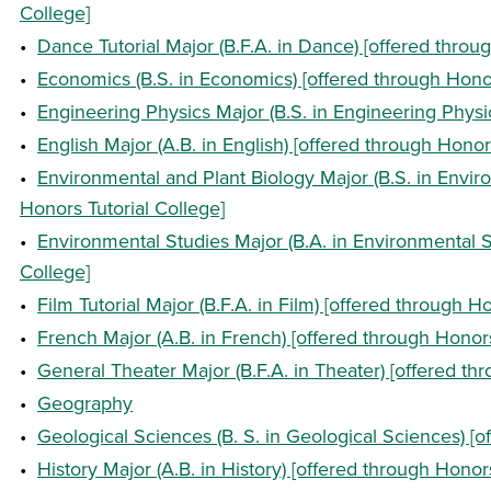
College]
•
Dance Tutorial Major (B.F.A. in Dance) [offered throu
•
Economics (B.S. in Economics) [offered through Honor
•
Engineering Physics Major (B.S. in Engineering Physic
•
English Major (A.B. in English) [offered through Honor
•
Environmental and Plant Biology Major (B.S. in Envir
Honors Tutorial College]
•
Environmental Studies Major (B.A. in Environmental S
College]
•
Film Tutorial Major (B.F.A. in Film) [offered through H
•
French Major (A.B. in French) [offered through Honors
•
General Theater Major (B.F.A. in Theater) [offered th
•
Geography
•
Geological Sciences (B. S. in Geological Sciences) [o
•
History Major (A.B. in History) [offered through Honor