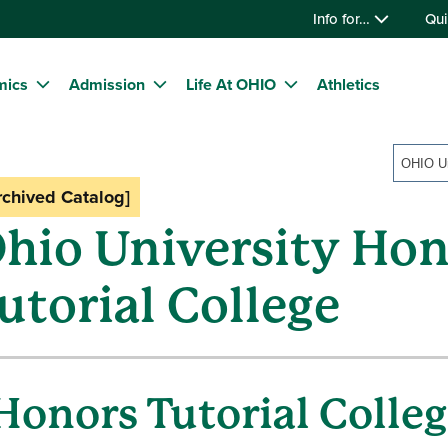
Info for…
Qui
mics
Admission
Life At OHIO
Athletics
rchived Catalog]
hio University Hon
utorial College
Honors Tutorial Colle