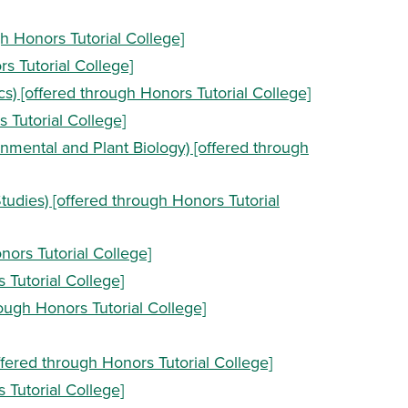
gh Honors Tutorial College]
s Tutorial College]
s) [offered through Honors Tutorial College]
s Tutorial College]
onmental and Plant Biology) [offered through
tudies) [offered through Honors Tutorial
onors Tutorial College]
 Tutorial College]
rough Honors Tutorial College]
ffered through Honors Tutorial College]
s Tutorial College]