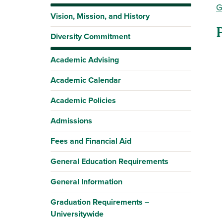
G
Vision, Mission, and History
Diversity Commitment
Academic Advising
Academic Calendar
Academic Policies
Admissions
Fees and Financial Aid
General Education Requirements
General Information
Graduation Requirements –
Universitywide