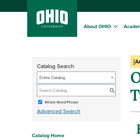
About OHIO
Acade
[A
Catalog Search
O
Entire Catalog
T
S
Whole Word/Phrase
Advanced Search
Catalog Home