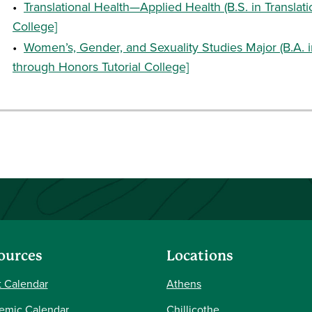
•
Translational Health—Applied Health (B.S. in Translati
College]
•
Women’s, Gender, and Sexuality Studies Major (B.A. 
through Honors Tutorial College]
ources
Locations
 Calendar
Athens
emic Calendar
Chillicothe