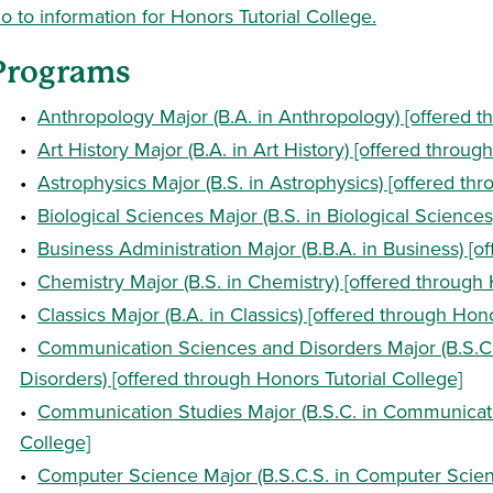
o to information for Honors Tutorial College.
Programs
•
Anthropology Major (B.A. in Anthropology) [offered t
•
Art History Major (B.A. in Art History) [offered throug
•
Astrophysics Major (B.S. in Astrophysics) [offered th
•
Biological Sciences Major (B.S. in Biological Sciences
•
Business Administration Major (B.B.A. in Business) [o
•
Chemistry Major (B.S. in Chemistry) [offered through 
•
Classics Major (B.A. in Classics) [offered through Hono
•
Communication Sciences and Disorders Major (B.S.C
Disorders) [offered through Honors Tutorial College]
•
Communication Studies Major (B.S.C. in Communicatio
College]
•
Computer Science Major (B.S.C.S. in Computer Scienc