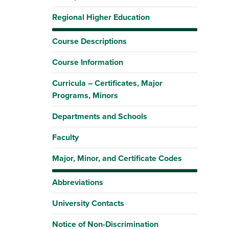
Regional Higher Education
Course Descriptions
Course Information
Curricula – Certificates, Major
Programs, Minors
Departments and Schools
Faculty
Major, Minor, and Certificate Codes
Abbreviations
University Contacts
Notice of Non-Discrimination