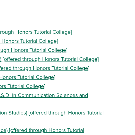
hrough Honors Tutorial College]
h Honors Tutorial College]
rough Honors Tutorial College]
) [offered through Honors Tutorial College]
ffered through Honors Tutorial College]
Honors Tutorial College]
rs Tutorial College]
.S.D. in Communication Sciences and
n Studies) [offered through Honors Tutorial
e) [offered through Honors Tutorial