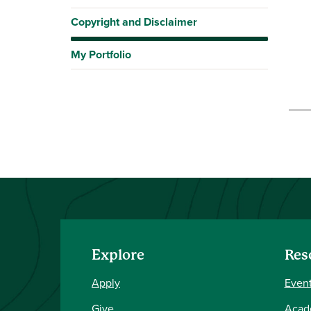
Copyright and Disclaimer
My Portfolio
Explore
Res
Apply
Event
Give
Acad