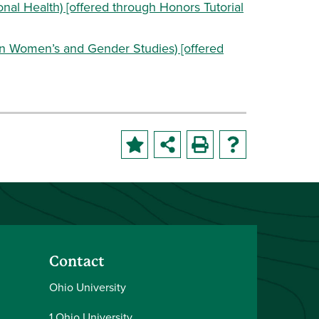
onal Health) [offered through Honors Tutorial
in Women’s and Gender Studies) [offered
Contact
Ohio University
1 Ohio University