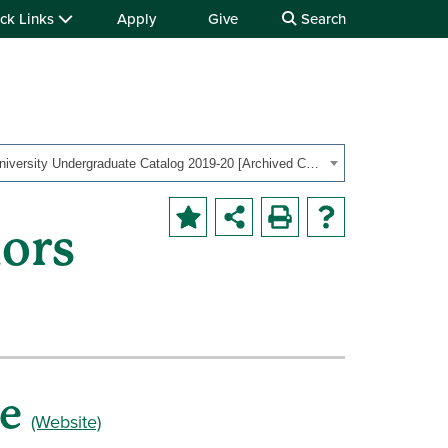
ck Links
Apply
Give
Search
OHIO University Undergraduate Catalog 2019-20 [Archived Catalog]
ors
ge
(Website)