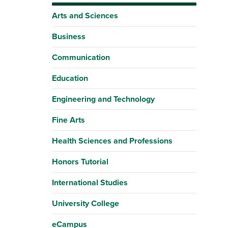
Arts and Sciences
Business
Communication
Education
Engineering and Technology
Fine Arts
Health Sciences and Professions
Honors Tutorial
International Studies
University College
eCampus