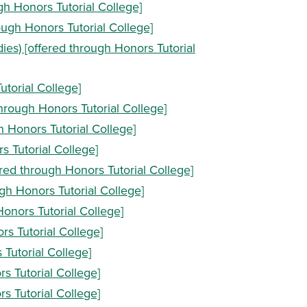
gh Honors Tutorial College]
ough Honors Tutorial College]
ies) [offered through Honors Tutorial
utorial College]
hrough Honors Tutorial College]
h Honors Tutorial College]
s Tutorial College]
fered through Honors Tutorial College]
ugh Honors Tutorial College]
Honors Tutorial College]
rs Tutorial College]
 Tutorial College]
rs Tutorial College]
rs Tutorial College]