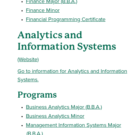
•
Finance Major (B.B.A.)
•
Finance Minor
•
Financial Programming Certificate
Analytics and
Information Systems
(Website)
Go to information for Analytics and Information
Systems.
Programs
•
Business Analytics Major (B.B.A.)
•
Business Analytics Minor
•
Management Information Systems Major
(B.B.A.)