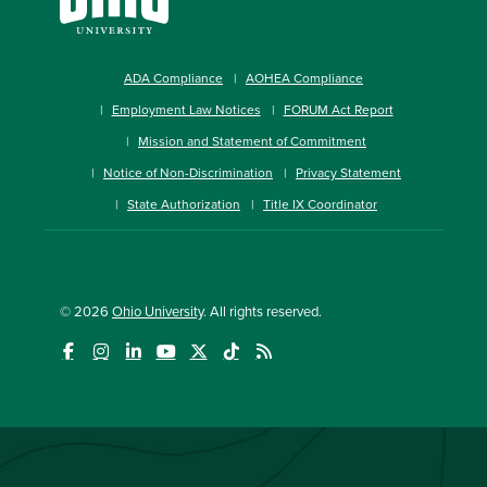
ADA Compliance
AOHEA Compliance
Employment Law Notices
FORUM Act Report
Mission and Statement of Commitment
Notice of Non-Discrimination
Privacy Statement
State Authorization
Title IX Coordinator
© 2026
Ohio University
. All rights reserved.