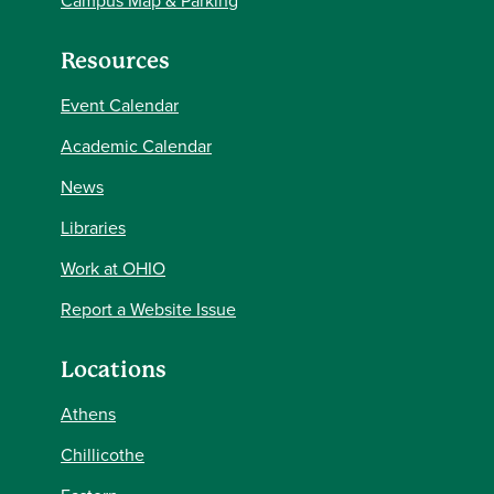
Campus Map & Parking
Resources
Event Calendar
Academic Calendar
News
Libraries
Work at OHIO
Report a Website Issue
Locations
Athens
Chillicothe