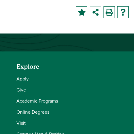
Explore
Apply
Give
Academic Programs
Online Degrees
Visit