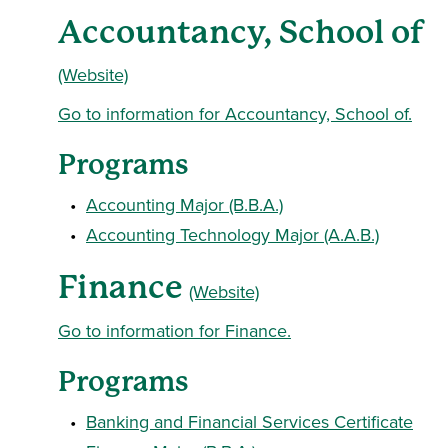
Accountancy, School of
(Website)
Go to information for Accountancy, School of.
Programs
•
Accounting Major (B.B.A.)
•
Accounting Technology Major (A.A.B.)
Finance
(Website)
Go to information for Finance.
Programs
•
Banking and Financial Services Certificate