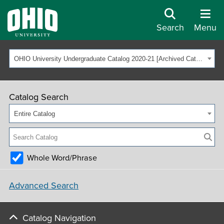
Search
Menu
OHIO University Undergraduate Catalog 2020-21 [Archived Catalog]
Catalog Search
Entire Catalog
Whole Word/Phrase
Advanced Search
Catalog Navigation