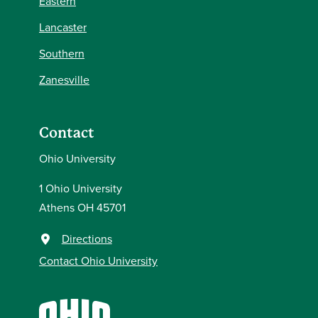
Eastern
Lancaster
Southern
Zanesville
Contact
Ohio University
1 Ohio University
Athens OH 45701
Directions
Contact Ohio University