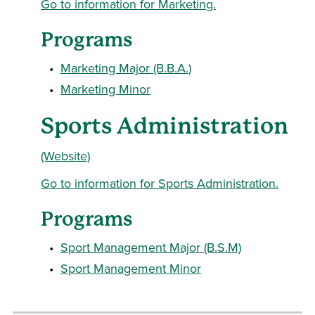
Go to information for Marketing.
Programs
•
Marketing Major (B.B.A.)
•
Marketing Minor
Sports Administration
(Website)
Go to information for Sports Administration.
Programs
•
Sport Management Major (B.S.M)
•
Sport Management Minor