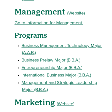
Management
(Website)
Go to information for Management.
Programs
•
Business Management Technology Major
(A.A.B.)
•
Business Prelaw Major (B.B.A.)
•
Entrepreneurship Major (B.B.A.)
•
International Business Major (B.B.A.)
•
Management and Strategic Leadership
Major (B.B.A.)
Marketing
(Website)