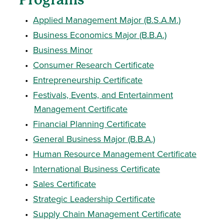
•
Applied Management Major (B.S.A.M.)
•
Business Economics Major (B.B.A.)
•
Business Minor
•
Consumer Research Certificate
•
Entrepreneurship Certificate
•
Festivals, Events, and Entertainment
Management Certificate
•
Financial Planning Certificate
•
General Business Major (B.B.A.)
•
Human Resource Management Certificate
•
International Business Certificate
•
Sales Certificate
•
Strategic Leadership Certificate
•
Supply Chain Management Certificate