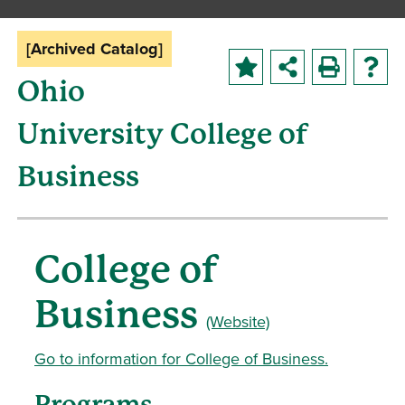
[Archived Catalog]
Ohio
University College of
Business
College of
Business
(Website)
Go to information for College of Business.
Programs