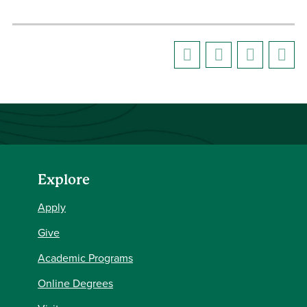
Explore
Apply
Give
Academic Programs
Online Degrees