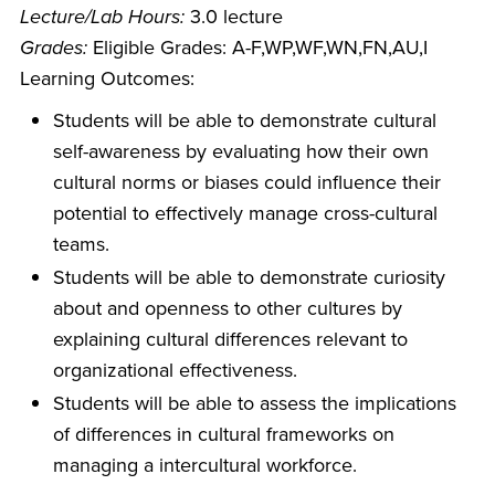
Lecture/Lab Hours:
3.0 lecture
Grades:
Eligible Grades: A-F,WP,WF,WN,FN,AU,I
Learning Outcomes:
Students will be able to demonstrate cultural
self-awareness by evaluating how their own
cultural norms or biases could influence their
potential to effectively manage cross-cultural
teams.
Students will be able to demonstrate curiosity
about and openness to other cultures by
explaining cultural differences relevant to
organizational effectiveness.
Students will be able to assess the implications
of differences in cultural frameworks on
managing a intercultural workforce.