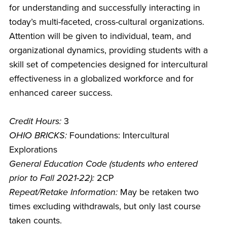
for understanding and successfully interacting in
today’s multi-faceted, cross-cultural organizations.
Attention will be given to individual, team, and
organizational dynamics, providing students with a
skill set of competencies designed for intercultural
effectiveness in a globalized workforce and for
enhanced career success.
Credit Hours:
3
OHIO BRICKS:
Foundations: Intercultural
Explorations
General Education Code (students who entered
prior to Fall 2021-22):
2CP
Repeat/Retake Information:
May be retaken two
times excluding withdrawals, but only last course
taken counts.