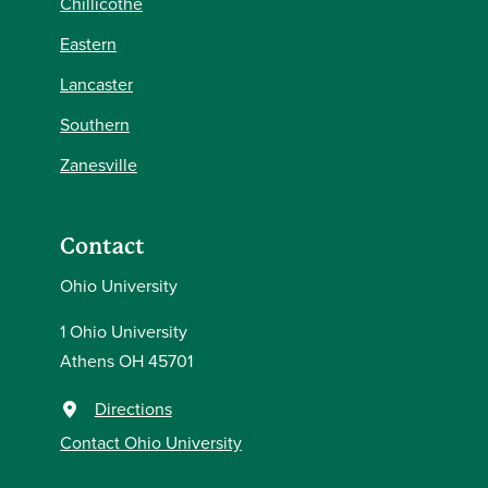
Chillicothe
Eastern
Lancaster
Southern
Zanesville
Contact
Ohio University
1 Ohio University
Athens OH 45701
Directions
Contact Ohio University