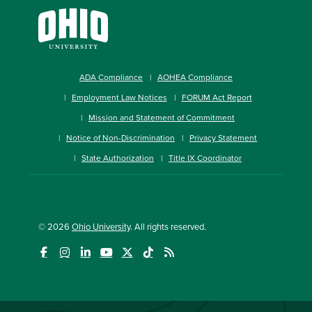
ADA Compliance
AOHEA Compliance
Employment Law Notices
FORUM Act Report
Mission and Statement of Commitment
Notice of Non-Discrimination
Privacy Statement
State Authorization
Title IX Coordinator
© 2026
Ohio University
. All rights reserved.