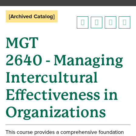
[Archived Catalog]
MGT
2640 - Managing
Intercultural
Effectiveness in
Organizations
This course provides a comprehensive foundation