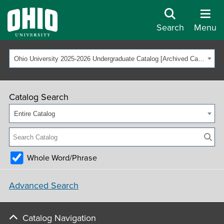
Search
Menu
Ohio University 2025-2026 Undergraduate Catalog [Archived Catalog]
Catalog Search
Entire Catalog
Whole Word/Phrase
Advanced Search
Catalog Navigation