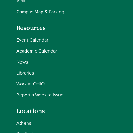
Visit
Campus Map & Parking
Resources
Event Calendar
Academic Calendar
News
Libraries
Work at OHIO
Report a Website Issue
Locations
Athens