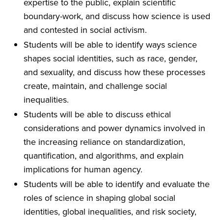
expertise to the public, explain scientific
boundary-work, and discuss how science is used
and contested in social activism.
Students will be able to identify ways science
shapes social identities, such as race, gender,
and sexuality, and discuss how these processes
create, maintain, and challenge social
inequalities.
Students will be able to discuss ethical
considerations and power dynamics involved in
the increasing reliance on standardization,
quantification, and algorithms, and explain
implications for human agency.
Students will be able to identify and evaluate the
roles of science in shaping global social
identities, global inequalities, and risk society,