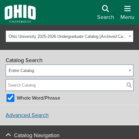
Search
Menu
Ohio University 2025-2026 Undergraduate Catalog [Archived Catalog]
Catalog Search
Entire Catalog
Whole Word/Phrase
Advanced Search
Catalog Navigation