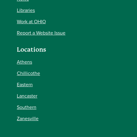
Libraries
Work at OHIO
Report a Website Issue
Locations
Athens
Chillicothe
Eastern
Lancaster
Southern
Zanesville