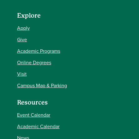
Explore
Apply
Give
Academic Programs
Online Degrees
Visit
Campus Map & Parking
Resources
Event Calendar
Academic Calendar
News