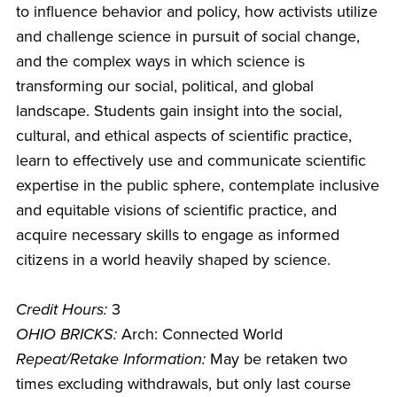
to influence behavior and policy, how activists utilize
and challenge science in pursuit of social change,
and the complex ways in which science is
transforming our social, political, and global
landscape. Students gain insight into the social,
cultural, and ethical aspects of scientific practice,
learn to effectively use and communicate scientific
expertise in the public sphere, contemplate inclusive
and equitable visions of scientific practice, and
acquire necessary skills to engage as informed
citizens in a world heavily shaped by science.
Credit Hours:
3
OHIO BRICKS:
Arch: Connected World
Repeat/Retake Information:
May be retaken two
times excluding withdrawals, but only last course