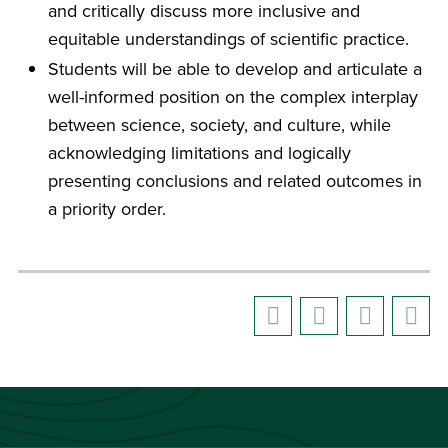
and critically discuss more inclusive and
equitable understandings of scientific practice.
Students will be able to develop and articulate a
well-informed position on the complex interplay
between science, society, and culture, while
acknowledging limitations and logically
presenting conclusions and related outcomes in
a priority order.