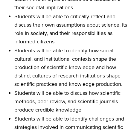
their societal implications.
Students will be able to critically reflect and
discuss their own assumptions about science, its
role in society, and their responsibilities as
informed citizens.
Students will be able to identify how social,
cultural, and institutional contexts shape the
production of scientific knowledge and how
distinct cultures of research institutions shape
scientific practices and knowledge production.
Students will be able to discuss how scientific
methods, peer review, and scientific journals
produce credible knowledge.
Students will be able to identify challenges and
strategies involved in communicating scientific