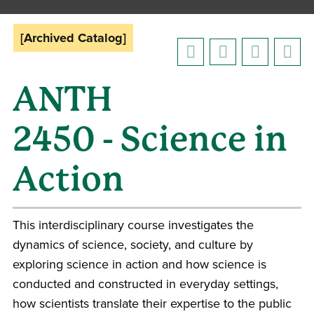
[Archived Catalog]
ANTH
2450 - Science in
Action
This interdisciplinary course investigates the
dynamics of science, society, and culture by
exploring science in action and how science is
conducted and constructed in everyday settings,
how scientists translate their expertise to the public