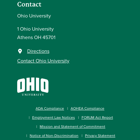
Contact
Ohio University
1 Ohio University
Athens OH 45701
Directions
Contact Ohio University
ADA Compliance
AOHEA Compliance
Employment Law Notices
FORUM Act Report
Mission and Statement of Commitment
Notice of Non-Discrimination
Privacy Statement