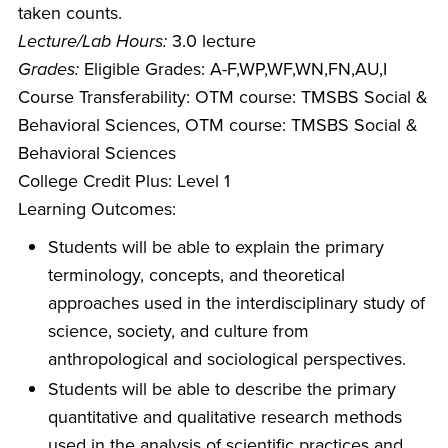
taken counts.
Lecture/Lab Hours:
3.0 lecture
Grades:
Eligible Grades: A-F,WP,WF,WN,FN,AU,I
Course Transferability: OTM course: TMSBS Social &
Behavioral Sciences, OTM course: TMSBS Social &
Behavioral Sciences
College Credit Plus: Level 1
Learning Outcomes:
Students will be able to explain the primary
terminology, concepts, and theoretical
approaches used in the interdisciplinary study of
science, society, and culture from
anthropological and sociological perspectives.
Students will be able to describe the primary
quantitative and qualitative research methods
used in the analysis of scientific practices and