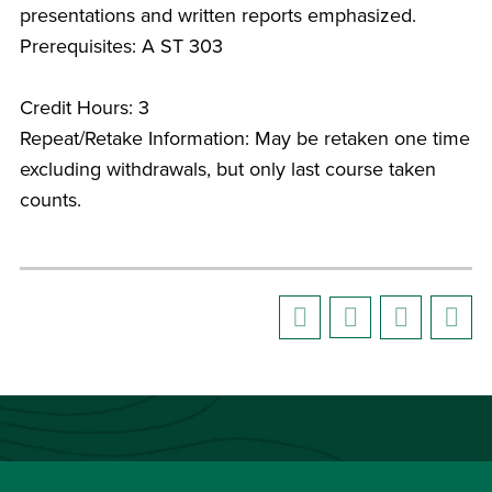
presentations and written reports emphasized.
Prerequisites: A ST 303
Credit Hours: 3
Repeat/Retake Information: May be retaken one time
excluding withdrawals, but only last course taken
counts.