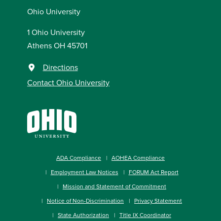
Ohio University
1 Ohio University
Athens OH 45701
Directions
Contact Ohio University
ADA Compliance
AOHEA Compliance
Employment Law Notices
FORUM Act Report
Mission and Statement of Commitment
Notice of Non-Discrimination
Privacy Statement
State Authorization
Title IX Coordinator