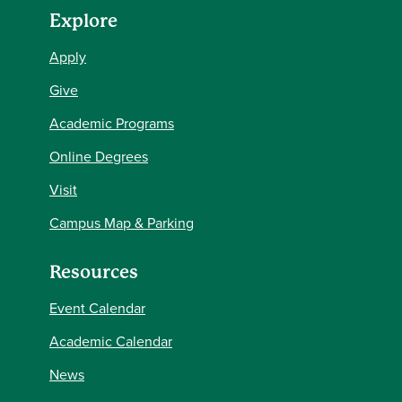
Explore
Apply
Give
Academic Programs
Online Degrees
Visit
Campus Map & Parking
Resources
Event Calendar
Academic Calendar
News