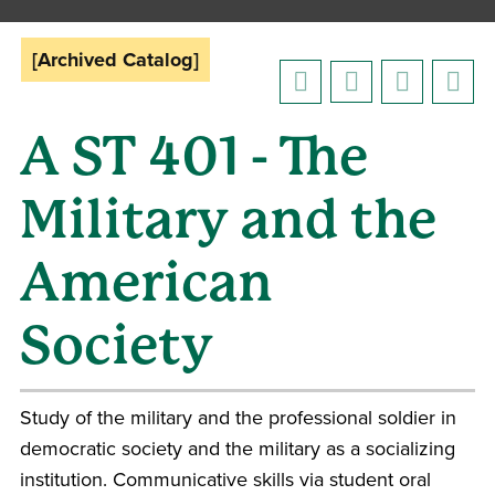
[Archived Catalog]
A ST 401 - The
Military and the
American
Society
Study of the military and the professional soldier in
democratic society and the military as a socializing
institution. Communicative skills via student oral