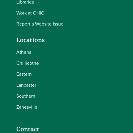
Libraries
Work at OHIO
Report a Website Issue
Locations
Athens
Chillicothe
Eastern
Lancaster
Southern
Zanesville
Contact