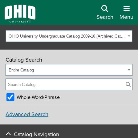
Search
Menu
OHIO University Undergraduate Catalog 2009-10 [Archived Catalog]
Catalog Search
Entire Catalog
Whole Word/Phrase
Advanced Search
Catalog Navigation