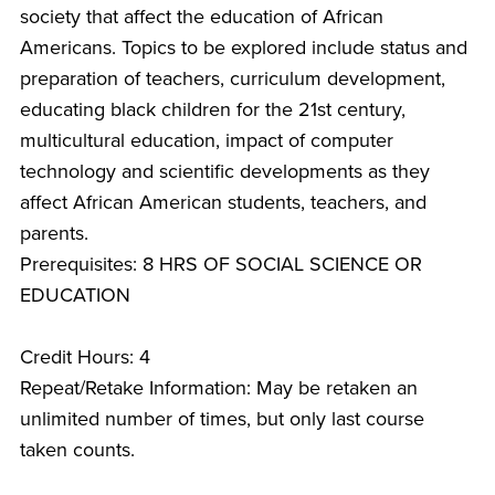
society that affect the education of African
Americans. Topics to be explored include status and
preparation of teachers, curriculum development,
educating black children for the 21st century,
multicultural education, impact of computer
technology and scientific developments as they
affect African American students, teachers, and
parents.
Prerequisites: 8 HRS OF SOCIAL SCIENCE OR
EDUCATION
Credit Hours: 4
Repeat/Retake Information: May be retaken an
unlimited number of times, but only last course
taken counts.