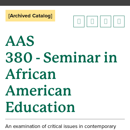
[Archived Catalog]
AAS
380 - Seminar in
African
American
Education
An examination of critical issues in contemporary