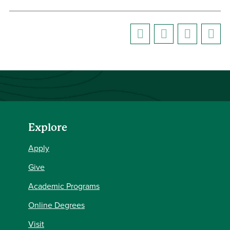
Explore
Apply
Give
Academic Programs
Online Degrees
Visit