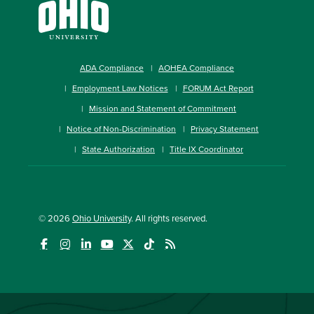
ADA Compliance
AOHEA Compliance
Employment Law Notices
FORUM Act Report
Mission and Statement of Commitment
Notice of Non-Discrimination
Privacy Statement
State Authorization
Title IX Coordinator
© 2026
Ohio University
. All rights reserved.