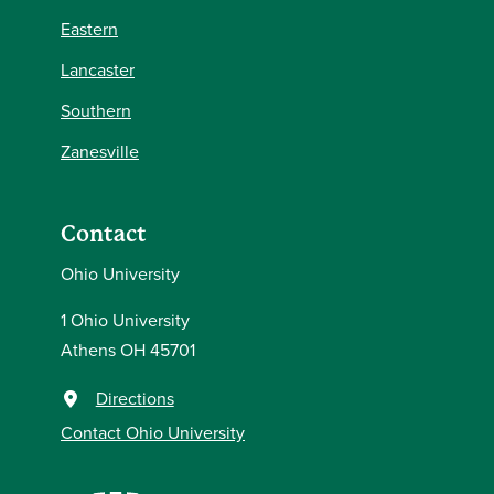
Eastern
Lancaster
Southern
Zanesville
Contact
Ohio University
1 Ohio University
Athens OH 45701
Directions
Contact Ohio University