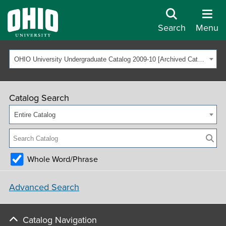
Search
Menu
OHIO University Undergraduate Catalog 2009-10 [Archived Catalog]
Catalog Search
Entire Catalog
Whole Word/Phrase
Advanced Search
Catalog Navigation