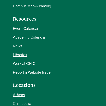
Campus Map & Parking
Resources
Event Calendar
Academic Calendar
News
Libraries
Work at OHIO
Report a Website Issue
Locations
Athens
Chillicothe