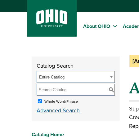
About OHIO
Acade
[A
Catalog Search
Entire Catalog
A
S
Whole Word/Phrase
Sup
Advanced Search
Cred
Rep
Catalog Home