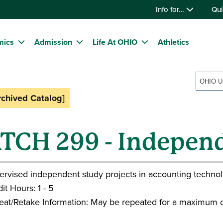
Info for…
Qui
mics
Admission
Life At OHIO
Athletics
rchived Catalog]
TCH 299 - Indepen
ervised independent study projects in accounting technol
it Hours: 1 - 5
eat/Retake Information: May be repeated for a maximum o