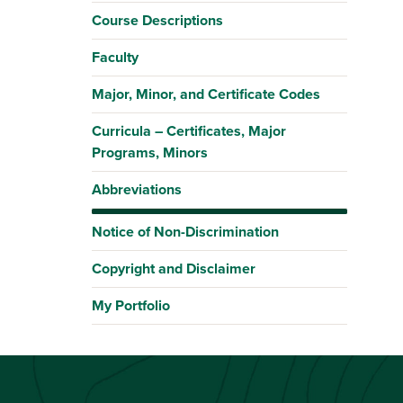
Course Descriptions
Faculty
Major, Minor, and Certificate Codes
Curricula – Certificates, Major
Programs, Minors
Abbreviations
Notice of Non-Discrimination
Copyright and Disclaimer
My Portfolio