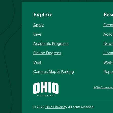
Explore
Res
Apply
Event
Give
Acad
Academic Programs
New
Online Degrees
Libra
Visit
Work
Campus Map & Parking
Repor
ADA Complia
© 2026
Ohio University
. All rights reserved.