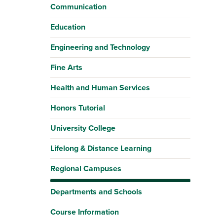
Communication
Education
Engineering and Technology
Fine Arts
Health and Human Services
Honors Tutorial
University College
Lifelong & Distance Learning
Regional Campuses
Departments and Schools
Course Information