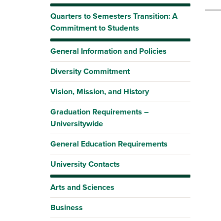
Quarters to Semesters Transition: A
Commitment to Students
General Information and Policies
Diversity Commitment
Vision, Mission, and History
Graduation Requirements –
Universitywide
General Education Requirements
University Contacts
Arts and Sciences
Business