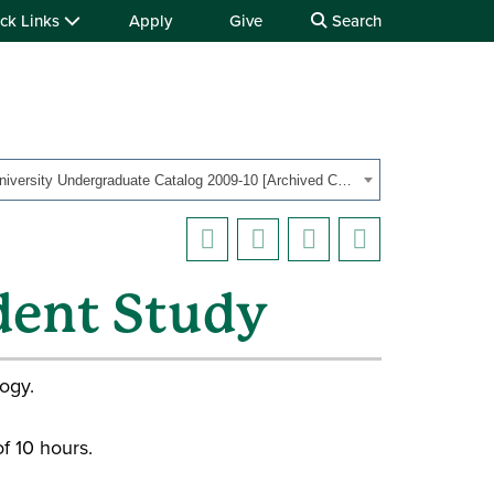
ck Links
Apply
Give
Search
OHIO University Undergraduate Catalog 2009-10 [Archived Catalog]
dent Study
ogy.
f 10 hours.