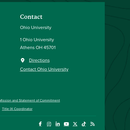
Contact
Ohio University
1 Ohio University
Athens OH 45701
Directions
Contact Ohio University
Mission and Statement of Commitment
Title IX Coordinator