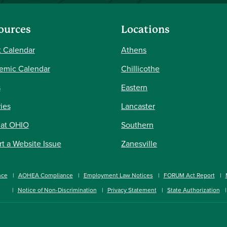
ources
Locations
 Calendar
Athens
emic Calendar
Chillicothe
s
Eastern
ries
Lancaster
 at OHIO
Southern
t a Website Issue
Zanesville
nce
AOHEA Compliance
Employment Law Notices
FORUM Act Report
Notice of Non-Discrimination
Privacy Statement
State Authorization