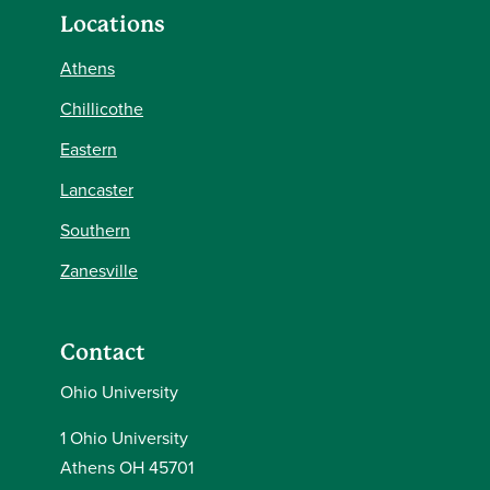
Locations
Athens
Chillicothe
Eastern
Lancaster
Southern
Zanesville
Contact
Ohio University
1 Ohio University
Athens OH 45701