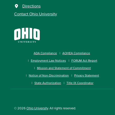
Directions
Contact Ohio University
ADA Compliance
AOHEA Compliance
Employment Law Notices
FORUM Act Report
Mission and Statement of Commitment
Notice of Non-Discrimination
Privacy Statement
State Authorization
Title IX Coordinator
© 2026
Ohio University
. All rights reserved.