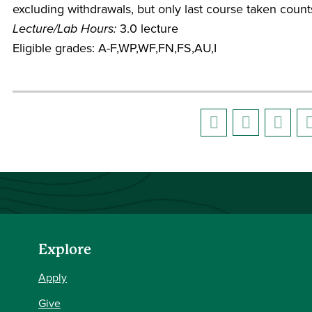
excluding withdrawals, but only last course taken count
Lecture/Lab Hours:
3.0 lecture
Eligible grades: A-F,WP,WF,FN,FS,AU,I
Explore
Apply
Give