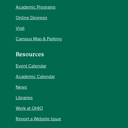
Academic Programs
Online Degrees
Visit
Campus Map & Parking
Resources
Event Calendar
Academic Calendar
News
Libraries
Work at OHIO
Report a Website Issue