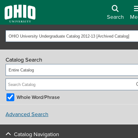
Search
Me
OHIO University Undergraduate Catalog 2012-13 [Archived Catalog]
Catalog Search
Entire Catalog
Whole Word/Phrase
Advanced Search
Catalog Navigation