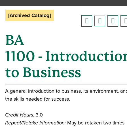
[Archived Catalog]
BA
1100 - Introductio
to Business
A general introduction to business, its environment, an
the skills needed for success.
Credit Hours:
3.0
Repeat/Retake Information:
May be retaken two times