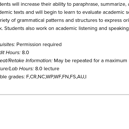
ents will increase their ability to paraphrase, summarize,
emic texts and will begin to learn to evaluate academic sou
riety of grammatical patterns and structures to express orig
. Students also work on academic listening and speaking s
isites:
Permission required
it Hours:
8.0
eat/Retake Information:
May be repeated for a maximum o
ture/Lab Hours:
8.0 lecture
gible grades: F,CR,NC,WP,WF,FN,FS,AU,I