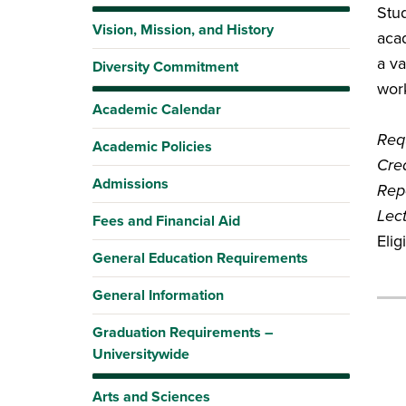
Stud
Vision, Mission, and History
acad
a va
Diversity Commitment
work
Academic Calendar
Requ
Academic Policies
Cred
Admissions
Rep
Lec
Fees and Financial Aid
Eli
General Education Requirements
General Information
Graduation Requirements –
Universitywide
Arts and Sciences