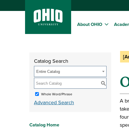
About OHIO
Acade
[A
Catalog Search
Entire Catalog
O
S
Whole Word/Phrase
A br
Advanced Search
take
four
spec
Catalog Home