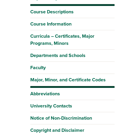
Course Descriptions
Course Information
Curricula – Certificates, Major
Programs, Minors
Departments and Schools
Faculty
Major, Minor, and Certificate Codes
Abbreviations
University Contacts
Notice of Non-Discrimination
Copyright and Disclaimer