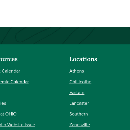
ources
Locations
 Calendar
Athens
emic Calendar
Chillicothe
s
Eastern
ries
Lancaster
 at OHIO
Southern
t a Website Issue
Zanesville