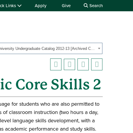
ck Links
Apply
Give
Search
OHIO University Undergraduate Catalog 2012-13 [Archived Catalog]
c Core Skills 2
uage for students who are also permitted to
 of classroom instruction (two hours a day,
level language skills development, with a
 as academic performance and study skills.