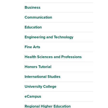
Business
Communication
Education
Engineering and Technology
Fine Arts
Health Sciences and Professions
Honors Tutorial
International Studies
University College
eCampus
Regional Higher Education