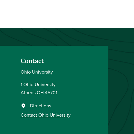
Contact
Ohio University
1 Ohio University
Athens OH 45701
Directions
Contact Ohio University