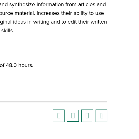
 and synthesize information from articles and
rce material. Increases their ability to use
inal ideas in writing and to edit their written
kills.
f 48.0 hours.