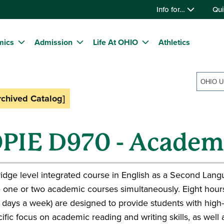
Info for…
Qui
mics
Admission
Life At OHIO
Athletics
rchived Catalog]
PIE D970 - Academi
idge level integrated course in English as a Second Lang
 one or two academic courses simultaneously. Eight hours
 days a week) are designed to provide students with high-
ific focus on academic reading and writing skills, as well