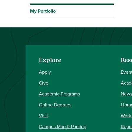
My Portfolio
Explore
Res
Apply
Event
Give
Acad
Academic Programs
New
Online Degrees
Libra
Visit
Work
Campus Map & Parking
Repor