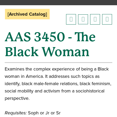
[Archived Catalog]
AAS 3450 - The
Black Woman
Examines the complex experience of being a Black
woman in America. It addresses such topics as
identify, black male-female relations, black feminism,
social mobility and activism from a sociohistorical
perspective.
Requisites:
Soph or Jr or Sr