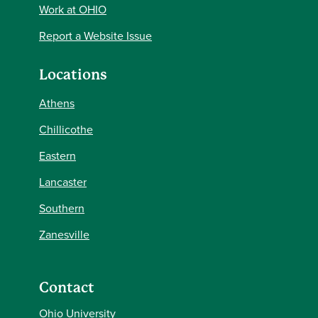
Work at OHIO
Report a Website Issue
Locations
Athens
Chillicothe
Eastern
Lancaster
Southern
Zanesville
Contact
Ohio University