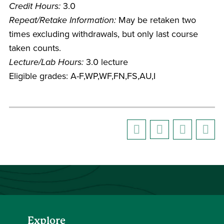
Credit Hours:
3.0
Repeat/Retake Information:
May be retaken two
times excluding withdrawals, but only last course
taken counts.
Lecture/Lab Hours:
3.0 lecture
Eligible grades: A-F,WP,WF,FN,FS,AU,I
Explore