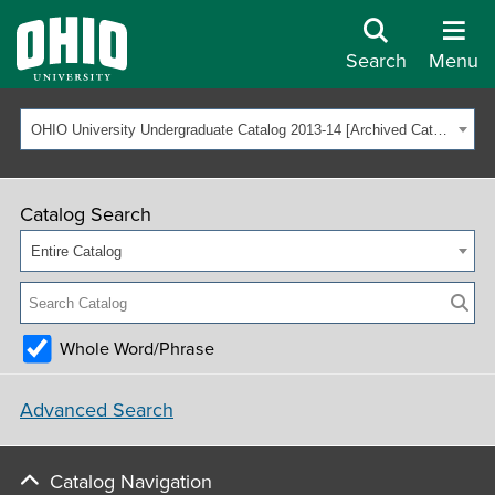
Search
Menu
OHIO University Undergraduate Catalog 2013-14 [Archived Catalog]
Catalog Search
Entire Catalog
Whole Word/Phrase
Advanced Search
Catalog Navigation