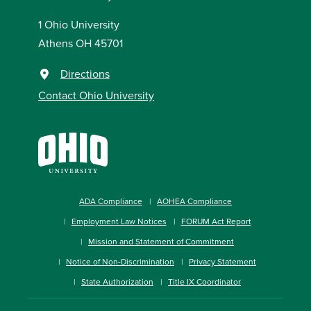
1 Ohio University
Athens OH 45701
Directions
Contact Ohio University
ADA Compliance
AOHEA Compliance
Employment Law Notices
FORUM Act Report
Mission and Statement of Commitment
Notice of Non-Discrimination
Privacy Statement
State Authorization
Title IX Coordinator