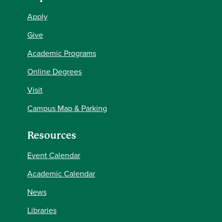
Apply
Give
Academic Programs
Online Degrees
Visit
Campus Map & Parking
Resources
Event Calendar
Academic Calendar
News
Libraries