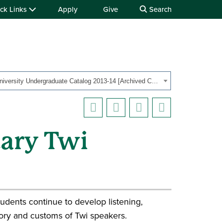
ck Links
Apply
Give
Search
OHIO University Undergraduate Catalog 2013-14 [Archived Catalog]
tary Twi
udents continue to develop listening,
story and customs of Twi speakers.