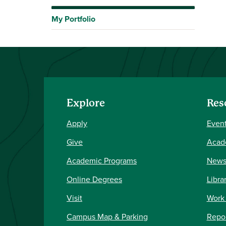
My Portfolio
Explore
Res
Apply
Event
Give
Acad
Academic Programs
New
Online Degrees
Libra
Visit
Work
Campus Map & Parking
Repor