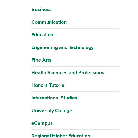
Business
Communication
Education
Engineering and Technology
Fine Arts
Health Sciences and Professions
Honors Tutorial
International Studies
University College
eCampus
Regional Higher Education