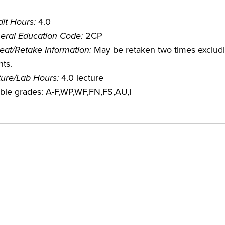
it Hours:
4.0
eral Education Code:
2CP
eat/Retake Information:
May be retaken two times excludin
ts.
ture/Lab Hours:
4.0 lecture
ible grades: A-F,WP,WF,FN,FS,AU,I