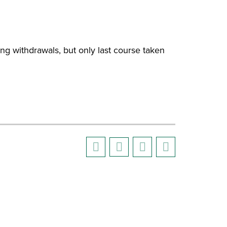
g withdrawals, but only last course taken