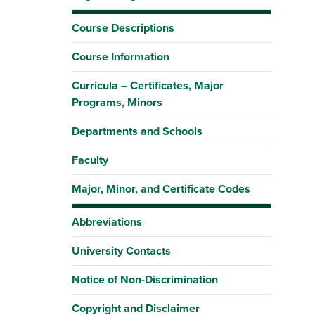
Course Descriptions
Course Information
Curricula – Certificates, Major
Programs, Minors
Departments and Schools
Faculty
Major, Minor, and Certificate Codes
Abbreviations
University Contacts
Notice of Non-Discrimination
Copyright and Disclaimer