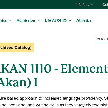
Info for…
Qui
mics
Admission
Life At OHIO
Athletics
rchived Catalog]
KAN 1110 - Elemen
Akan) I
ure based approach to increased language proficiency. St
ing, speaking, and writing skills as they study diverse hi