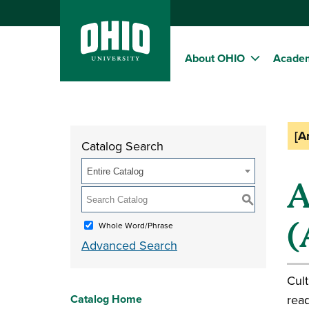
About OHIO
Acade
[A
Catalog Search
Entire Catalog
A
S
(
Whole Word/Phrase
Advanced Search
Cult
Catalog Home
read