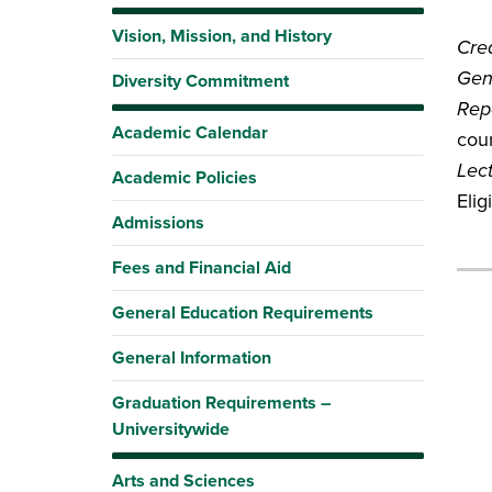
Vision, Mission, and History
Cred
Gen
Diversity Commitment
Rep
Academic Calendar
coun
Lec
Academic Policies
Elig
Admissions
Fees and Financial Aid
General Education Requirements
General Information
Graduation Requirements –
Universitywide
Arts and Sciences