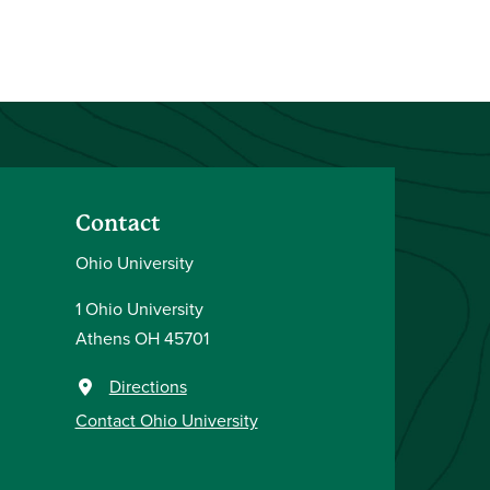
Contact
Ohio University
1 Ohio University
Athens OH 45701
Directions
Contact Ohio University