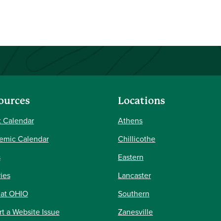
ources
Locations
 Calendar
Athens
emic Calendar
Chillicothe
s
Eastern
ries
Lancaster
 at OHIO
Southern
t a Website Issue
Zanesville