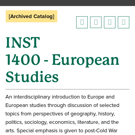
[Archived Catalog]
INST
1400 - European
Studies
An interdisciplinary introduction to Europe and
European studies through discussion of selected
topics from perspectives of geography, history,
politics, sociology, economics, literature, and the
arts. Special emphasis is given to post-Cold War