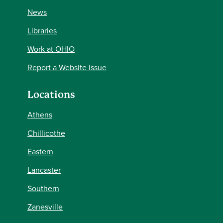
News
Libraries
Work at OHIO
Report a Website Issue
Locations
Athens
Chillicothe
Eastern
Lancaster
Southern
Zanesville