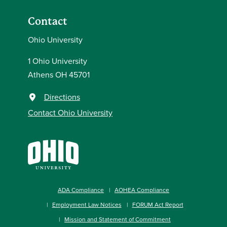
Contact
Ohio University
1 Ohio University
Athens OH 45701
Directions
Contact Ohio University
ADA Compliance
AOHEA Compliance
Employment Law Notices
FORUM Act Report
Mission and Statement of Commitment