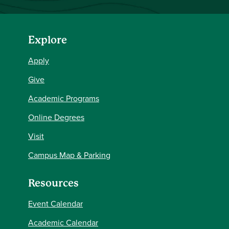
Explore
Apply
Give
Academic Programs
Online Degrees
Visit
Campus Map & Parking
Resources
Event Calendar
Academic Calendar