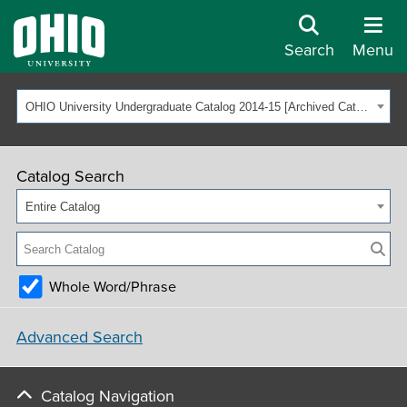
Search
Menu
OHIO University Undergraduate Catalog 2014-15 [Archived Catalog]
Catalog Search
Entire Catalog
Whole Word/Phrase
Advanced Search
Catalog Navigation