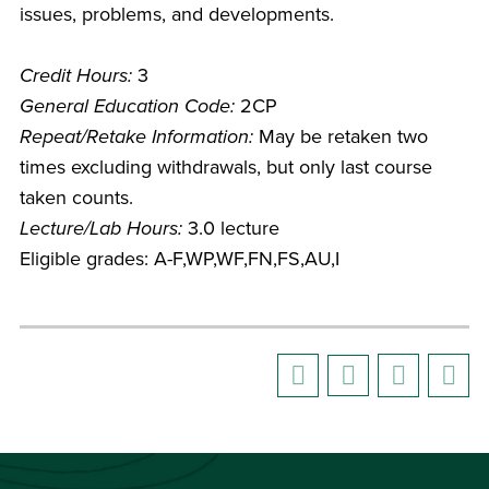
issues, problems, and developments.
Credit Hours:
3
General Education Code:
2CP
Repeat/Retake Information:
May be retaken two
times excluding withdrawals, but only last course
taken counts.
Lecture/Lab Hours:
3.0 lecture
Eligible grades: A-F,WP,WF,FN,FS,AU,I