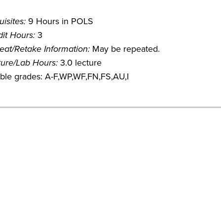
isites:
9 Hours in POLS
it Hours:
3
eat/Retake Information:
May be repeated.
ture/Lab Hours:
3.0 lecture
ible grades: A-F,WP,WF,FN,FS,AU,I