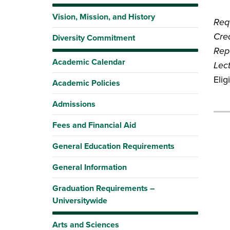
Vision, Mission, and History
Requ
Cred
Diversity Commitment
Rep
Academic Calendar
Lec
Elig
Academic Policies
Admissions
Fees and Financial Aid
General Education Requirements
General Information
Graduation Requirements –
Universitywide
Arts and Sciences