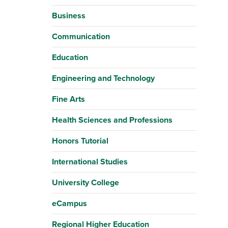
Business
Communication
Education
Engineering and Technology
Fine Arts
Health Sciences and Professions
Honors Tutorial
International Studies
University College
eCampus
Regional Higher Education