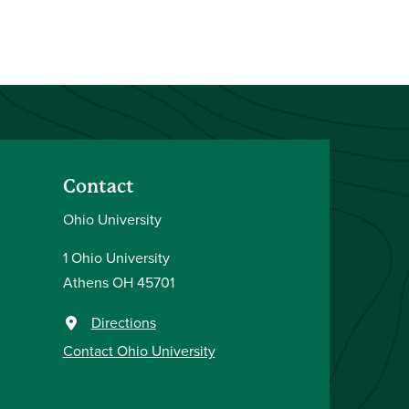
Contact
Ohio University
1 Ohio University
Athens OH 45701
Directions
Contact Ohio University