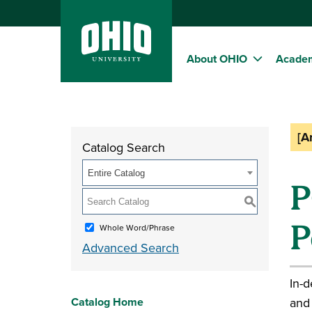
About OHIO
Acade
[A
Catalog Search
Entire Catalog
P
S
P
Whole Word/Phrase
Advanced Search
In-d
Catalog Home
and 