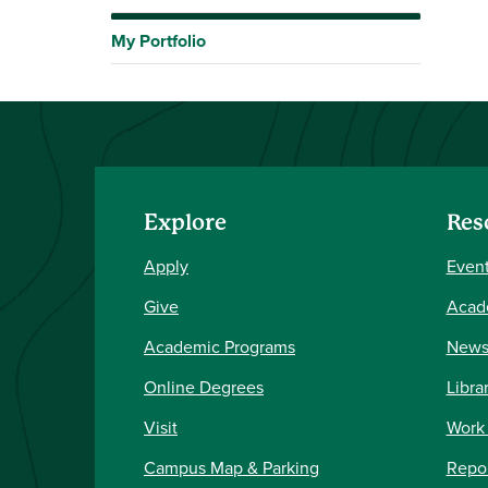
My Portfolio
Explore
Res
Apply
Event
Give
Acad
Academic Programs
New
Online Degrees
Libra
Visit
Work
Campus Map & Parking
Repor