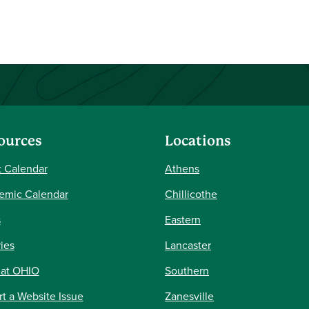
ources
Locations
 Calendar
Athens
emic Calendar
Chillicothe
s
Eastern
ries
Lancaster
 at OHIO
Southern
t a Website Issue
Zanesville