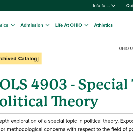
Info for…
Qui
mics
Admission
Life At OHIO
Athletics
rchived Catalog]
OLS 4903 - Special 
olitical Theory
epth exploration of a special topic in political theory. Ex
or methodological concerns with respect to the field of pol