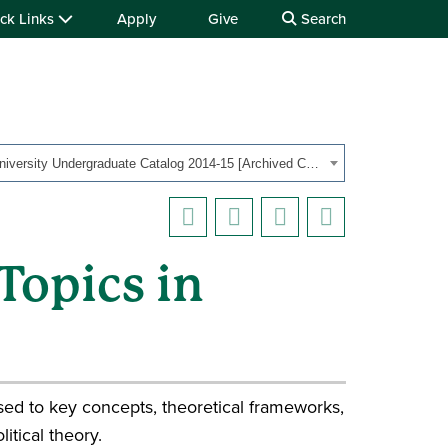
ck Links
Apply
Give
Search
OHIO University Undergraduate Catalog 2014-15 [Archived Catalog]
Topics in
posed to key concepts, theoretical frameworks,
itical theory.