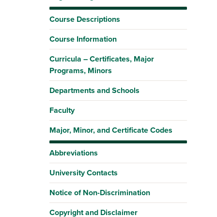
Course Descriptions
Course Information
Curricula – Certificates, Major
Programs, Minors
Departments and Schools
Faculty
Major, Minor, and Certificate Codes
Abbreviations
University Contacts
Notice of Non-Discrimination
Copyright and Disclaimer