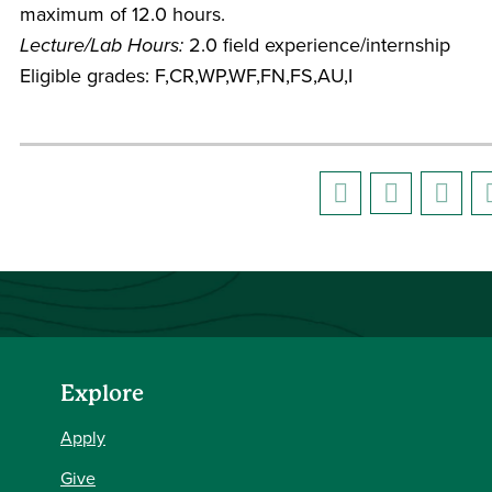
maximum of 12.0 hours.
Lecture/Lab Hours:
2.0 field experience/internship
Eligible grades: F,CR,WP,WF,FN,FS,AU,I
Explore
Apply
Give