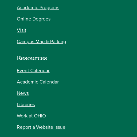
Academic Programs
Online Degrees
Visit
Campus Map & Parking
Resources
Event Calendar
Academic Calendar
News
Libraries
Work at OHIO
Report a Website Issue