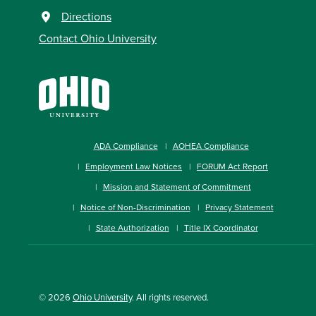
Directions
Contact Ohio University
ADA Compliance
AOHEA Compliance
Employment Law Notices
FORUM Act Report
Mission and Statement of Commitment
Notice of Non-Discrimination
Privacy Statement
State Authorization
Title IX Coordinator
© 2026
Ohio University
. All rights reserved.