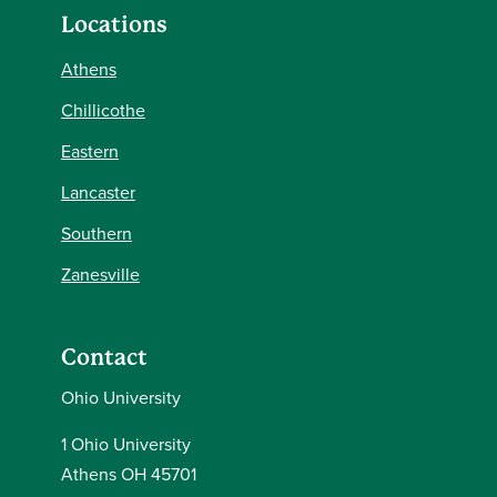
Locations
Athens
Chillicothe
Eastern
Lancaster
Southern
Zanesville
Contact
Ohio University
1 Ohio University
Athens OH 45701