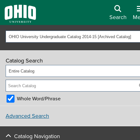
Search
Me
OHIO University Undergraduate Catalog 2014-15 [Archived Catalog]
Catalog Search
Entire Catalog
Whole Word/Phrase
Advanced Search
Catalog Navigation