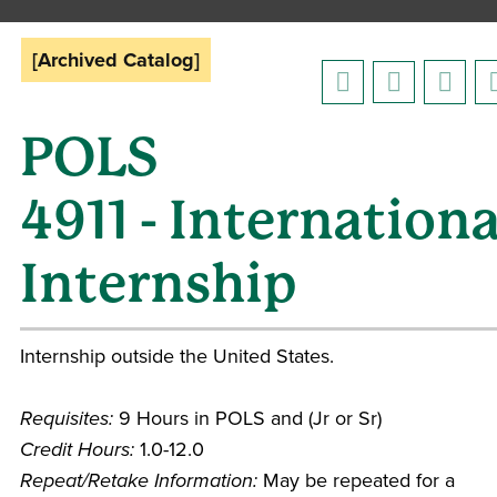
[Archived Catalog]
POLS
4911 - Internationa
Internship
Internship outside the United States.
Requisites:
9 Hours in POLS and (Jr or Sr)
Credit Hours:
1.0-12.0
Repeat/Retake Information:
May be repeated for a