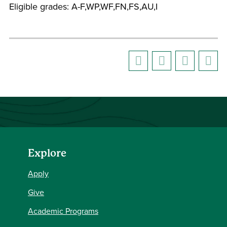
Eligible grades: A-F,WP,WF,FN,FS,AU,I
Explore
Apply
Give
Academic Programs