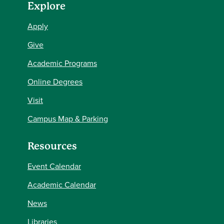
Explore
Apply
Give
Academic Programs
Online Degrees
Visit
Campus Map & Parking
Resources
Event Calendar
Academic Calendar
News
Libraries