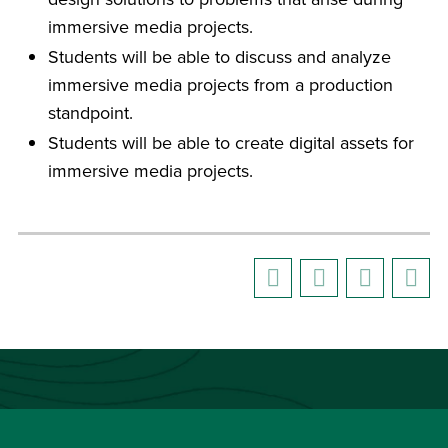
immersive media projects.
Students will be able to discuss and analyze
immersive media projects from a production
standpoint.
Students will be able to create digital assets for
immersive media projects.