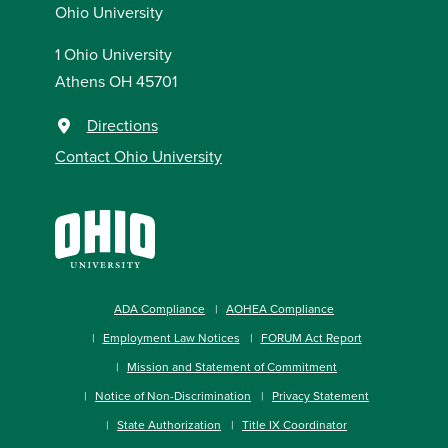
Ohio University
1 Ohio University
Athens OH 45701
Directions
Contact Ohio University
ADA Compliance
AOHEA Compliance
Employment Law Notices
FORUM Act Report
Mission and Statement of Commitment
Notice of Non-Discrimination
Privacy Statement
State Authorization
Title IX Coordinator