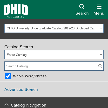
Search
Menu
OHIO University Undergraduate Catalog 2019-20 [Archived Catalog]
Catalog Search
Entire Catalog
Whole Word/Phrase
Advanced Search
Catalog Navigation