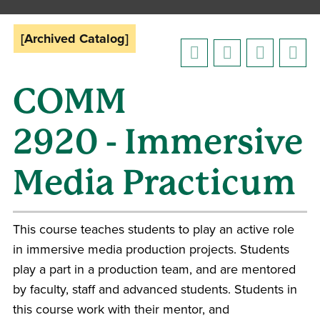
[Archived Catalog]
COMM
2920 - Immersive
Media Practicum
This course teaches students to play an active role
in immersive media production projects. Students
play a part in a production team, and are mentored
by faculty, staff and advanced students. Students in
this course work with their mentor, and