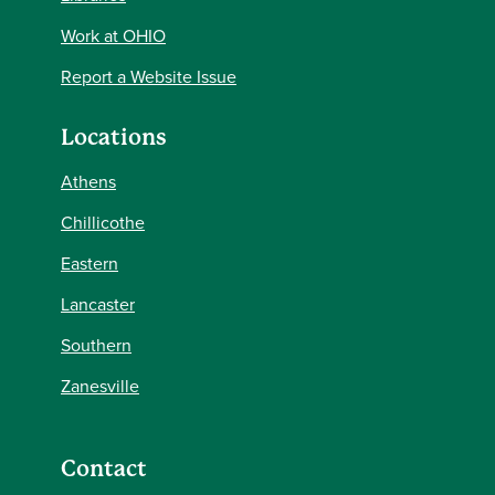
Work at OHIO
Report a Website Issue
Locations
Athens
Chillicothe
Eastern
Lancaster
Southern
Zanesville
Contact