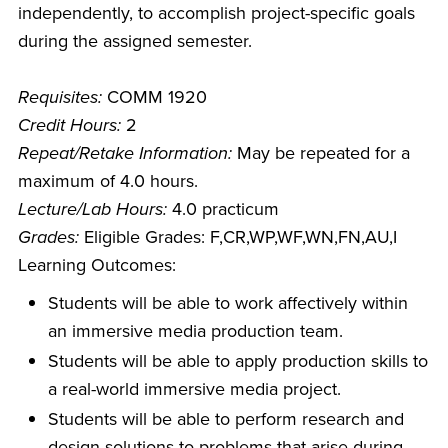
independently, to accomplish project-specific goals
during the assigned semester.
Requisites:
COMM 1920
Credit Hours:
2
Repeat/Retake Information:
May be repeated for a
maximum of 4.0 hours.
Lecture/Lab Hours:
4.0 practicum
Grades:
Eligible Grades: F,CR,WP,WF,WN,FN,AU,I
Learning Outcomes:
Students will be able to work affectively within
an immersive media production team.
Students will be able to apply production skills to
a real-world immersive media project.
Students will be able to perform research and
design solutions to problems that arise during