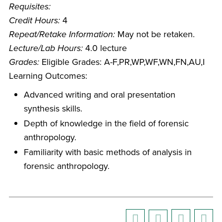
Requisites:
Credit Hours:
4
Repeat/Retake Information:
May not be retaken.
Lecture/Lab Hours:
4.0 lecture
Grades:
Eligible Grades: A-F,PR,WP,WF,WN,FN,AU,I
Learning Outcomes:
Advanced writing and oral presentation
synthesis skills.
Depth of knowledge in the field of forensic
anthropology.
Familiarity with basic methods of analysis in
forensic anthropology.