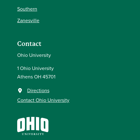
Southern
Zanesville
Contact
Ohio University
1 Ohio University
Athens OH 45701
Directions
Contact Ohio University