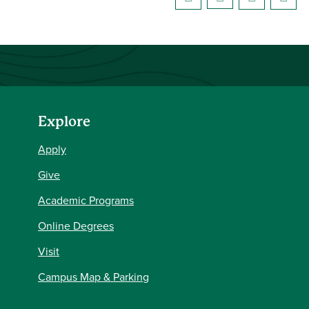
Explore
Apply
Give
Academic Programs
Online Degrees
Visit
Campus Map & Parking