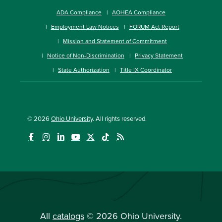
ADA Compliance
AOHEA Compliance
Employment Law Notices
FORUM Act Report
Mission and Statement of Commitment
Notice of Non-Discrimination
Privacy Statement
State Authorization
Title IX Coordinator
© 2026
Ohio University
. All rights reserved.
All
catalogs
© 2026 Ohio University.