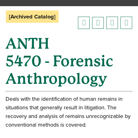
[Archived Catalog]
ANTH
5470 - Forensic
Anthropology
Deals with the identification of human remains in
situations that generally result in litigation. The
recovery and analysis of remains unrecognizable by
conventional methods is covered.