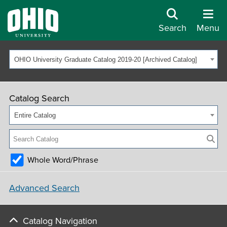
Search
Menu
OHIO University Graduate Catalog 2019-20 [Archived Catalog]
Catalog Search
Entire Catalog
Whole Word/Phrase
Advanced Search
Catalog Navigation