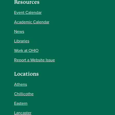
Resources
Event Calendar
Academic Calendar
News
Libraries
Work at OHIO
Report a Website Issue
Locations
Athens
Chillicothe
Eastern
Lancaster