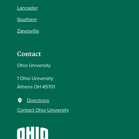
Lancaster
Southern
Zanesville
Contact
Ohio University
1 Ohio University
Athens OH 45701
Directions
Contact Ohio University