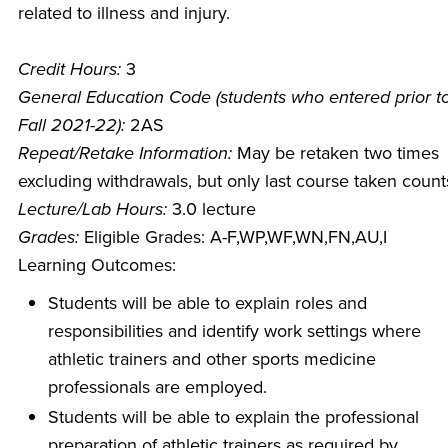
related to illness and injury.
Credit Hours:
3
General Education Code (students who entered prior t
Fall 2021-22):
2AS
Repeat/Retake Information:
May be retaken two times
excluding withdrawals, but only last course taken count
Lecture/Lab Hours:
3.0 lecture
Grades:
Eligible Grades: A-F,WP,WF,WN,FN,AU,I
Learning Outcomes:
Students will be able to explain roles and
responsibilities and identify work settings where
athletic trainers and other sports medicine
professionals are employed.
Students will be able to explain the professional
preparation of athletic trainers as required by