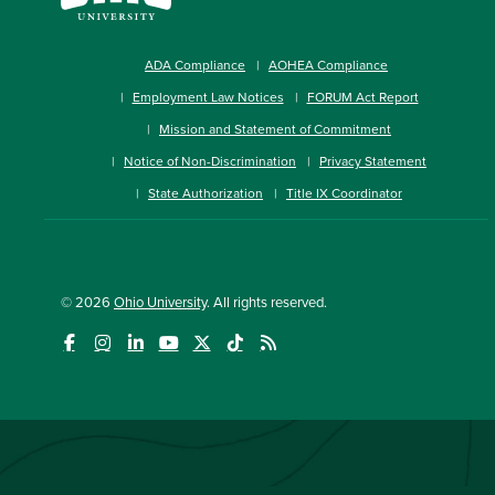
ADA Compliance
AOHEA Compliance
Employment Law Notices
FORUM Act Report
Mission and Statement of Commitment
Notice of Non-Discrimination
Privacy Statement
State Authorization
Title IX Coordinator
© 2026
Ohio University
. All rights reserved.