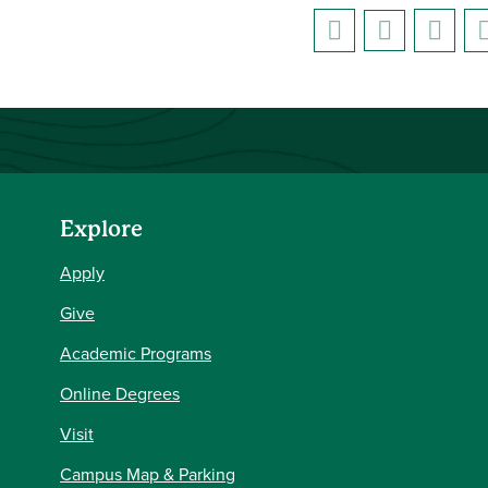
Explore
Apply
Give
Academic Programs
Online Degrees
Visit
Campus Map & Parking