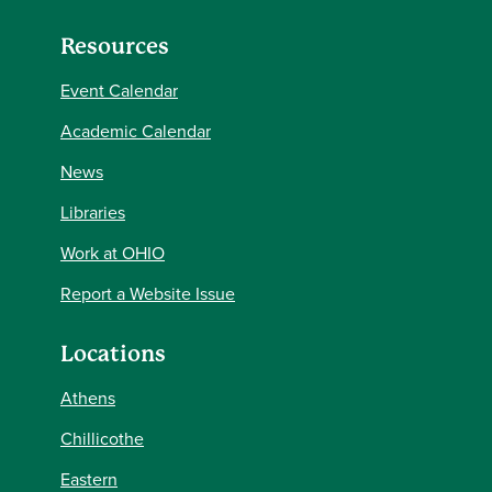
Resources
Event Calendar
Academic Calendar
News
Libraries
Work at OHIO
Report a Website Issue
Locations
Athens
Chillicothe
Eastern