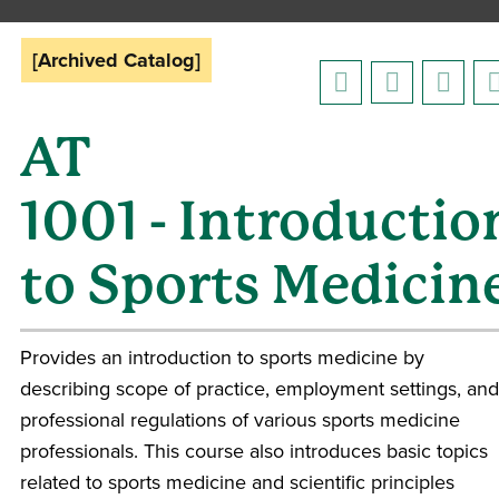
[Archived Catalog]
AT
1001 - Introductio
to Sports Medicin
Provides an introduction to sports medicine by
describing scope of practice, employment settings, and
professional regulations of various sports medicine
professionals. This course also introduces basic topics
related to sports medicine and scientific principles