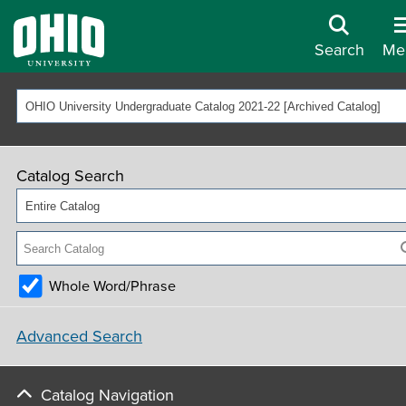
Search
Me
OHIO University Undergraduate Catalog 2021-22 [Archived Catalog]
Catalog Search
Entire Catalog
Whole Word/Phrase
Advanced Search
Catalog Navigation