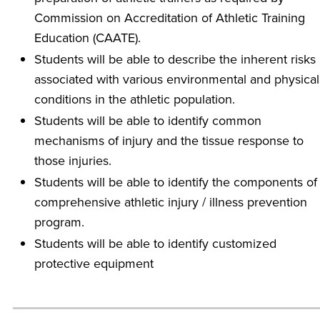
Commission on Accreditation of Athletic Training
Education (CAATE).
Students will be able to describe the inherent risks
associated with various environmental and physical
conditions in the athletic population.
Students will be able to identify common
mechanisms of injury and the tissue response to
those injuries.
Students will be able to identify the components of
comprehensive athletic injury / illness prevention
program.
Students will be able to identify customized
protective equipment