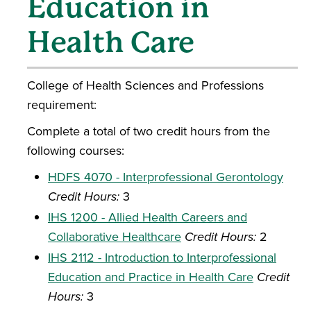
Education in
Health Care
College of Health Sciences and Professions
requirement:
Complete a total of two credit hours from the
following courses:
HDFS 4070 - Interprofessional Gerontology
Credit Hours:
3
IHS 1200 - Allied Health Careers and
Collaborative Healthcare
Credit Hours:
2
IHS 2112 - Introduction to Interprofessional
Education and Practice in Health Care
Credit
Hours:
3