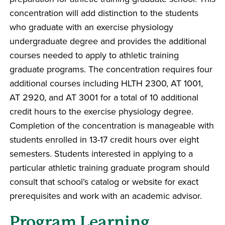
concentration will add distinction to the students
who graduate with an exercise physiology
undergraduate degree and provides the additional
courses needed to apply to athletic training
graduate programs. The concentration requires four
additional courses including HLTH 2300, AT 1001,
AT 2920, and AT 3001 for a total of 10 additional
credit hours to the exercise physiology degree.
Completion of the concentration is manageable with
students enrolled in 13-17 credit hours over eight
semesters. Students interested in applying to a
particular athletic training graduate program should
consult that school’s catalog or website for exact
prerequisites and work with an academic advisor.
Program Learning