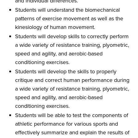
and individual differences.
Students will understand the biomechanical
patterns of exercise movement as well as the
kinesiology of human movement.
Students will develop skills to correctly perform
a wide variety of resistance training, plyometric,
speed and agility, and aerobic-based
conditioning exercises.
Students will develop the skills to properly
critique and correct human performance during
a wide variety of resistance training, plyometric,
speed and agility, and aerobic-based
conditioning exercises.
Students will be able to test the components of
athletic performance for various sports and
effectively summarize and explain the results of