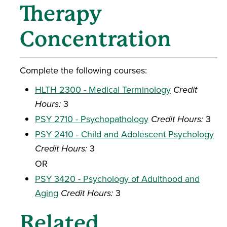
Therapy
Concentration
Complete the following courses:
HLTH 2300 - Medical Terminology
Credit
Hours:
3
PSY 2710 - Psychopathology
Credit Hours:
3
PSY 2410 - Child and Adolescent Psychology
Credit Hours:
3
OR
PSY 3420 - Psychology of Adulthood and
Aging
Credit Hours:
3
Related