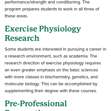
performance/strength and conditioning. The
program prepares students to work in all three of
these areas.
Exercise Physiology
Research
Some students are interested in pursuing a career in
a research environment, such as academia. The
research direction of exercise physiology requires
an even greater emphasis on the basic sciences
with more classes in biochemistry, genetics, and
molecular biology. This can be accomplished by
supplementing their degree with these courses.
Pre-Professional