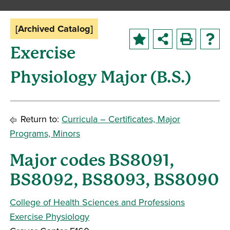
[Archived Catalog]
Exercise
Physiology Major (B.S.)
Return to:
Curricula – Certificates, Major
Programs, Minors
Major codes BS8091,
BS8092, BS8093, BS8090
College of Health Sciences and Professions
Exercise Physiology