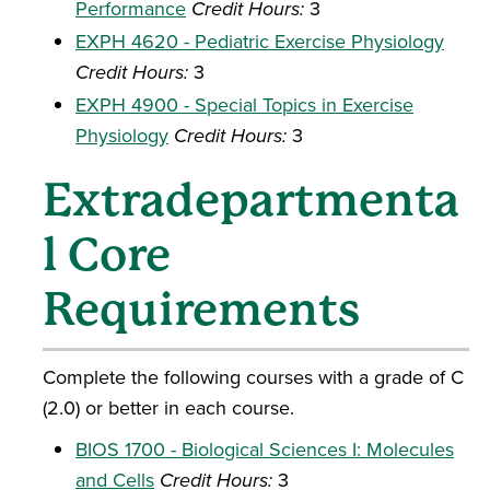
Performance
Credit Hours:
3
EXPH 4620 - Pediatric Exercise Physiology
Credit Hours:
3
EXPH 4900 - Special Topics in Exercise
Physiology
Credit Hours:
3
Extradepartmenta
l Core
Requirements
Complete the following courses with a grade of C
(2.0) or better in each course.
BIOS 1700 - Biological Sciences I: Molecules
and Cells
Credit Hours:
3