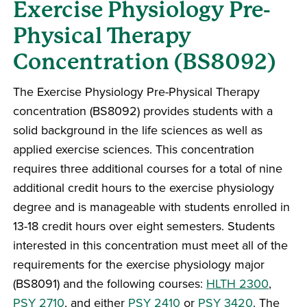
Exercise Physiology Pre-
Physical Therapy
Concentration (BS8092)
The Exercise Physiology Pre-Physical Therapy
concentration (BS8092) provides students with a
solid background in the life sciences as well as
applied exercise sciences. This concentration
requires three additional courses for a total of nine
additional credit hours to the exercise physiology
degree and is manageable with students enrolled in
13-18 credit hours over eight semesters. Students
interested in this concentration must meet all of the
requirements for the exercise physiology major
(BS8091) and the following courses:
HLTH 2300
,
PSY 2710
, and either
PSY 2410
or
PSY 3420
. The