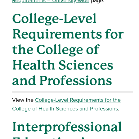
Requirements – University-wide
page.
College-Level
Requirements for
the College of
Health Sciences
and Professions
View the
College-Level Requirements for the
College of Health Sciences and Professions
.
Interprofessional