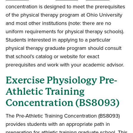
concentration is designed to meet the prerequisites
of the physical therapy program at Ohio University
and most other institutions (note: there are no
uniform requirements for physical therapy schools).
Students interested in applying to a particular
physical therapy graduate program should consult
that school’s catalog or website for exact
prerequisites and work with your academic advisor.
Exercise Physiology Pre-
Athletic Training
Concentration (BS8093)
The Pre-Athletic Training Concentration (BS8093)
provides students with an appropriate path in
preparation for athletic training graduate school. This