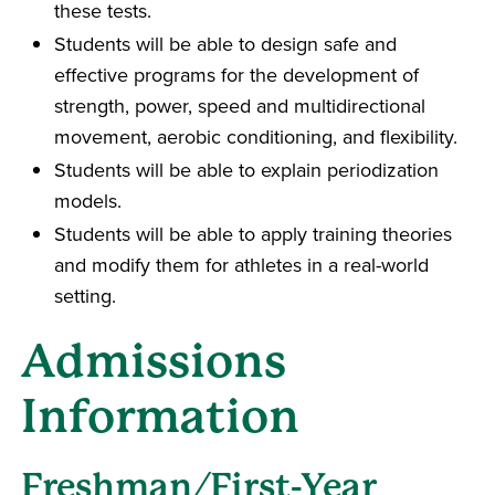
these tests.
Students will be able to design safe and
effective programs for the development of
strength, power, speed and multidirectional
movement, aerobic conditioning, and flexibility.
Students will be able to explain periodization
models.
Students will be able to apply training theories
and modify them for athletes in a real-world
setting.
Admissions
Information
Freshman/First-Year