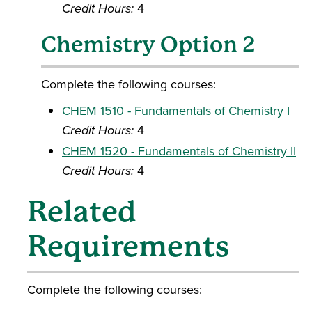
Credit Hours:
4
Chemistry Option 2
Complete the following courses:
CHEM 1510 - Fundamentals of Chemistry I
Credit Hours:
4
CHEM 1520 - Fundamentals of Chemistry II
Credit Hours:
4
Related
Requirements
Complete the following courses: