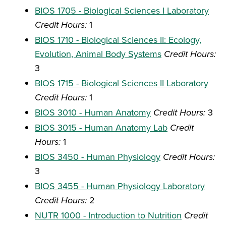
BIOS 1705 - Biological Sciences I Laboratory
Credit Hours:
1
BIOS 1710 - Biological Sciences II: Ecology,
Evolution, Animal Body Systems
Credit Hours:
3
BIOS 1715 - Biological Sciences II Laboratory
Credit Hours:
1
BIOS 3010 - Human Anatomy
Credit Hours:
3
BIOS 3015 - Human Anatomy Lab
Credit
Hours:
1
BIOS 3450 - Human Physiology
Credit Hours:
3
BIOS 3455 - Human Physiology Laboratory
Credit Hours:
2
NUTR 1000 - Introduction to Nutrition
Credit