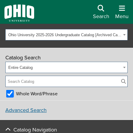
Search
Menu
Ohio University 2025-2026 Undergraduate Catalog [Archived Catalog]
Catalog Search
Entire Catalog
Whole Word/Phrase
Advanced Search
Catalog Navigation