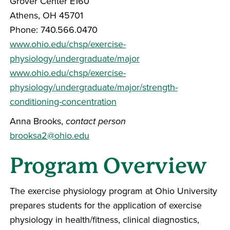
Grover Center E160
Athens, OH 45701
Phone: 740.566.0470
www.ohio.edu/chsp/exercise-
physiology/undergraduate/major
www.ohio.edu/chsp/exercise-
physiology/undergraduate/major/strength-
conditioning-concentration
Anna Brooks,
contact person
brooksa2@ohio.edu
Program Overview
The exercise physiology program at Ohio University
prepares students for the application of exercise
physiology in health/fitness, clinical diagnostics,