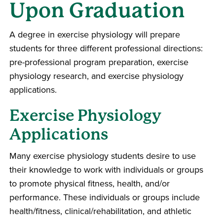
Upon Graduation
A degree in exercise physiology will prepare
students for three different professional directions:
pre-professional program preparation, exercise
physiology research, and exercise physiology
applications.
Exercise Physiology
Applications
Many exercise physiology students desire to use
their knowledge to work with individuals or groups
to promote physical fitness, health, and/or
performance. These individuals or groups include
health/fitness, clinical/rehabilitation, and athletic