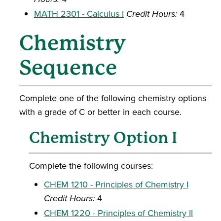
MATH 2301 - Calculus I
Credit Hours:
4
Chemistry
Sequence
Complete one of the following chemistry options
with a grade of C or better in each course.
Chemistry Option I
Complete the following courses:
CHEM 1210 - Principles of Chemistry I
Credit Hours:
4
CHEM 1220 - Principles of Chemistry II