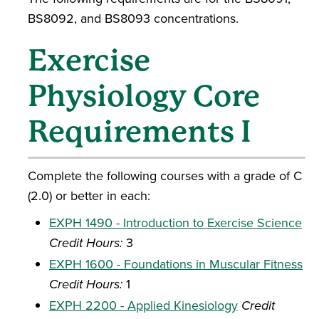
BS8092, and BS8093 concentrations.
Exercise
Physiology Core
Requirements I
Complete the following courses with a grade of C
(2.0) or better in each:
EXPH 1490 - Introduction to Exercise Science
Credit Hours:
3
EXPH 1600 - Foundations in Muscular Fitness
Credit Hours:
1
EXPH 2200 - Applied Kinesiology
Credit