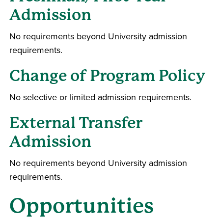
Admission
No requirements beyond University admission
requirements.
Change of Program Policy
No selective or limited admission requirements.
External Transfer
Admission
No requirements beyond University admission
requirements.
Opportunities