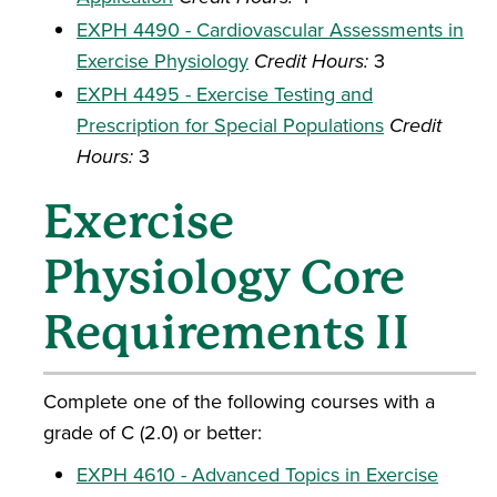
EXPH 4490 - Cardiovascular Assessments in
Exercise Physiology
Credit Hours:
3
EXPH 4495 - Exercise Testing and
Prescription for Special Populations
Credit
Hours:
3
Exercise
Physiology Core
Requirements II
Complete one of the following courses with a
grade of C (2.0) or better:
EXPH 4610 - Advanced Topics in Exercise