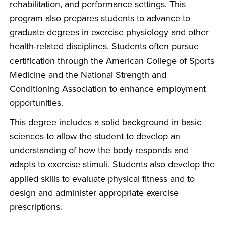
rehabilitation, and performance settings. This
program also prepares students to advance to
graduate degrees in exercise physiology and other
health-related disciplines. Students often pursue
certification through the American College of Sports
Medicine and the National Strength and
Conditioning Association to enhance employment
opportunities.
This degree includes a solid background in basic
sciences to allow the student to develop an
understanding of how the body responds and
adapts to exercise stimuli. Students also develop the
applied skills to evaluate physical fitness and to
design and administer appropriate exercise
prescriptions.