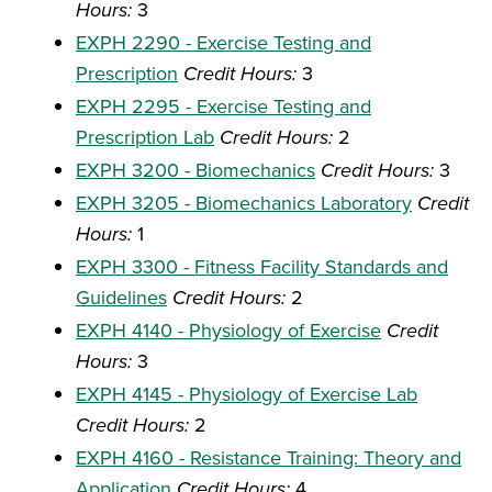
Hours:
3
EXPH 2290 - Exercise Testing and
Prescription
Credit Hours:
3
EXPH 2295 - Exercise Testing and
Prescription Lab
Credit Hours:
2
EXPH 3200 - Biomechanics
Credit Hours:
3
EXPH 3205 - Biomechanics Laboratory
Credit
Hours:
1
EXPH 3300 - Fitness Facility Standards and
Guidelines
Credit Hours:
2
EXPH 4140 - Physiology of Exercise
Credit
Hours:
3
EXPH 4145 - Physiology of Exercise Lab
Credit Hours:
2
EXPH 4160 - Resistance Training: Theory and
Application
Credit Hours:
4