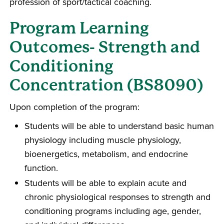
profession of sport/tactical coaching.
Program Learning
Outcomes- Strength and
Conditioning
Concentration (BS8090)
Upon completion of the program:
Students will be able to understand basic human
physiology including muscle physiology,
bioenergetics, metabolism, and endocrine
function.
Students will be able to explain acute and
chronic physiological responses to strength and
conditioning programs including age, gender,