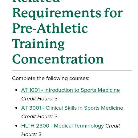
Requirements for
Pre-Athletic
Training
Concentration
Complete the following courses:
AT 1001 - Introduction to Sports Medicine
Credit Hours:
3
AT 3001 - Clinical Skills in Sports Medicine
Credit Hours:
3
HLTH 2300 - Medical Terminology
Credit
Hours:
3