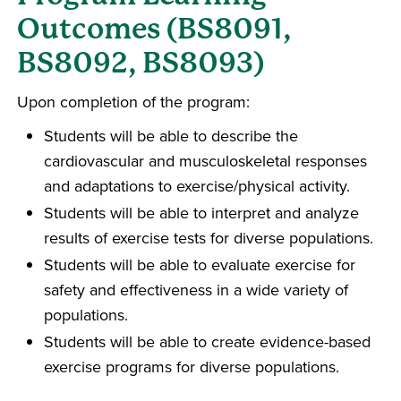
Outcomes (BS8091,
BS8092, BS8093)
Upon completion of the program:
Students will be able to describe the
cardiovascular and musculoskeletal responses
and adaptations to exercise/physical activity.
Students will be able to interpret and analyze
results of exercise tests for diverse populations.
Students will be able to evaluate exercise for
safety and effectiveness in a wide variety of
populations.
Students will be able to create evidence-based
exercise programs for diverse populations.