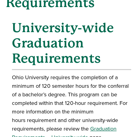
Requirements
University-wide
Graduation
Requirements
Ohio University requires the completion of a
minimum of 120 semester hours for the conferral
of a bachelor’s degree. This program can be
completed within that 120-hour requirement. For
more information on the minimum
hours requirement and other university-wide
requirements, please review the
Graduation