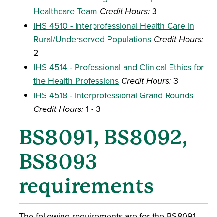
Healthcare Team
Credit Hours:
3
IHS 4510 - Interprofessional Health Care in
Rural/Underserved Populations
Credit Hours:
2
IHS 4514 - Professional and Clinical Ethics for
the Health Professions
Credit Hours:
3
IHS 4518 - Interprofessional Grand Rounds
Credit Hours:
1 - 3
BS8091, BS8092,
BS8093
requirements
The following requirements are for the BS8091,