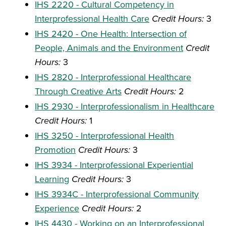
IHS 2220 - Cultural Competency in
Interprofessional Health Care
Credit Hours:
3
IHS 2420 - One Health: Intersection of
People, Animals and the Environment
Credit
Hours:
3
IHS 2820 - Interprofessional Healthcare
Through Creative Arts
Credit Hours:
2
IHS 2930 - Interprofessionalism in Healthcare
Credit Hours:
1
IHS 3250 - Interprofessional Health
Promotion
Credit Hours:
3
IHS 3934 - Interprofessional Experiential
Learning
Credit Hours:
3
IHS 3934C - Interprofessional Community
Experience
Credit Hours:
2
IHS 4430 - Working on an Interprofessional