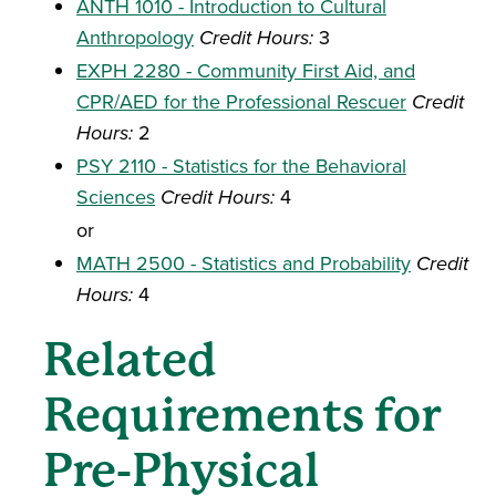
ANTH 1010 - Introduction to Cultural
Anthropology
Credit Hours:
3
EXPH 2280 - Community First Aid, and
CPR/AED for the Professional Rescuer
Credit
Hours:
2
PSY 2110 - Statistics for the Behavioral
Sciences
Credit Hours:
4
or
MATH 2500 - Statistics and Probability
Credit
Hours:
4
Related
Requirements for
Pre-Physical