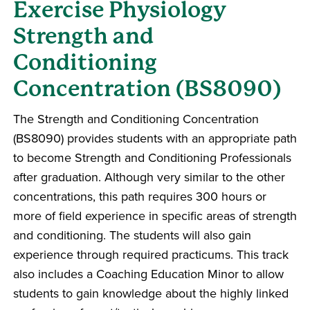
Exercise Physiology
Strength and
Conditioning
Concentration (BS8090)
The Strength and Conditioning Concentration
(BS8090) provides students with an appropriate path
to become Strength and Conditioning Professionals
after graduation. Although very similar to the other
concentrations, this path requires 300 hours or
more of field experience in specific areas of strength
and conditioning. The students will also gain
experience through required practicums. This track
also includes a Coaching Education Minor to allow
students to gain knowledge about the highly linked