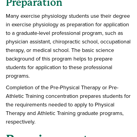
Preparation
Many exercise physiology students use their degree
in exercise physiology as preparation for application
to a graduate-level professional program, such as
physician assistant, chiropractic school, occupational
therapy, or medical school. The basic science
background of this program helps to prepare
students for application to these professional
programs.
Completion of the Pre-Physical Therapy or Pre-
Athletic Training concentration prepares students for
the requirements needed to apply to Physical
Therapy and Athletic Training graduate programs,
respectively.