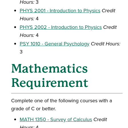
Hours:
3
PHYS 2001 - Introduction to Physics
Credit
Hours:
4
PHYS 2002 - Introduction to Physics
Credit
Hours:
4
PSY 1010 - General Psychology
Credit Hours:
3
Mathematics
Requirement
Complete one of the following courses with a
grade of C or better.
MATH 1350 - Survey of Calculus
Credit
Hours:
4