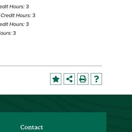
edit Hours:
3
Credit Hours:
3
edit Hours:
3
ours:
3
Contact