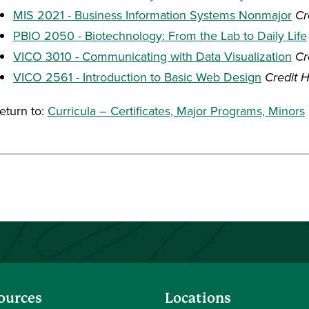
MIS 2021 - Business Information Systems Nonmajor
Cr
PBIO 2050 - Biotechnology: From the Lab to Daily Life
VICO 3010 - Communicating with Data Visualization
Cr
VICO 2561 - Introduction to Basic Web Design
Credit H
eturn to:
Curricula – Certificates, Major Programs, Minors
ources
Locations