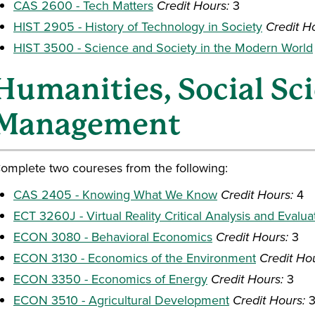
CAS 2600 - Tech Matters
Credit Hours:
3
HIST 2905 - History of Technology in Society
Credit H
HIST 3500 - Science and Society in the Modern World
Humanities, Social Sc
Management
omplete two coureses from the following:
CAS 2405 - Knowing What We Know
Credit Hours:
4
ECT 3260J - Virtual Reality Critical Analysis and Evalua
ECON 3080 - Behavioral Economics
Credit Hours:
3
ECON 3130 - Economics of the Environment
Credit Ho
ECON 3350 - Economics of Energy
Credit Hours:
3
ECON 3510 - Agricultural Development
Credit Hours: