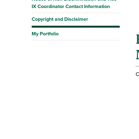
IX Coordinator Contact Information
Copyright and Disclaimer
My Portfolio
C