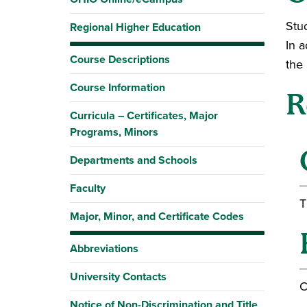
Stud
Regional Higher Education
In a
Course Descriptions
the
Course Information
R
Curricula – Certificates, Major
Programs, Minors
Departments and Schools
Faculty
T
Major, Minor, and Certificate Codes
Abbreviations
University Contacts
C
Notice of Non-Discrimination and Title