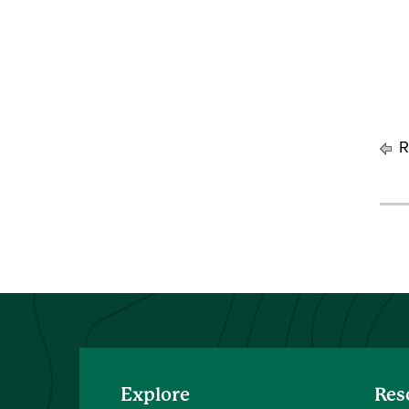
R
Explore
Res