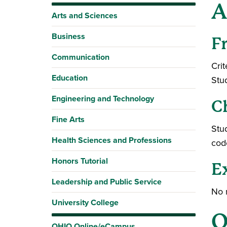
A
Arts and Sciences
Business
F
Communication
Crit
Education
Stu
Engineering and Technology
C
Fine Arts
Stud
Health Sciences and Professions
cod
Honors Tutorial
E
Leadership and Public Service
No 
University College
O
OHIO Online/eCampus