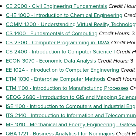
CE 2000 - Civil Engineering Fundamentals
Credit Hour
CHE 1000 - Introduction to Chemical Engineering
Credi
COMM 1200 - Understanding Virtual Reality Technolog
CS 1400 - Fundamentals of Computing
Credit Hours:
3
CS 2300 - Computer Programming in JAVA
Credit Hou
CS 2400 - Introduction to Computer Science I
Credit H
ECON 3070 - Economic Data Analysis
Credit Hours:
3
EE 1024 - Introduction to Computer Engineering
Credit
ETM 1030 - Enterprise Computer Methods
Credit Hours
ETM 1100 - Introduction to Manufacturing Processes
Cr
GEOG 2680 - Introduction to GIS and Mapping Scienc
ISE 1100 - Introduction to Computers and Industrial Eng
ITS 2140 - Introduction to Information and Telecommu
ME 1010 - Mechanical and Energy Engineering - Gate
QBA 1721 - Business Analytics I for Nonmajors
Credit H