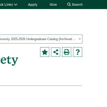
ck Links
Apply
Give
Search
Ohio University 2025-2026 Undergraduate Catalog [Archived Catalog]
iety