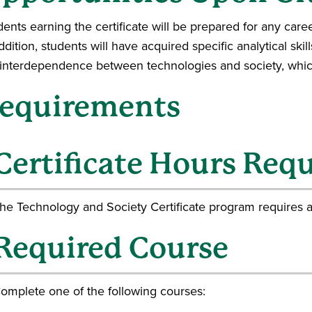
ents earning the certificate will be prepared for any caree
ddition, students will have acquired specific analytical skil
 interdependence between technologies and society, which
equirements
Certificate Hours Req
he Technology and Society Certificate program requires 
Required Course
omplete one of the following courses: