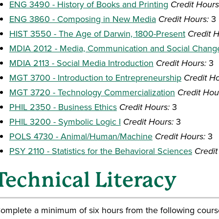
ENG 3490 - History of Books and Printing
Credit Hours
ENG 3860 - Composing in New Media
Credit Hours:
3
HIST 3550 - The Age of Darwin, 1800-Present
Credit H
MDIA 2012 - Media, Communication and Social Chang
MDIA 2113 - Social Media Introduction
Credit Hours:
3
MGT 3700 - Introduction to Entrepreneurship
Credit Ho
MGT 3720 - Technology Commercialization
Credit Hou
PHIL 2350 - Business Ethics
Credit Hours:
3
PHIL 3200 - Symbolic Logic I
Credit Hours:
3
POLS 4730 - Animal/Human/Machine
Credit Hours:
3
PSY 2110 - Statistics for the Behavioral Sciences
Credit
Technical Literacy
omplete a minimum of six hours from the following cours