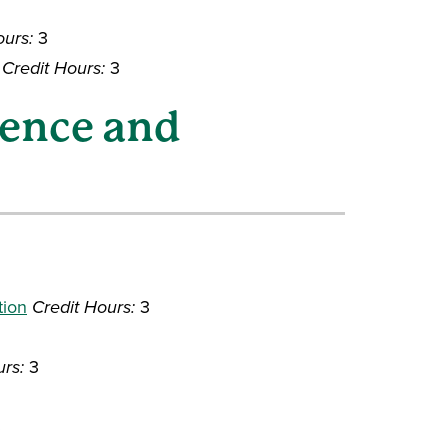
ours:
3
Credit Hours:
3
ience and
tion
Credit Hours:
3
urs:
3
3