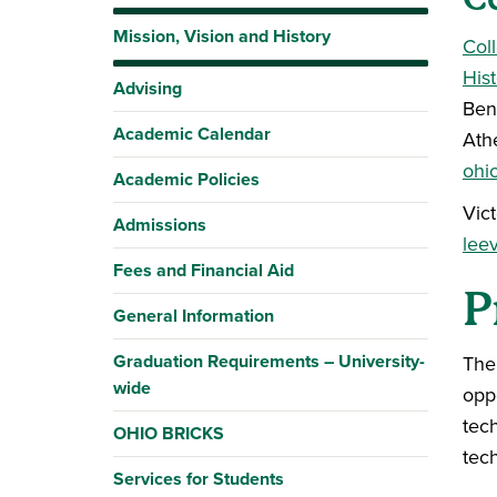
Mission, Vision and History
Col
His
Advising
Ben
Academic Calendar
Ath
ohi
Academic Policies
Vic
Admissions
lee
Fees and Financial Aid
P
General Information
Graduation Requirements – University-
The
wide
oppo
tech
OHIO BRICKS
tech
Services for Students