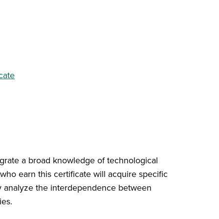
cate
tegrate a broad knowledge of technological
ho earn this certificate will acquire specific
cally analyze the interdependence between
ies.