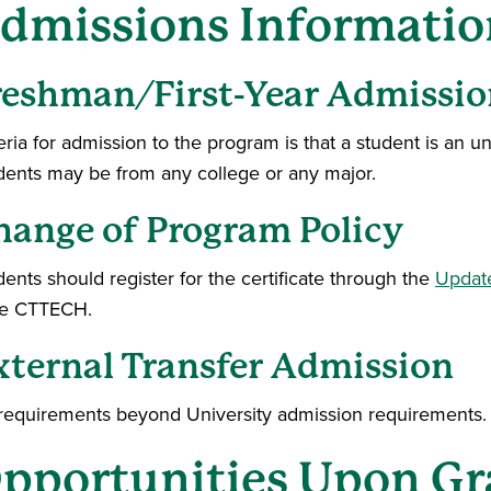
dmissions Informatio
reshman/First-Year Admissio
eria for admission to the program is that a student is an 
dents may be from any college or any major.
hange of Program Policy
ents should register for the certificate through the
Updat
e CTTECH.
xternal Transfer Admission
requirements beyond University admission requirements.
pportunities Upon Gr