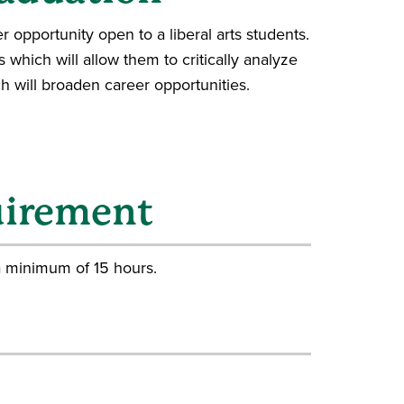
r opportunity open to a liberal arts students.
ls which will allow them to critically analyze
 will broaden career opportunities.
uirement
a minimum of 15 hours.