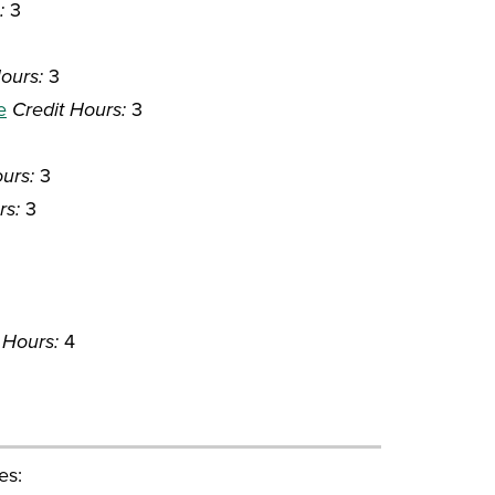
:
3
ours:
3
e
Credit Hours:
3
urs:
3
rs:
3
 Hours:
4
es: