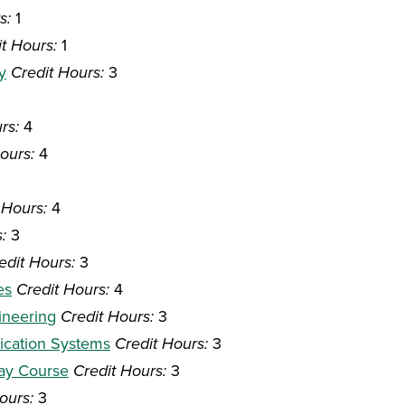
s:
1
t Hours:
1
y
Credit Hours:
3
rs:
4
ours:
4
 Hours:
4
:
3
edit Hours:
3
es
Credit Hours:
4
ineering
Credit Hours:
3
nication Systems
Credit Hours:
3
way Course
Credit Hours:
3
ours:
3