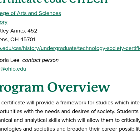
lege of Arts and Sciences
tory
tley Annex 452
ens, OH 45701
o.edu/cas/history/undergraduate/technology-society-certifi
toria Lee,
contact person
v@ohio.edu
rogram Overview
 certificate will provide a framework for studies which in
rtunities with the needs and desires of society. Students w
nical and analytical skills which will allow them to criti
nologies and societies and broaden their career possibilit