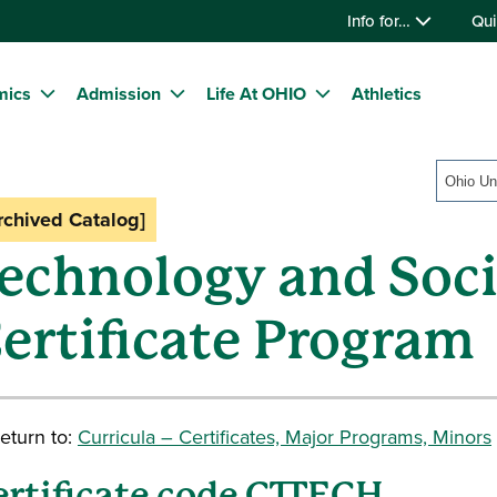
Info for…
Qui
mics
Admission
Life At OHIO
Athletics
rchived Catalog]
echnology and Soc
ertificate Program
eturn to:
Curricula – Certificates, Major Programs, Minors
ertificate code CTTECH