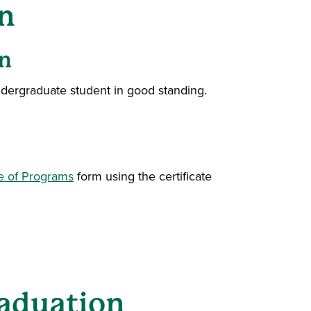
n
n
undergraduate student in good standing.
e of Programs
form using the certificate
aduation