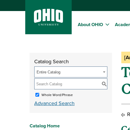
About OHIO
Acade
[A
Catalog Search
T
Entire Catalog
C
S
Whole Word/Phrase
Advanced Search
R
Catalog Home
C