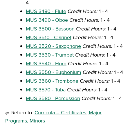
4
MUS 3480 - Flute
Credit Hours:
1 - 4
MUS 3490 - Oboe
Credit Hours:
1 - 4
MUS 3500 - Bassoon
Credit Hours:
1 - 4
MUS 3510 - Clarinet
Credit Hours:
1 - 4
MUS 3520 - Saxophone
Credit Hours:
1 - 4
MUS 3530 - Trumpet
Credit Hours:
1 - 4
MUS 3540 - Horn
Credit Hours:
1 - 4
MUS 3550 - Euphonium
Credit Hours:
1 - 4
MUS 3560 - Trombone
Credit Hours:
1 - 4
MUS 3570 - Tuba
Credit Hours:
1 - 4
MUS 3580 - Percussion
Credit Hours:
1 - 4
Return to:
Curricula – Certificates, Major
Programs, Minors