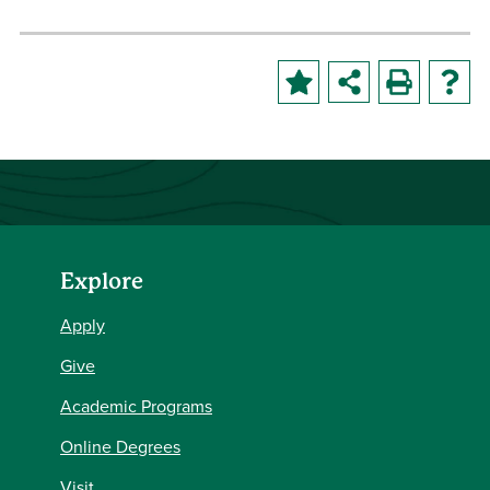
Explore
Apply
Give
Academic Programs
Online Degrees
Visit