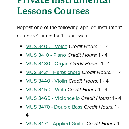
Private Instrumental
Lessons Courses
Repeat one of the following applied instrument
courses 4 times for 1 hour each:
MUS 3400 - Voice
Credit Hours:
1 - 4
MUS 3410 - Piano
Credit Hours:
1 - 4
MUS 3430 - Organ
Credit Hours:
1 - 4
MUS 3431 - Harpsichord
Credit Hours:
1 - 4
MUS 3440 - Violin
Credit Hours:
1 - 4
MUS 3450 - Viola
Credit Hours:
1 - 4
MUS 3460 - Violoncello
Credit Hours:
1 - 4
MUS 3470 - Double Bass
Credit Hours:
1 -
4
MUS 3471 - Applied Guitar
Credit Hours:
1 -