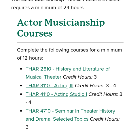
requires a minimum of 24 hours.
Actor Musicianship
Courses
Complete the following courses for a minimum
of 12 hours:
THAR 2810 - History and Literature of
Musical Theater
Credit Hours:
3
THAR 3110 - Acting III
Credit Hours:
3 - 4
THAR 4110 - Acting Studio I
Credit Hours:
3
- 4
THAR 4710 - Seminar in Theater History
and Drama: Selected Topics
Credit Hours:
3