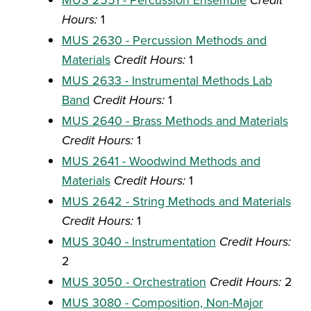
Credit
Hours:
1
MUS 2630 - Percussion Methods and
Materials
Credit Hours:
1
MUS 2633 - Instrumental Methods Lab
Band
Credit Hours:
1
MUS 2640 - Brass Methods and Materials
Credit Hours:
1
MUS 2641 - Woodwind Methods and
Materials
Credit Hours:
1
MUS 2642 - String Methods and Materials
Credit Hours:
1
MUS 3040 - Instrumentation
Credit Hours:
2
MUS 3050 - Orchestration
Credit Hours:
2
MUS 3080 - Composition, Non-Major