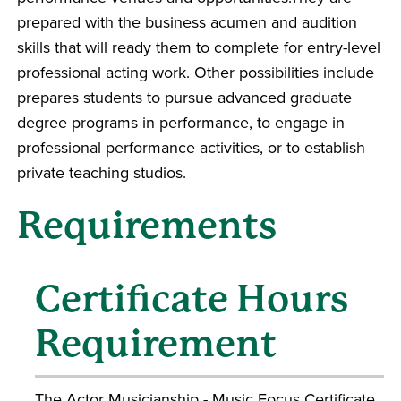
prepared with the business acumen and audition
skills that will ready them to complete for entry-level
professional acting work. Other possibilities include
prepares students to pursue advanced graduate
degree programs in performance, to engage in
professional performance activities, or to establish
private teaching studios.
Requirements
Certificate Hours
Requirement
The Actor Musicianship - Music Focus Certificate