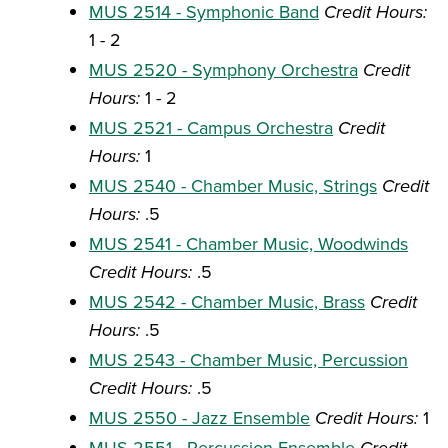
MUS 2514 - Symphonic Band
Credit Hours:
1 - 2
MUS 2520 - Symphony Orchestra
Credit
Hours:
1 - 2
MUS 2521 - Campus Orchestra
Credit
Hours:
1
MUS 2540 - Chamber Music, Strings
Credit
Hours:
.5
MUS 2541 - Chamber Music, Woodwinds
Credit Hours:
.5
MUS 2542 - Chamber Music, Brass
Credit
Hours:
.5
MUS 2543 - Chamber Music, Percussion
Credit Hours:
.5
MUS 2550 - Jazz Ensemble
Credit Hours:
1
MUS 2551 - Percussion Ensemble