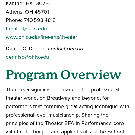
Kantner Hall 307B
Athens, OH 45701
Phone: 740.593.4818
theater@ohio.edu
www.ohio.edu/fine-arts/theater
Daniel C. Dennis,
contact person
dennisd@ohio.edu
Program Overview
There is a significant demand in the professional
theater world, on Broadway and beyond, for
performers that combine great acting technique with
professional-level musicianship. Sharing the
principles of the Theater BFA in Performance core
with the technique and applied skills of the School