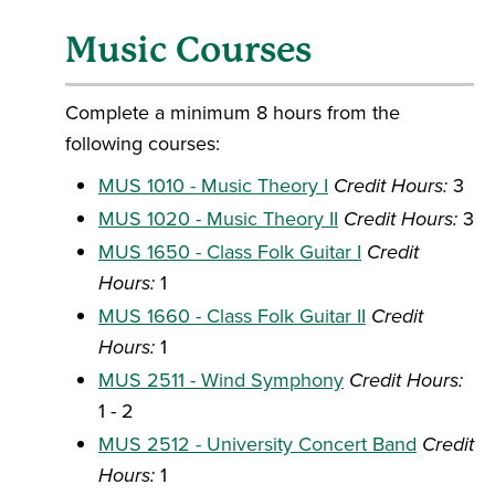
Music Courses
Complete a minimum 8 hours from the
following courses:
MUS 1010 - Music Theory I
Credit Hours:
3
MUS 1020 - Music Theory II
Credit Hours:
3
MUS 1650 - Class Folk Guitar I
Credit
Hours:
1
MUS 1660 - Class Folk Guitar II
Credit
Hours:
1
MUS 2511 - Wind Symphony
Credit Hours:
1 - 2
MUS 2512 - University Concert Band
Credit
Hours:
1