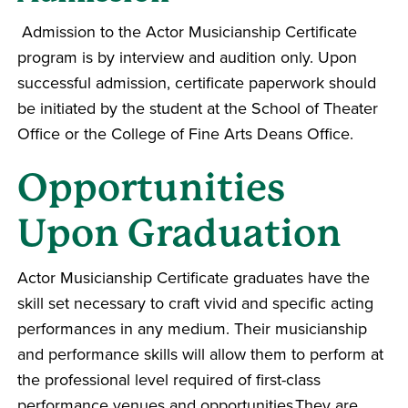
Admission to the Actor Musicianship Certificate
program is by interview and audition only. Upon
successful admission, certificate paperwork should
be initiated by the student at the School of Theater
Office or the College of Fine Arts Deans Office.
Opportunities
Upon Graduation
Actor Musicianship Certificate graduates have the
skill set necessary to craft vivid and specific acting
performances in any medium. Their musicianship
and performance skills will allow them to perform at
the professional level required of first-class
performance venues and opportunities.They are