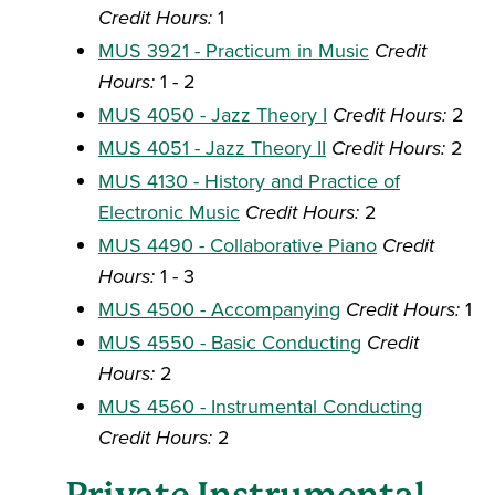
Credit Hours:
1
MUS 3921 - Practicum in Music
Credit
Hours:
1 - 2
MUS 4050 - Jazz Theory I
Credit Hours:
2
MUS 4051 - Jazz Theory II
Credit Hours:
2
MUS 4130 - History and Practice of
Electronic Music
Credit Hours:
2
MUS 4490 - Collaborative Piano
Credit
Hours:
1 - 3
MUS 4500 - Accompanying
Credit Hours:
1
MUS 4550 - Basic Conducting
Credit
Hours:
2
MUS 4560 - Instrumental Conducting
Credit Hours:
2