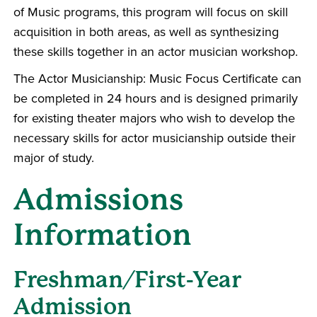
of Music programs, this program will focus on skill
acquisition in both areas, as well as synthesizing
these skills together in an actor musician workshop.
The Actor Musicianship: Music Focus Certificate can
be completed in 24 hours and is designed primarily
for existing theater majors who wish to develop the
necessary skills for actor musicianship outside their
major of study.
Admissions
Information
Freshman/First-Year
Admission