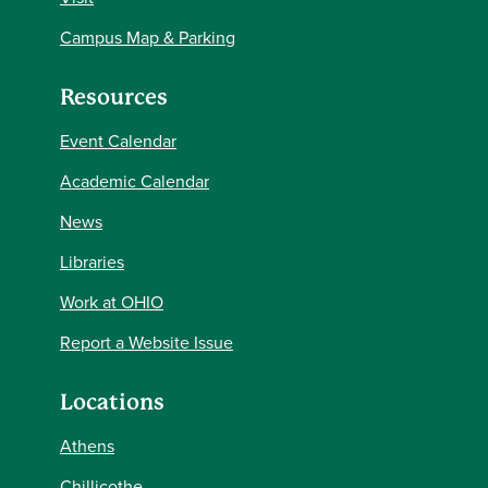
Campus Map & Parking
Resources
Event Calendar
Academic Calendar
News
Libraries
Work at OHIO
Report a Website Issue
Locations
Athens
Chillicothe