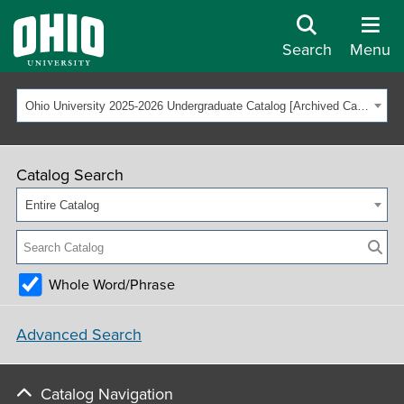
Search
Menu
Ohio University 2025-2026 Undergraduate Catalog [Archived Catalog]
Catalog Search
Entire Catalog
Whole Word/Phrase
Advanced Search
Catalog Navigation