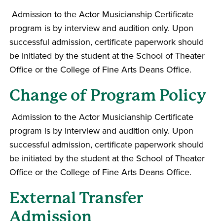
Admission to the Actor Musicianship Certificate
program is by interview and audition only. Upon
successful admission, certificate paperwork should
be initiated by the student at the School of Theater
Office or the College of Fine Arts Deans Office.
Change of Program Policy
Admission to the Actor Musicianship Certificate
program is by interview and audition only. Upon
successful admission, certificate paperwork should
be initiated by the student at the School of Theater
Office or the College of Fine Arts Deans Office.
External Transfer
Admission