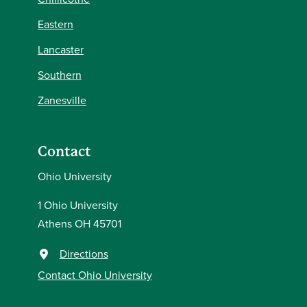
Eastern
Lancaster
Southern
Zanesville
Contact
Ohio University
1 Ohio University
Athens OH 45701
Directions
Contact Ohio University