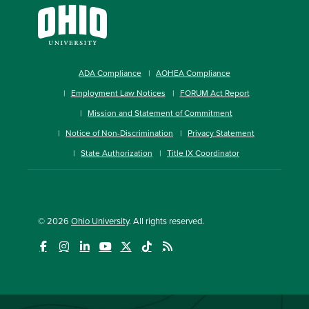
ADA Compliance
AOHEA Compliance
Employment Law Notices
FORUM Act Report
Mission and Statement of Commitment
Notice of Non-Discrimination
Privacy Statement
State Authorization
Title IX Coordinator
© 2026
Ohio University
. All rights reserved.