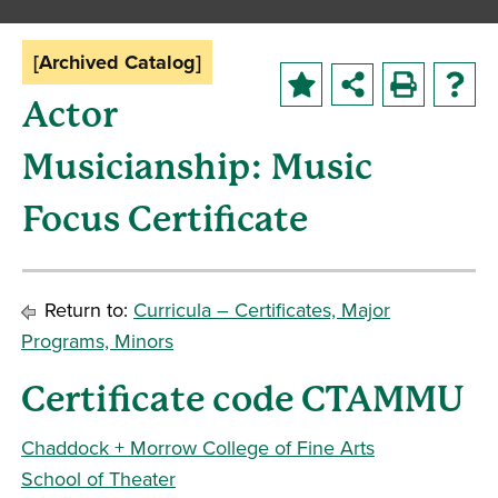
[Archived Catalog]
Actor
Musicianship: Music
Focus Certificate
Return to:
Curricula – Certificates, Major
Programs, Minors
Certificate code CTAMMU
Chaddock + Morrow College of Fine Arts
School of Theater