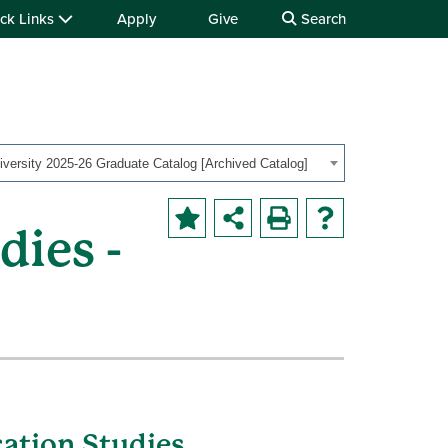
ck Links
Apply
Give
Search
iversity 2025-26 Graduate Catalog [Archived Catalog]
ies -
ation Studies