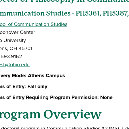
mmunication Studies - PH5361, PH5387
ool of Communication Studies
oonover Center
o University
ens, OH 45701
.593.9162
esb@ohio.edu
ivery Mode: Athens Campus
ms of Entry:
Fall only
ms of Entry Requiring Program Permission: None
rogram Overview
 doctoral program in Communication Studies (COMS) is d