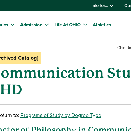
Info for…
Qui
mics
Admission
Life At OHIO
Athletics
Ohio Un
rchived Catalog]
ommunication Stud
PHD
eturn to:
Programs of Study by Degree Type
ctor of Philosophy in Communic