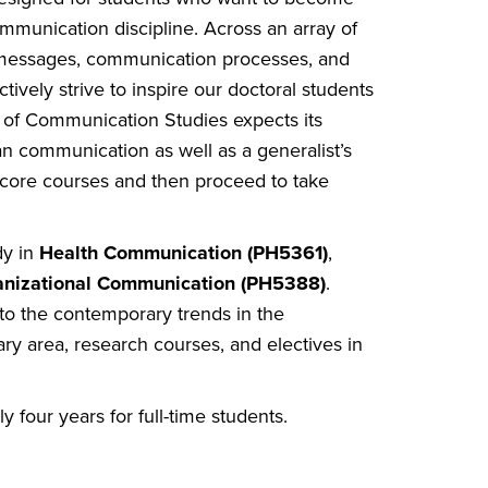
ommunication discipline. Across an array of
d messages, communication processes, and
vely strive to inspire our doctoral students
l of Communication Studies expects its
an communication as well as a generalist’s
 core courses and then proceed to take
dy in
Health Communication (PH5361)
,
anizational Communication (PH5388)
.
to the contemporary trends in the
ary area, research courses, and electives in
four years for full-time students.