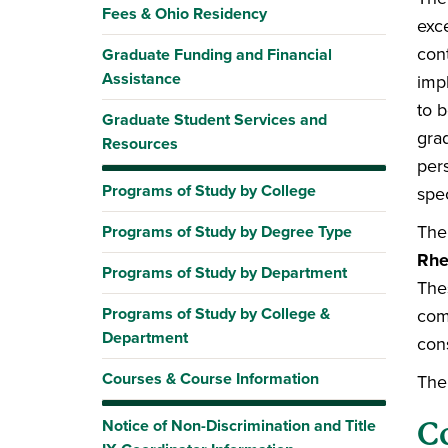
Fees & Ohio Residency
exce
con
Graduate Funding and Financial
Assistance
imp
to 
Graduate Student Services and
gra
Resources
per
Programs of Study by College
spec
The
Programs of Study by Degree Type
Rhe
Programs of Study by Department
The
Programs of Study by College &
comm
Department
con
Courses & Course Information
The
Notice of Non-Discrimination and Title
C