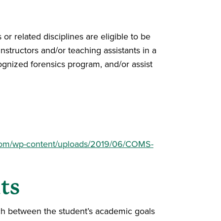
 related disciplines are eligible to be
nstructors and/or teaching assistants in a
ognized forensics program, and/or assist
com/wp-content/uploads/2019/06/COMS-
ts
tch between the student’s academic goals