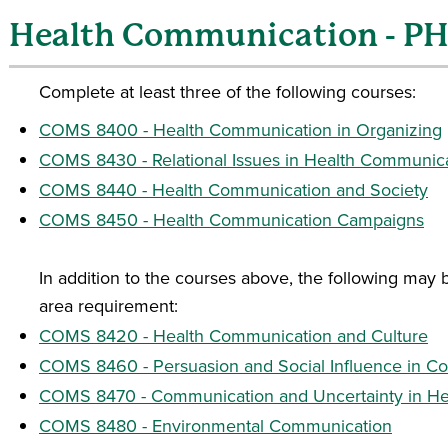
Health Communication - P
Complete at least three of the following courses:
COMS 8400 - Health Communication in Organizing
COMS 8430 - Relational Issues in Health Communic
COMS 8440 - Health Communication and Society
COMS 8450 - Health Communication Campaigns
In addition to the courses above, the following may
area requirement:
COMS 8420 - Health Communication and Culture
COMS 8460 - Persuasion and Social Influence in C
COMS 8470 - Communication and Uncertainty in Hea
COMS 8480 - Environmental Communication