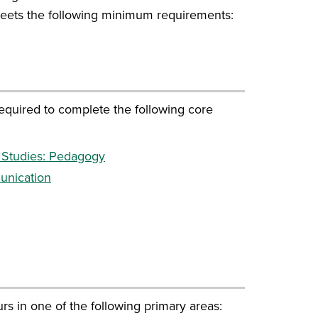
eets the following minimum requirements:
equired to complete the following core
 Studies: Pedagogy
unication
s in one of the following primary areas: