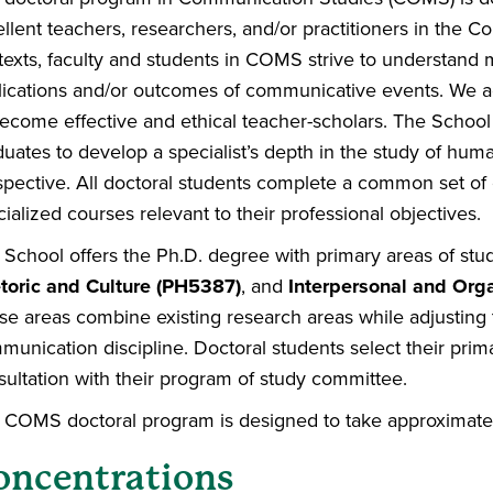
llent teachers, researchers, and/or practitioners in the C
texts, faculty and students in COMS strive to understan
lications and/or outcomes of communicative events. We acti
become effective and ethical teacher-scholars. The Schoo
duates to develop a specialist’s depth in the study of hum
spective. All doctoral students complete a common set of
ialized courses relevant to their professional objectives.
 School offers the Ph.D. degree with primary areas of stu
toric and Culture (PH5387)
, and
Interpersonal and Org
se areas combine existing research areas while adjusting 
unication discipline. Doctoral students select their prim
sultation with their program of study committee.
 COMS doctoral program is designed to take approximately 
oncentrations