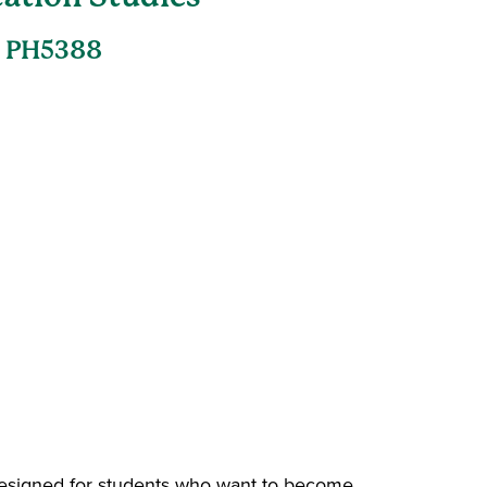
, PH5388
esigned for students who want to become