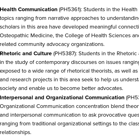
Health Communication
(PH5361): Students in the Healt
topics ranging from narrative approaches to understandin
scholars in this area have developed meaningful connecti
Osteopathic Medicine, the College of Health Sciences and
related community advocacy organizations.
Rhetoric and Culture
(PH5387): Students in the Rhetoric 
in the study of contemporary discourses on issues ranging 
exposed to a wide range of rhetorical theorists, as well as
and research projects in this area seek to help us unders
society and enable us to become better advocates.
Interpersonal and Organizational Communication
(PH53
Organizational Communication concentration blend theor
and interpersonal communication to ask provocative que
ranging from traditional organizational settings to the cl
relationships.