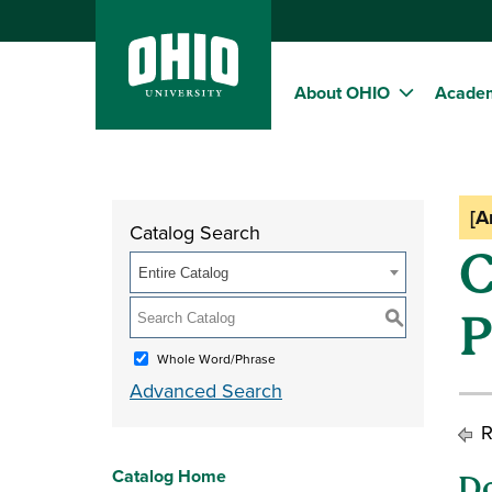
About OHIO
Acade
[A
Catalog Search
C
Entire Catalog
S
Whole Word/Phrase
Advanced Search
R
Catalog Home
Do