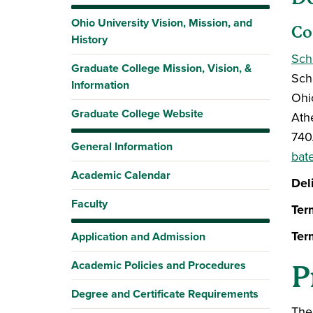
Ohio University Vision, Mission, and
Co
History
Sch
Graduate College Mission, Vision, &
Sch
Information
Ohi
Graduate College Website
Ath
740
General Information
bat
Academic Calendar
Del
Faculty
Ter
Ter
Application and Admission
Academic Policies and Procedures
P
Degree and Certificate Requirements
The