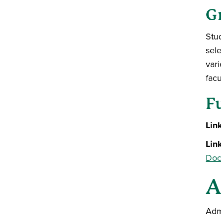
G
Stu
sele
var
facu
F
Lin
Lin
Doc
A
Adm