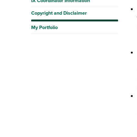
IX Coordinator Information
Copyright and Disclaimer
My Portfolio