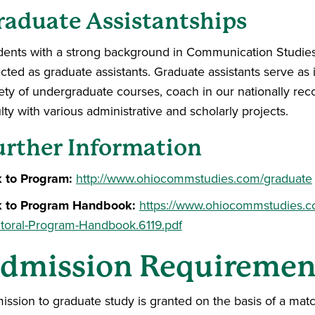
raduate Assistantships
dents with a strong background in Communication Studies or
cted as graduate assistants. Graduate assistants serve as i
iety of undergraduate courses, coach in our nationally rec
lty with various administrative and scholarly projects.
urther Information
k to Program:
http://www.ohiocommstudies.com/graduate
k to Program Handbook:
https://www.ohiocommstudies.
toral-Program-Handbook.6119.pdf
dmission Requiremen
ission to graduate study is granted on the basis of a ma