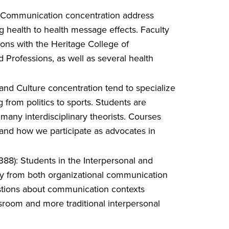
h Communication concentration address
g health to health message effects. Faculty
ons with the Heritage College of
 Professions, as well as several health
and Culture concentration tend to specialize
from politics to sports. Students are
 many interdisciplinary theorists. Courses
tand how we participate as advocates in
88): Students in the Interpersonal and
y from both organizational communication
stions about communication contexts
assroom and more traditional interpersonal