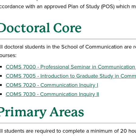
accordance with an approved Plan of Study (POS) which m
Doctoral Core
ll doctoral students in the School of Communication are r
ourses:
COMS 7000 - Professional Seminar in Communication
COMS 7005 - Introduction to Graduate Study in Comm
COMS 7020 - Communication Inquiry I
COMS 7030 - Communication Inquiry II
Primary Areas
ll students are required to complete a minimum of 20 hour