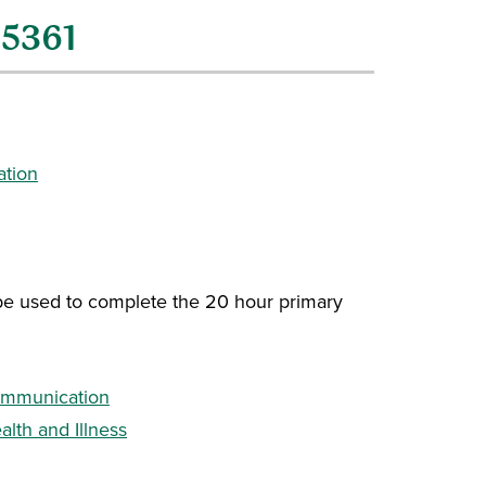
H5361
ation
 be used to complete the 20 hour primary
ommunication
lth and Illness