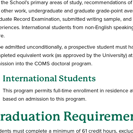
 the School’s primary areas of study, recommendations of 
 other work, undergraduate and graduate grade-point aver
duate Record Examination, submitted writing sample, and e
eriences. International students from non-English speakin
re.
be admitted unconditionally, a prospective student must h
leted equivalent work (as approved by the University) at a
ission into the COMS doctoral program.
International Students
This program permits full-time enrollment in residence a
based on admission to this program.
raduation Requireme
dents must complete a minimum of 61 credit hours, exclud