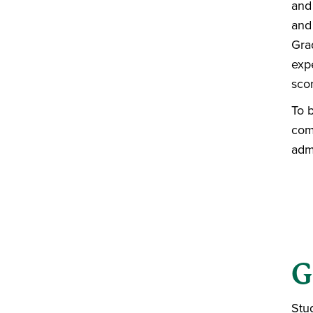
and
and
Gra
exp
sco
To 
comp
adm
G
Stu