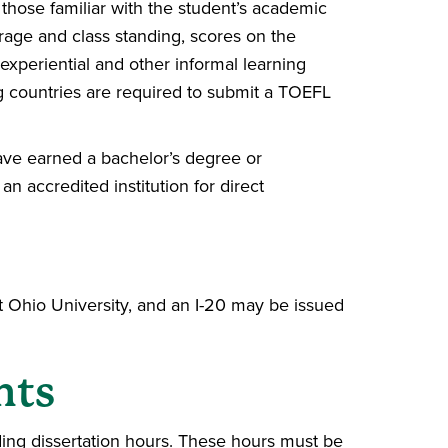
those familiar with the student’s academic
age and class standing, scores on the
xperiential and other informal learning
g countries are required to submit a TOEFL
ave earned a bachelor’s degree or
n accredited institution for direct
t Ohio University, and an I-20 may be issued
nts
ing dissertation hours. These hours must be