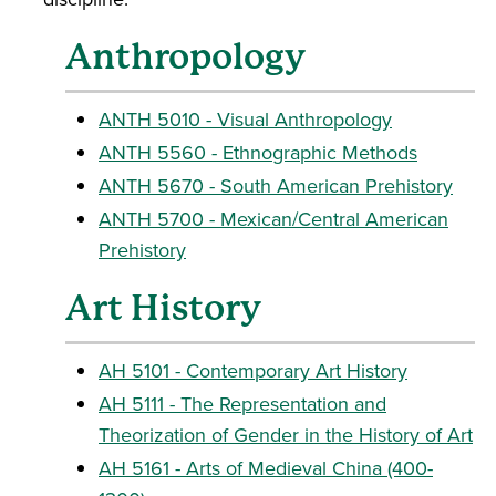
Anthropology
ANTH 5010 - Visual Anthropology
ANTH 5560 - Ethnographic Methods
ANTH 5670 - South American Prehistory
ANTH 5700 - Mexican/Central American
Prehistory
Art History
AH 5101 - Contemporary Art History
AH 5111 - The Representation and
Theorization of Gender in the History of Art
AH 5161 - Arts of Medieval China (400-