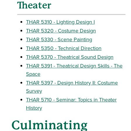
Theater
THAR 5310 - Lighting Design I
THAR 5320 - Costume Design
THAR 5330 - Scene Painting
THAR 5350 - Technical Direction
THAR 5370 - Theatrical Sound Design
THAR 5391 - Theatrical Design Skills - The
Space
THAR 5397 - Design History II: Costume
Survey
THAR 5710 - Seminar: Topics in Theater
History
Culminating