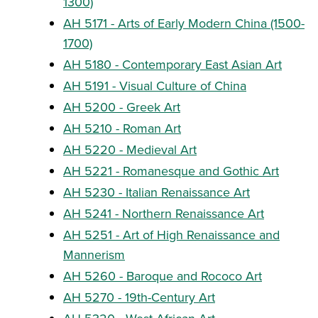
1300)
AH 5171 - Arts of Early Modern China (1500-
1700)
AH 5180 - Contemporary East Asian Art
AH 5191 - Visual Culture of China
AH 5200 - Greek Art
AH 5210 - Roman Art
AH 5220 - Medieval Art
AH 5221 - Romanesque and Gothic Art
AH 5230 - Italian Renaissance Art
AH 5241 - Northern Renaissance Art
AH 5251 - Art of High Renaissance and
Mannerism
AH 5260 - Baroque and Rococo Art
AH 5270 - 19th-Century Art