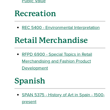
Public Value
Recreation
REC 5400 - Environmental Interpretation
Retail Merchandise
RFPD 6900 - Special Topics in Retail
Merchandising and Fashion Product
Development
Spanish
SPAN 5375 - History of Art in Spain - 1500-
present