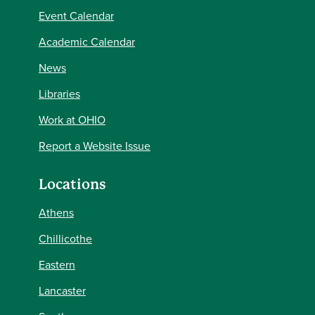
Event Calendar
Academic Calendar
News
Libraries
Work at OHIO
Report a Website Issue
Locations
Athens
Chillicothe
Eastern
Lancaster