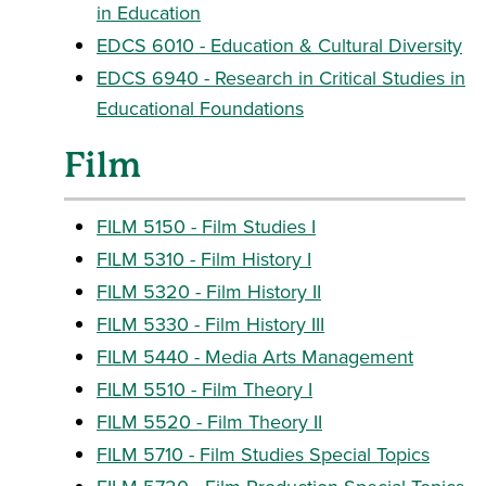
in Education
EDCS 6010 - Education & Cultural Diversity
EDCS 6940 - Research in Critical Studies in
Educational Foundations
Film
FILM 5150 - Film Studies I
FILM 5310 - Film History I
FILM 5320 - Film History II
FILM 5330 - Film History III
FILM 5440 - Media Arts Management
FILM 5510 - Film Theory I
FILM 5520 - Film Theory II
FILM 5710 - Film Studies Special Topics