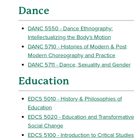
Dance
DANC 5550 - Dance Ethnography:
Intellectualizing the Body’s Motion
DANC 5710 - Histories of Modern & Post
Modern Choreography and Practice
DANC 5711 - Dance, Sexuality and Gender
Education
EDCS 5010 - History & Philosophies of
Education
EDCS 5020 - Education and Transformative
Social Change
EDCS 5100 - Introduction to Critical Studies