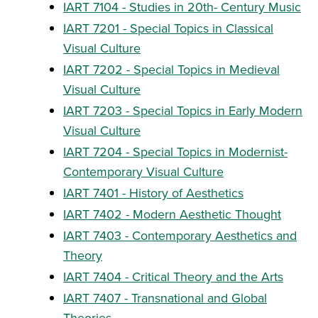
IART 7104 - Studies in 20th- Century Music
IART 7201 - Special Topics in Classical
Visual Culture
IART 7202 - Special Topics in Medieval
Visual Culture
IART 7203 - Special Topics in Early Modern
Visual Culture
IART 7204 - Special Topics in Modernist-
Contemporary Visual Culture
IART 7401 - History of Aesthetics
IART 7402 - Modern Aesthetic Thought
IART 7403 - Contemporary Aesthetics and
Theory
IART 7404 - Critical Theory and the Arts
IART 7407 - Transnational and Global
Theories