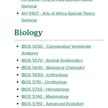
Seminar
AH 5907 - Arts of Africa Special Topics
Seminar
Biology
BIOS 5030 - Comparative Vertebrate
Anatomy
BIOS 5570 - Animal Systematics
BIOS 5630 - Biological Chemistry
BIOS 5650 - Ichthyology
BIOS 5710 - Ornithology
BIOS 5720 - Herpetology
BIOS 5740 - Mammalogy
BIOS 5790 - Advanced Evolution