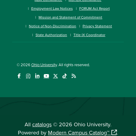
Employment Law Notices
FORUM Act Report
Mission and Statement of Commitment
Notice of Non-Discrimination
Privacy Statement
State Authorization
Title IX Coordinator
© 2026
Ohio University
. All rights reserved.
All
catalogs
© 2026 Ohio University.
Powered by
Modern Campus Catalog™
.