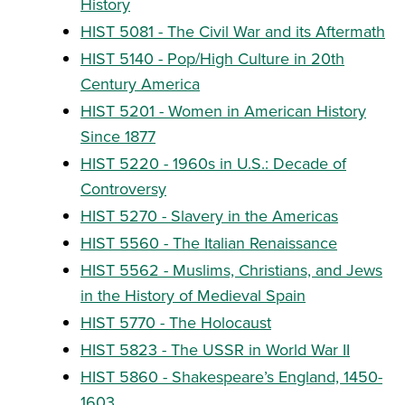
History
HIST 5081 - The Civil War and its Aftermath
HIST 5140 - Pop/High Culture in 20th
Century America
HIST 5201 - Women in American History
Since 1877
HIST 5220 - 1960s in U.S.: Decade of
Controversy
HIST 5270 - Slavery in the Americas
HIST 5560 - The Italian Renaissance
HIST 5562 - Muslims, Christians, and Jews
in the History of Medieval Spain
HIST 5770 - The Holocaust
HIST 5823 - The USSR in World War II
HIST 5860 - Shakespeare’s England, 1450-
1603