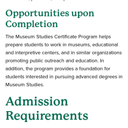
Opportunities upon
Completion
The Museum Studies Certificate Program helps
prepare students to work in museums, educational
and interpretive centers, and in similar organizations
promoting public outreach and education. In
addition, the program provides a foundation for
students interested in pursuing advanced degrees in
Museum Studies.
Admission
Requirements