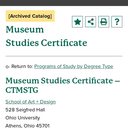
[Archived Catalog]
Museum
Studies Certificate
Return to:
Programs of Study by Degree Type
Museum Studies Certificate –
CTMSTG
School of Art + Design
528 Seigfred Hall
Ohio University
Athens, Ohio 45701