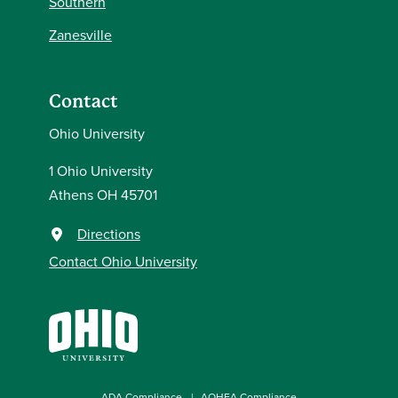
Southern
Zanesville
Contact
Ohio University
1 Ohio University
Athens OH 45701
Directions
Contact Ohio University
ADA Compliance
AOHEA Compliance