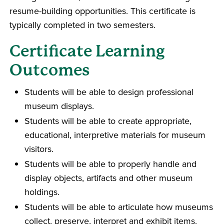
resume-building opportunities. This certificate is
typically completed in two semesters.
Certificate Learning
Outcomes
Students will be able to design professional
museum displays.
Students will be able to create appropriate,
educational, interpretive materials for museum
visitors.
Students will be able to properly handle and
display objects, artifacts and other museum
holdings.
Students will be able to articulate how museums
collect, preserve, interpret and exhibit items.