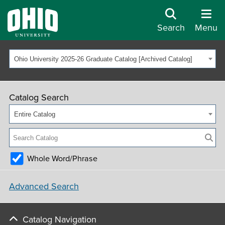
Search
Menu
Ohio University 2025-26 Graduate Catalog [Archived Catalog]
Catalog Search
Entire Catalog
Whole Word/Phrase
Advanced Search
Catalog Navigation