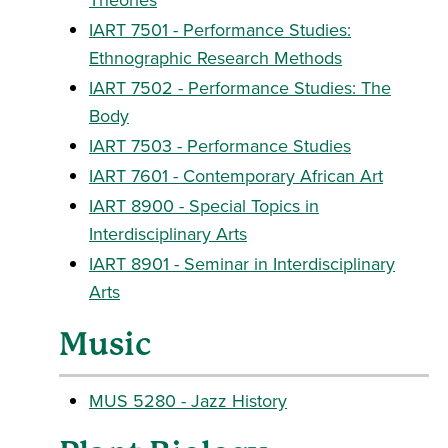
IART 7501 - Performance Studies:
Ethnographic Research Methods
IART 7502 - Performance Studies: The
Body
IART 7503 - Performance Studies
IART 7601 - Contemporary African Art
IART 8900 - Special Topics in
Interdisciplinary Arts
IART 8901 - Seminar in Interdisciplinary
Arts
Music
MUS 5280 - Jazz History