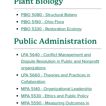
Plant Biology
PBIO 5080 - Structural Botany
PBIO 5190 - Ohio Flora
PBIO 5330 - Restoration Ecology
Public Administration
LPA 5640 - Conflict Management and
Dispute Resolution in Public and Nonprofit
organizations
LPA 5660 - Theories and Practices in
Collaboration
MPA 5140 - Organizational Leadership
MPA 5530 - Ethics and Public Policy
MPA 5590 - Measuring Outcomes in