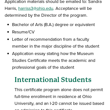
Application materials should be emailed to: Sandra
Harris,
harriss3@ohio.edu
. Acceptance will be
determined by the Director of the program.
Bachelor of Arts (B.A.) degree or equivalent
Resume/CV
Letter of recommendation from a faculty
member in the major discipline of the student
Application essay stating how the Museum
Studies Certificate meets the academic and
professional goals of the student
International Students
This certificate program alone does not permit
full-time enrollment in residence at Ohio
University, and an I-20 cannot be issued based