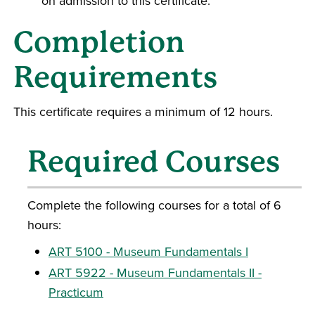
on admission to this certificate.
Completion
Requirements
This certificate requires a minimum of 12 hours.
Required Courses
Complete the following courses for a total of 6
hours:
ART 5100 - Museum Fundamentals I
ART 5922 - Museum Fundamentals II -
Practicum