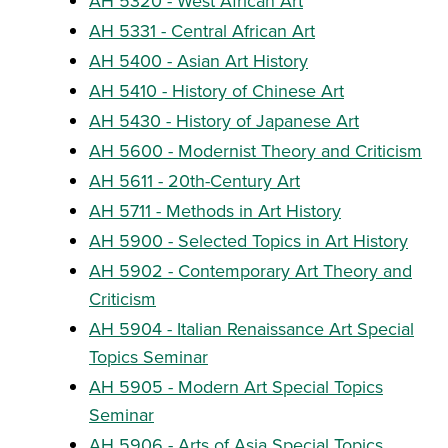
AH 5320 - West African Art
AH 5331 - Central African Art
AH 5400 - Asian Art History
AH 5410 - History of Chinese Art
AH 5430 - History of Japanese Art
AH 5600 - Modernist Theory and Criticism
AH 5611 - 20th-Century Art
AH 5711 - Methods in Art History
AH 5900 - Selected Topics in Art History
AH 5902 - Contemporary Art Theory and
Criticism
AH 5904 - Italian Renaissance Art Special
Topics Seminar
AH 5905 - Modern Art Special Topics
Seminar
AH 5906 - Arts of Asia Special Topics