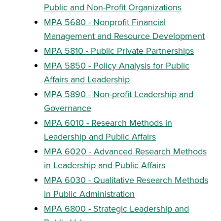
Public and Non-Profit Organizations
MPA 5680 - Nonprofit Financial
Management and Resource Development
MPA 5810 - Public Private Partnerships
MPA 5850 - Policy Analysis for Public
Affairs and Leadership
MPA 5890 - Non-profit Leadership and
Governance
MPA 6010 - Research Methods in
Leadership and Public Affairs
MPA 6020 - Advanced Research Methods
in Leadership and Public Affairs
MPA 6030 - Qualitative Research Methods
in Public Administration
MPA 6800 - Strategic Leadership and