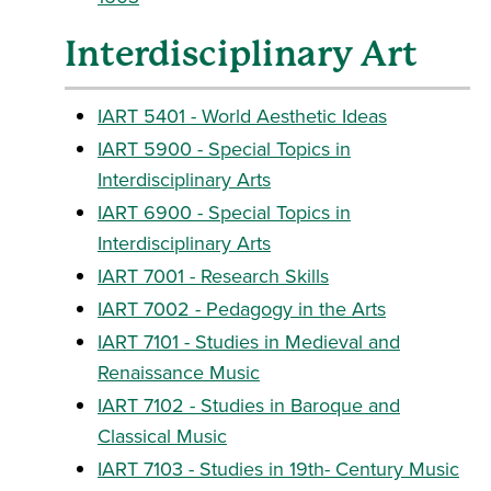
Interdisciplinary Art
IART 5401 - World Aesthetic Ideas
IART 5900 - Special Topics in
Interdisciplinary Arts
IART 6900 - Special Topics in
Interdisciplinary Arts
IART 7001 - Research Skills
IART 7002 - Pedagogy in the Arts
IART 7101 - Studies in Medieval and
Renaissance Music
IART 7102 - Studies in Baroque and
Classical Music
IART 7103 - Studies in 19th- Century Music