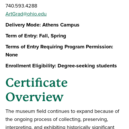
740.593.4288
ArtGrad@ohio.edu
Delivery Mode: Athens Campus
Term of Entry: Fall, Spring
Terms of Entry Requiring Program Permission:
None
Enrollment Eligibility: Degree-seeking students
Certificate
Overview
The museum field continues to expand because of
the ongoing process of collecting, preserving,
interpreting, and exhibiting historically significant