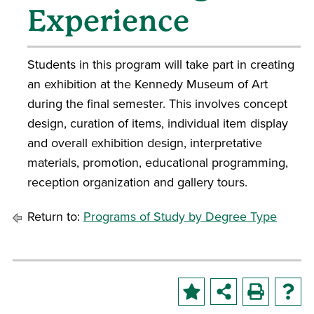
Experience
Students in this program will take part in creating
an exhibition at the Kennedy Museum of Art
during the final semester. This involves concept
design, curation of items, individual item display
and overall exhibition design, interpretative
materials, promotion, educational programming,
reception organization and gallery tours.
Return to:
Programs of Study by Degree Type