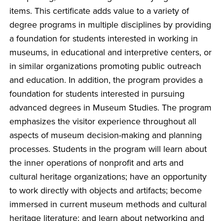
items. This certificate adds value to a variety of
degree programs in multiple disciplines by providing
a foundation for students interested in working in
museums, in educational and interpretive centers, or
in similar organizations promoting public outreach
and education. In addition, the program provides a
foundation for students interested in pursuing
advanced degrees in Museum Studies. The program
emphasizes the visitor experience throughout all
aspects of museum decision-making and planning
processes. Students in the program will learn about
the inner operations of nonprofit and arts and
cultural heritage organizations; have an opportunity
to work directly with objects and artifacts; become
immersed in current museum methods and cultural
heritage literature; and learn about networking and