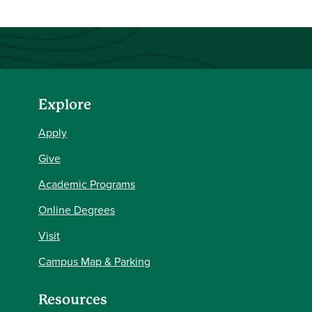
Explore
Apply
Give
Academic Programs
Online Degrees
Visit
Campus Map & Parking
Resources