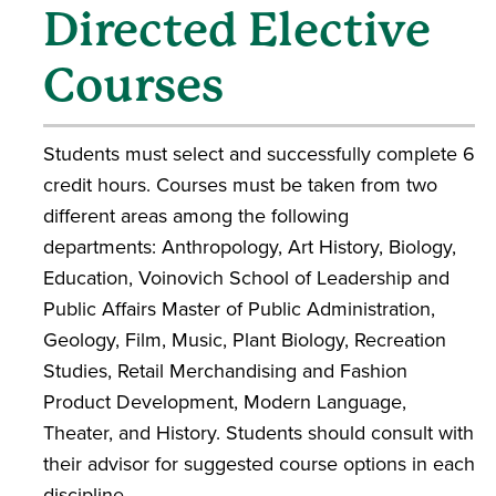
Directed Elective
Courses
Students must select and successfully complete 6
credit hours. Courses must be taken from two
different areas among the following
departments: Anthropology, Art History, Biology,
Education, Voinovich School of Leadership and
Public Affairs Master of Public Administration,
Geology, Film, Music, Plant Biology, Recreation
Studies, Retail Merchandising and Fashion
Product Development, Modern Language,
Theater, and History. Students should consult with
their advisor for suggested course options in each
discipline.