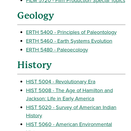
FILM 5720 - Film Production Special Topics
Geology
ERTH 5400 - Principles of Paleontology
ERTH 5460 - Earth Systems Evolution
ERTH 5480 - Paleoecology
History
HIST 5004 - Revolutionary Era
HIST 5008 - The Age of Hamilton and
Jackson: Life in Early America
HIST 5020 - Survey of American Indian
History
HIST 5060 - American Environmental