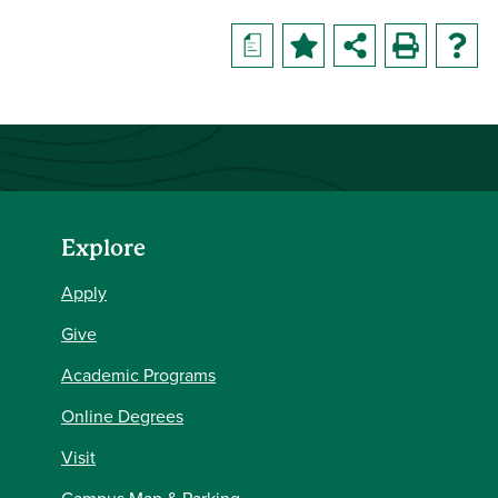
a
Explore
Apply
Give
Academic Programs
Online Degrees
Visit