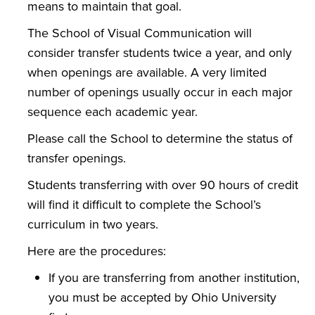
means to maintain that goal.
The School of Visual Communication will
consider transfer students twice a year, and only
when openings are available. A very limited
number of openings usually occur in each major
sequence each academic year.
Please call the School to determine the status of
transfer openings.
Students transferring with over 90 hours of credit
will find it difficult to complete the School’s
curriculum in two years.
Here are the procedures:
If you are transferring from another institution,
you must be accepted by Ohio University