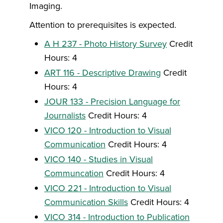
Imaging.
Attention to prerequisites is expected.
A H 237 - Photo History Survey
Credit
Hours: 4
ART 116 - Descriptive Drawing
Credit
Hours: 4
JOUR 133 - Precision Language for
Journalists
Credit Hours: 4
VICO 120 - Introduction to Visual
Communication
Credit Hours: 4
VICO 140 - Studies in Visual
Communcation
Credit Hours: 4
VICO 221 - Introduction to Visual
Communication Skills
Credit Hours: 4
VICO 314 - Introduction to Publication