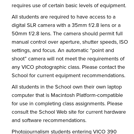
requires use of certain basic levels of equipment.
All students are required to have access to a
digital SLR camera with a 35mm f/2.8 lens or a
50mm f/2.8 lens. The camera should permit full
manual control over aperture, shutter speeds, ISO
settings, and focus. An automatic “point and
shoot” camera will not meet the requirements of
any VICO photographic class. Please contact the
School for current equipment recommendations.
All students in the School own their own laptop
computer that is Macintosh Platform-compatible
for use in completing class assignments. Please
consult the School Web site for current hardware
and software recommendations.
Photojournalism students entering VICO 390