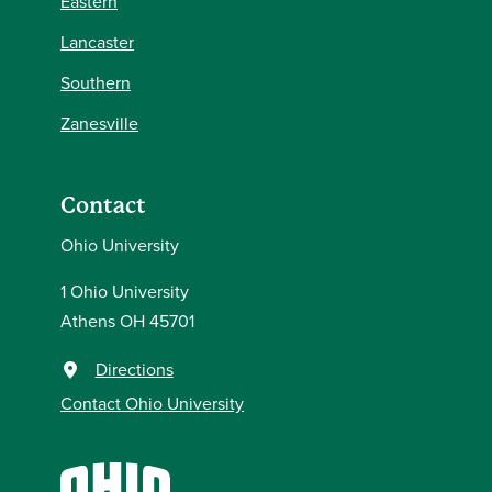
Eastern
Lancaster
Southern
Zanesville
Contact
Ohio University
1 Ohio University
Athens OH 45701
Directions
Contact Ohio University