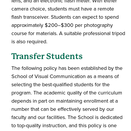
lens, and an electronic flash meter. With either
camera choice, students must have a remote
flash transceiver. Students can expect to spend
approximately $200–$300 per photography
course for materials. A suitable professional tripod
is also required.
Transfer Students
The following policy has been established by the
School of Visual Communication as a means of
selecting the best-qualified students for the
program. The academic quality of the curriculum
depends in part on maintaining enrollment at a
number that can be effectively served by our
faculty and our facilities. The School is dedicated
to top-quality instruction, and this policy is one