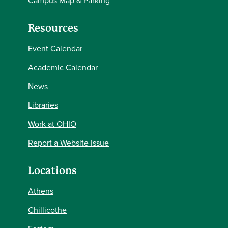
Campus Map & Parking
Resources
Event Calendar
Academic Calendar
News
Libraries
Work at OHIO
Report a Website Issue
Locations
Athens
Chillicothe