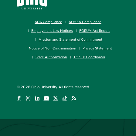
ADA Compliance
AOHEA Compliance
Employment Law Notices
FORUM Act Report
Mission and Statement of Commitment
Notice of Non-Discrimination
Privacy Statement
State Authorization
Title IX Coordinator
© 2026
Ohio University
. All rights reserved.