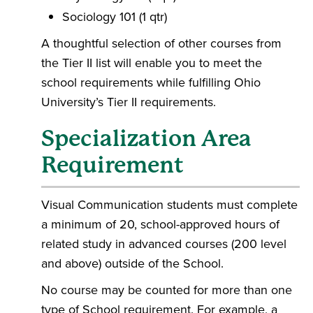
Sociology 101 (1 qtr)
A thoughtful selection of other courses from
the Tier II list will enable you to meet the
school requirements while fulfilling Ohio
University’s Tier II requirements.
Specialization Area
Requirement
Visual Communication students must complete
a minimum of 20, school-approved hours of
related study in advanced courses (200 level
and above) outside of the School.
No course may be counted for more than one
type of School requirement. For example, a