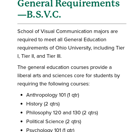
General Requirements
—B.S.V.C.
School of Visual Communication majors are
required to meet all General Education
requirements of Ohio University, including Tier
I, Tier II, and Tier III.
The general education courses provide a
liberal arts and sciences core for students by
requiring the following courses:
Anthropology 101 (1 qtr)
History (2 qtrs)
Philosophy 120 and 130 (2 qtrs)
Political Science (2 qtrs)
Psychology 101 (1 qtr)