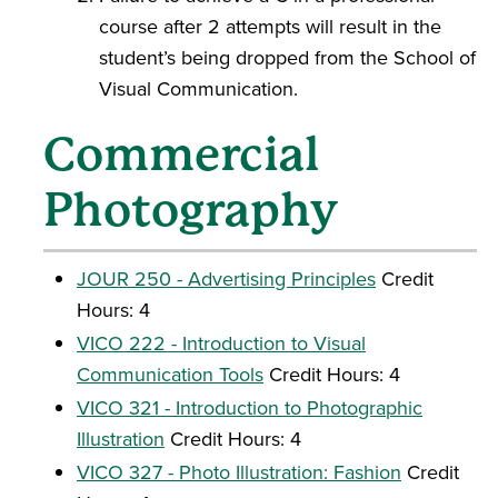
course after 2 attempts will result in the
student’s being dropped from the School of
Visual Communication.
Commercial
Photography
JOUR 250 - Advertising Principles
Credit
Hours: 4
VICO 222 - Introduction to Visual
Communication Tools
Credit Hours: 4
VICO 321 - Introduction to Photographic
Illustration
Credit Hours: 4
VICO 327 - Photo Illustration: Fashion
Credit