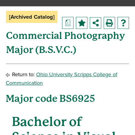
[Archived Catalog]
a
Commercial Photography
Major (B.S.V.C.)
Return to:
Ohio University Scripps College of
Communication
Major code BS6925
Bachelor of