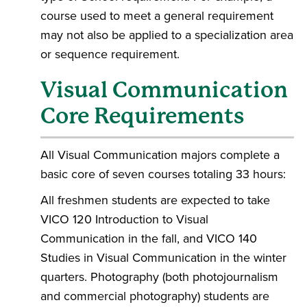
course used to meet a general requirement
may not also be applied to a specialization area
or sequence requirement.
Visual Communication
Core Requirements
All Visual Communication majors complete a
basic core of seven courses totaling 33 hours:
All freshmen students are expected to take
VICO 120 Introduction to Visual
Communication in the fall, and VICO 140
Studies in Visual Communication in the winter
quarters. Photography (both photojournalism
and commercial photography) students are