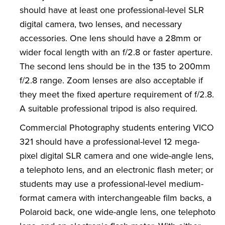
should have at least one professional-level SLR
digital camera, two lenses, and necessary
accessories. One lens should have a 28mm or
wider focal length with an f/2.8 or faster aperture.
The second lens should be in the 135 to 200mm
f/2.8 range. Zoom lenses are also acceptable if
they meet the fixed aperture requirement of f/2.8.
A suitable professional tripod is also required.
Commercial Photography students entering VICO
321 should have a professional-level 12 mega-
pixel digital SLR camera and one wide-angle lens,
a telephoto lens, and an electronic flash meter; or
students may use a professional-level medium-
format camera with interchangeable film backs, a
Polaroid back, one wide-angle lens, one telephoto