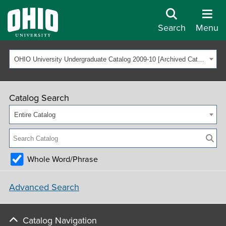
Search
Menu
OHIO University Undergraduate Catalog 2009-10 [Archived Catalog]
Catalog Search
Entire Catalog
Whole Word/Phrase
Advanced Search
Catalog Navigation