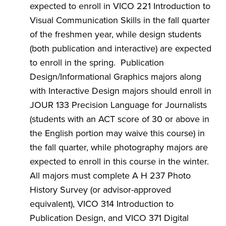
expected to enroll in VICO 221 Introduction to
Visual Communication Skills in the fall quarter
of the freshmen year, while design students
(both publication and interactive) are expected
to enroll in the spring. Publication
Design/Informational Graphics majors along
with Interactive Design majors should enroll in
JOUR 133 Precision Language for Journalists
(students with an ACT score of 30 or above in
the English portion may waive this course) in
the fall quarter, while photography majors are
expected to enroll in this course in the winter.
All majors must complete A H 237 Photo
History Survey (or advisor-approved
equivalent), VICO 314 Introduction to
Publication Design, and VICO 371 Digital