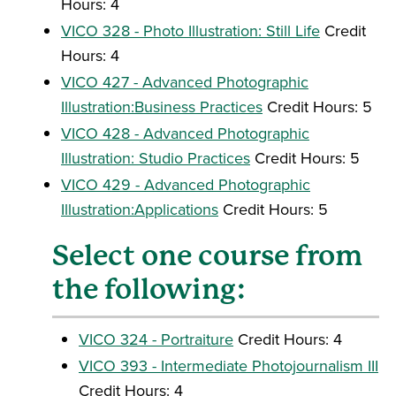
Hours: 4
VICO 328 - Photo Illustration: Still Life
Credit
Hours: 4
VICO 427 - Advanced Photographic
Illustration:Business Practices
Credit Hours: 5
VICO 428 - Advanced Photographic
Illustration: Studio Practices
Credit Hours: 5
VICO 429 - Advanced Photographic
Illustration:Applications
Credit Hours: 5
Select one course from
the following:
VICO 324 - Portraiture
Credit Hours: 4
VICO 393 - Intermediate Photojournalism III
Credit Hours: 4