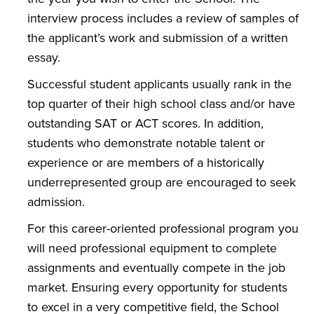
interview process includes a review of samples of
the applicant’s work and submission of a written
essay.
Successful student applicants usually rank in the
top quarter of their high school class and/or have
outstanding SAT or ACT scores. In addition,
students who demonstrate notable talent or
experience or are members of a historically
underrepresented group are encouraged to seek
admission.
For this career-oriented professional program you
will need professional equipment to complete
assignments and eventually compete in the job
market. Ensuring every opportunity for students
to excel in a very competitive field, the School