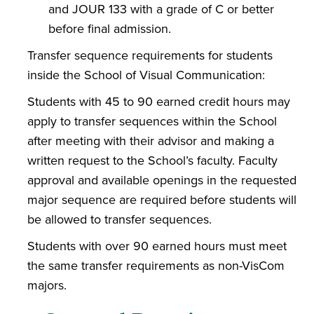
and JOUR 133 with a grade of C or better
before final admission.
Transfer sequence requirements for students
inside the School of Visual Communication:
Students with 45 to 90 earned credit hours may
apply to transfer sequences within the School
after meeting with their advisor and making a
written request to the School’s faculty. Faculty
approval and available openings in the requested
major sequence are required before students will
be allowed to transfer sequences.
Students with over 90 earned hours must meet
the same transfer requirements as non-VisCom
majors.