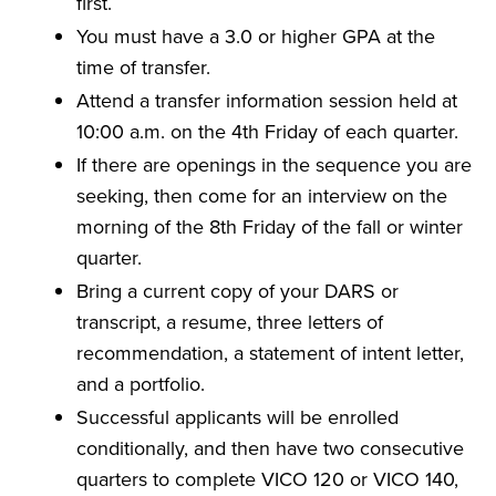
first.
You must have a 3.0 or higher GPA at the
time of transfer.
Attend a transfer information session held at
10:00 a.m. on the 4th Friday of each quarter.
If there are openings in the sequence you are
seeking, then come for an interview on the
morning of the 8th Friday of the fall or winter
quarter.
Bring a current copy of your DARS or
transcript, a resume, three letters of
recommendation, a statement of intent letter,
and a portfolio.
Successful applicants will be enrolled
conditionally, and then have two consecutive
quarters to complete VICO 120 or VICO 140,