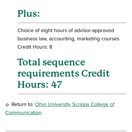
Plus:
Choice of eight hours of advisor-approved
business law, accounting, marketing courses
Credit Hours: 8
Total sequence
requirements Credit
Hours: 47
Return to:
Ohio University Scripps College of
Communication