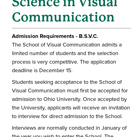
Science in Visual
Communication
Admission Requirements - B.S.V.C.
The School of Visual Communication admits a
limited number of students and the selection
process is very competitive. The application
deadline is December 15.
Students seeking acceptance to the School of
Visual Communication must first be accepted for
admission to Ohio University. Once accepted by
the University, applicants will receive an invitation
to interview for direct admission to the School.
Interviews are normally conducted in January of
the year you wish to enter the School. The