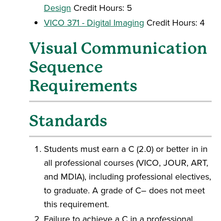
Design
Credit Hours: 5
VICO 371 - Digital Imaging
Credit Hours: 4
Visual Communication
Sequence
Requirements
Standards
Students must earn a C (2.0) or better in in
all professional courses (VICO, JOUR, ART,
and MDIA), including professional electives,
to graduate. A grade of C– does not meet
this requirement.
Failure to achieve a C in a professional