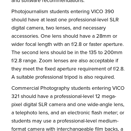
and software recommendations.
Photojournalism students entering VICO 390
should have at least one professional-level SLR
digital camera, two lenses, and necessary
accessories. One lens should have a 28mm or
wider focal length with an f/2.8 or faster aperture.
The second lens should be in the 135 to 200mm
f/2.8 range. Zoom lenses are also acceptable if
they meet the fixed aperture requirement of f/2.8.
A suitable professional tripod is also required.
Commercial Photography students entering VICO
321 should have a professional-level 12 mega-
pixel digital SLR camera and one wide-angle lens,
a telephoto lens, and an electronic flash meter; or
students may use a professional-level medium-
format camera with interchangeable film backs, a