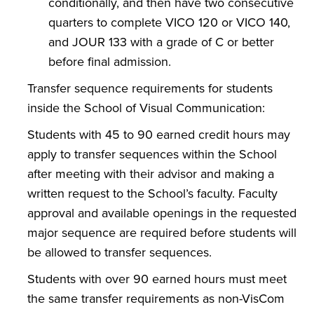
conditionally, and then have two consecutive
quarters to complete VICO 120 or VICO 140,
and JOUR 133 with a grade of C or better
before final admission.
Transfer sequence requirements for students
inside the School of Visual Communication:
Students with 45 to 90 earned credit hours may
apply to transfer sequences within the School
after meeting with their advisor and making a
written request to the School’s faculty. Faculty
approval and available openings in the requested
major sequence are required before students will
be allowed to transfer sequences.
Students with over 90 earned hours must meet
the same transfer requirements as non-VisCom