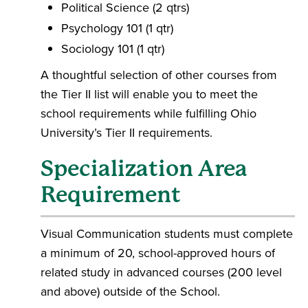
Political Science (2 qtrs)
Psychology 101 (1 qtr)
Sociology 101 (1 qtr)
A thoughtful selection of other courses from
the Tier II list will enable you to meet the
school requirements while fulfilling Ohio
University’s Tier II requirements.
Specialization Area
Requirement
Visual Communication students must complete
a minimum of 20, school-approved hours of
related study in advanced courses (200 level
and above) outside of the School.