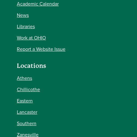
Academic Calendar
News
Libraries
Work at OHIO
Report a Website Issue
Locations
Athens
Chillicothe
Eastern
Lancaster
Southern
Zanesville