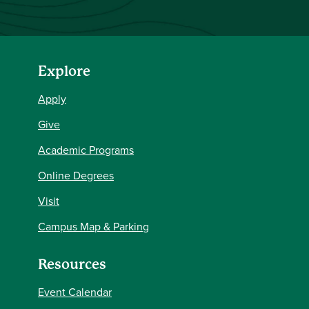
Explore
Apply
Give
Academic Programs
Online Degrees
Visit
Campus Map & Parking
Resources
Event Calendar