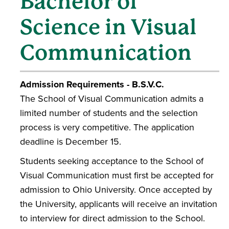
Bachelor of
Science in Visual
Communication
Admission Requirements - B.S.V.C.
The School of Visual Communication admits a
limited number of students and the selection
process is very competitive. The application
deadline is December 15.
Students seeking acceptance to the School of
Visual Communication must first be accepted for
admission to Ohio University. Once accepted by
the University, applicants will receive an invitation
to interview for direct admission to the School.