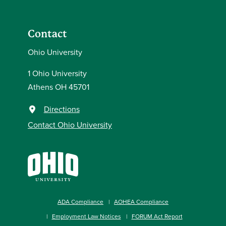
Contact
Ohio University
1 Ohio University
Athens OH 45701
Directions
Contact Ohio University
ADA Compliance
AOHEA Compliance
Employment Law Notices
FORUM Act Report