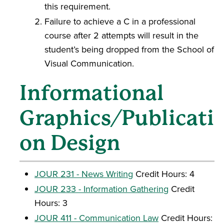
this requirement.
Failure to achieve a C in a professional
course after 2 attempts will result in the
student’s being dropped from the School of
Visual Communication.
Informational
Graphics/Publicati
on Design
JOUR 231 - News Writing
Credit Hours: 4
JOUR 233 - Information Gathering
Credit
Hours: 3
JOUR 411 - Communication Law
Credit Hours: