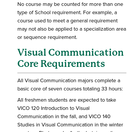
No course may be counted for more than one
type of School requirement. For example, a
course used to meet a general requirement
may not also be applied to a specialization area
or sequence requirement.
Visual Communication
Core Requirements
All Visual Communication majors complete a
basic core of seven courses totaling 33 hours:
All freshmen students are expected to take
VICO 120 Introduction to Visual
Communication in the fall, and VICO 140
Studies in Visual Communication in the winter