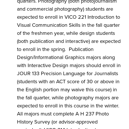
quarters. Photography (both photojournalism
and commercial photography) students are
expected to enroll in VICO 221 Introduction to
Visual Communication Skills in the fall quarter
of the freshmen year, while design students
(both publication and interactive) are expected
to enroll in the spring. Publication
Design/Informational Graphics majors along
with Interactive Design majors should enroll in
JOUR 133 Precision Language for Journalists
(students with an ACT score of 30 or above in
the English portion may waive this course) in
the fall quarter, while photography majors are
expected to enroll in this course in the winter.
All majors must complete A H 237 Photo
History Survey (or advisor-approved