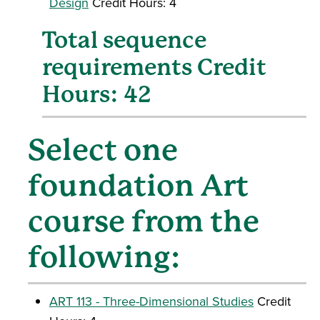
Design
Credit Hours: 4
Total sequence
requirements Credit
Hours: 42
Select one
foundation Art
course from the
following:
ART 113 - Three-Dimensional Studies
Credit