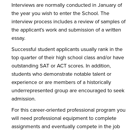
Interviews are normally conducted in January of
the year you wish to enter the School. The
interview process includes a review of samples of
the applicant’s work and submission of a written
essay.
Successful student applicants usually rank in the
top quarter of their high school class and/or have
outstanding SAT or ACT scores. In addition,
students who demonstrate notable talent or
experience or are members of a historically
underrepresented group are encouraged to seek
admission.
For this career-oriented professional program you
will need professional equipment to complete
assignments and eventually compete in the job