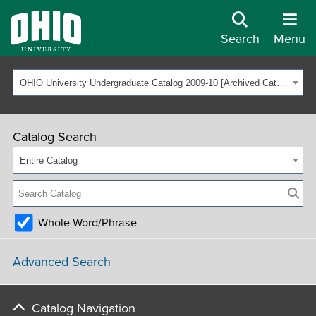
Search
Menu
OHIO University Undergraduate Catalog 2009-10 [Archived Catalog]
Catalog Search
Entire Catalog
Whole Word/Phrase
Advanced Search
Catalog Navigation