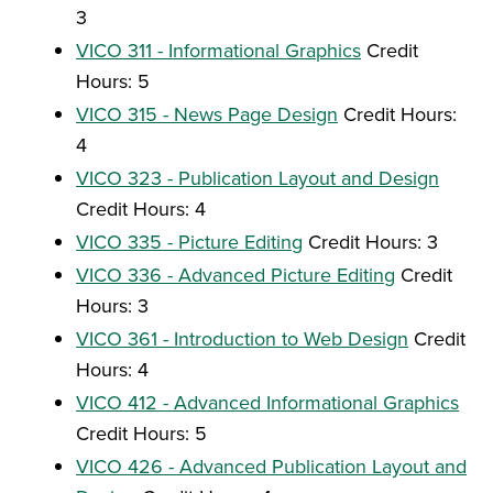
3
VICO 311 - Informational Graphics
Credit
Hours: 5
VICO 315 - News Page Design
Credit Hours:
4
VICO 323 - Publication Layout and Design
Credit Hours: 4
VICO 335 - Picture Editing
Credit Hours: 3
VICO 336 - Advanced Picture Editing
Credit
Hours: 3
VICO 361 - Introduction to Web Design
Credit
Hours: 4
VICO 412 - Advanced Informational Graphics
Credit Hours: 5
VICO 426 - Advanced Publication Layout and