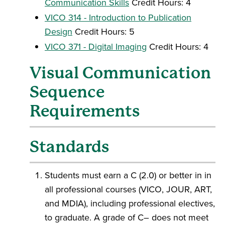
Communication Skills
Credit Hours: 4
VICO 314 - Introduction to Publication
Design
Credit Hours: 5
VICO 371 - Digital Imaging
Credit Hours: 4
Visual Communication
Sequence
Requirements
Standards
Students must earn a C (2.0) or better in in
all professional courses (VICO, JOUR, ART,
and MDIA), including professional electives,
to graduate. A grade of C– does not meet