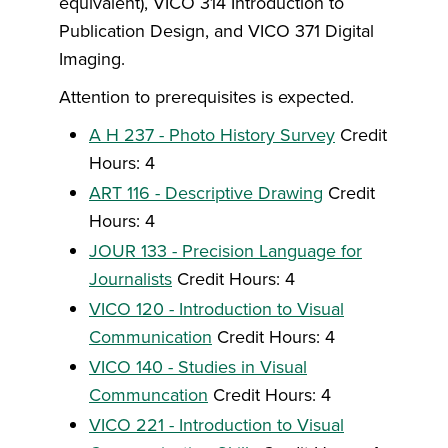
equivalent), VICO 314 Introduction to
Publication Design, and VICO 371 Digital
Imaging.
Attention to prerequisites is expected.
A H 237 - Photo History Survey
Credit
Hours: 4
ART 116 - Descriptive Drawing
Credit
Hours: 4
JOUR 133 - Precision Language for
Journalists
Credit Hours: 4
VICO 120 - Introduction to Visual
Communication
Credit Hours: 4
VICO 140 - Studies in Visual
Communcation
Credit Hours: 4
VICO 221 - Introduction to Visual