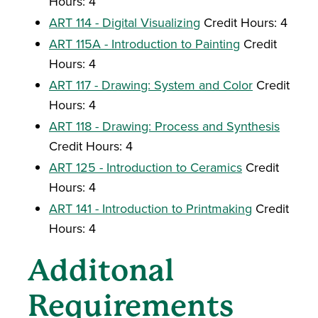
Hours: 4
ART 114 - Digital Visualizing
Credit Hours: 4
ART 115A - Introduction to Painting
Credit
Hours: 4
ART 117 - Drawing: System and Color
Credit
Hours: 4
ART 118 - Drawing: Process and Synthesis
Credit Hours: 4
ART 125 - Introduction to Ceramics
Credit
Hours: 4
ART 141 - Introduction to Printmaking
Credit
Hours: 4
Additonal
Requirements