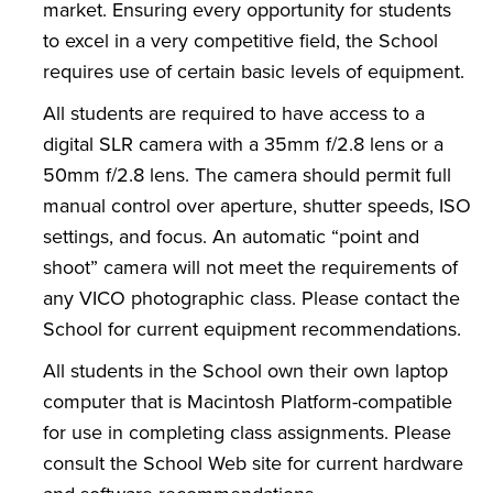
market. Ensuring every opportunity for students
to excel in a very competitive field, the School
requires use of certain basic levels of equipment.
All students are required to have access to a
digital SLR camera with a 35mm f/2.8 lens or a
50mm f/2.8 lens. The camera should permit full
manual control over aperture, shutter speeds, ISO
settings, and focus. An automatic “point and
shoot” camera will not meet the requirements of
any VICO photographic class. Please contact the
School for current equipment recommendations.
All students in the School own their own laptop
computer that is Macintosh Platform-compatible
for use in completing class assignments. Please
consult the School Web site for current hardware