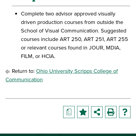
Complete two advisor approved visually
driven production courses from outside the
School of Visual Communication. Suggested
courses include ART 250, ART 251, ART 255
or relevant courses found in JOUR, MDIA,
FILM, or HCIA.
Return to:
Ohio University Scripps College of
Communication
a