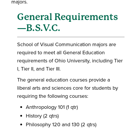
majors.
General Requirements
—B.S.V.C.
School of Visual Communication majors are
required to meet all General Education
requirements of Ohio University, including Tier
I, Tier II, and Tier III.
The general education courses provide a
liberal arts and sciences core for students by
requiring the following courses:
Anthropology 101 (1 qtr)
History (2 qtrs)
Philosophy 120 and 130 (2 qtrs)