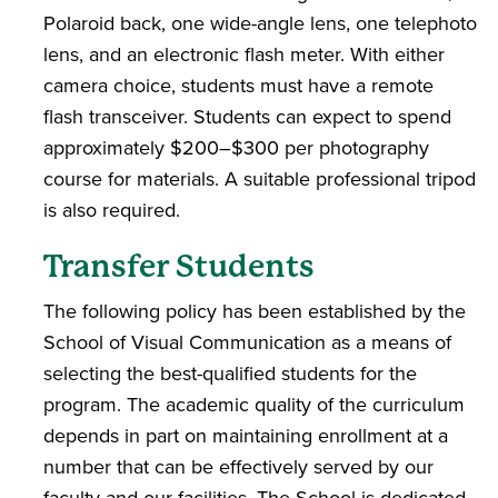
Polaroid back, one wide-angle lens, one telephoto
lens, and an electronic flash meter. With either
camera choice, students must have a remote
flash transceiver. Students can expect to spend
approximately $200–$300 per photography
course for materials. A suitable professional tripod
is also required.
Transfer Students
The following policy has been established by the
School of Visual Communication as a means of
selecting the best-qualified students for the
program. The academic quality of the curriculum
depends in part on maintaining enrollment at a
number that can be effectively served by our
faculty and our facilities. The School is dedicated