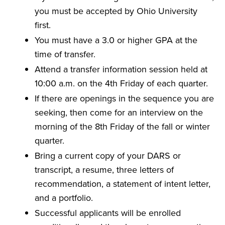
you must be accepted by Ohio University
first.
You must have a 3.0 or higher GPA at the
time of transfer.
Attend a transfer information session held at
10:00 a.m. on the 4th Friday of each quarter.
If there are openings in the sequence you are
seeking, then come for an interview on the
morning of the 8th Friday of the fall or winter
quarter.
Bring a current copy of your DARS or
transcript, a resume, three letters of
recommendation, a statement of intent letter,
and a portfolio.
Successful applicants will be enrolled