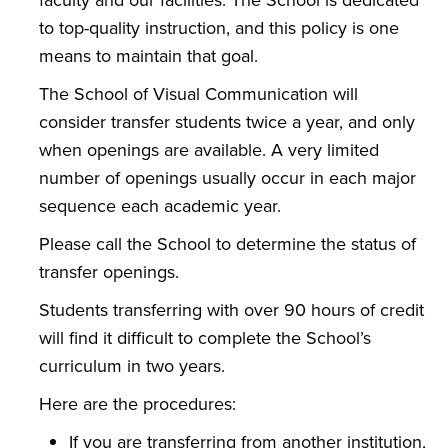
to top-quality instruction, and this policy is one
means to maintain that goal.
The School of Visual Communication will
consider transfer students twice a year, and only
when openings are available. A very limited
number of openings usually occur in each major
sequence each academic year.
Please call the School to determine the status of
transfer openings.
Students transferring with over 90 hours of credit
will find it difficult to complete the School’s
curriculum in two years.
Here are the procedures:
If you are transferring from another institution,