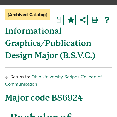
[Archived Catalog]
a
Informational
Graphics/Publication
Design Major (B.S.V.C.)
Return to:
Ohio University Scripps College of
Communication
Major code BS6924