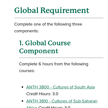
Global Requirement
Complete one of the following three
components:
1. Global Course
Component
Complete 6 hours from the following
courses:
ANTH 3800 - Cultures of South Asia
Credit Hours:
3.0
ANTH 3810 - Cultures of Sub-Saharan
Africa
Credit Hours:
3.0