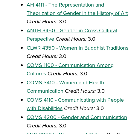
AH 4111 - The Representation and
Theorization of Gender in the History of Art
Credit Hours:
3.0
ANTH 3450 - Gender in Cross-Cultural
Perspective
Credit Hours:
3.0
CLWR 4350 - Women in Buddhist Traditions
Credit Hours:
3.0
COMS 1100 - Communication Among
Cultures
Credit Hours:
3.0
COMS 3410 - Women and Health
Communication
Credit Hours:
3.0
COMS 4110 - Communicating with People
with Disabilities
Credit Hours:
3.0
COMS 4200 - Gender and Communication
Credit Hours:
3.0