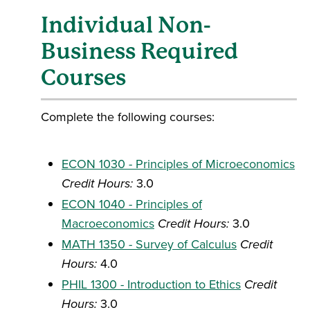
Individual Non-
Business Required
Courses
Complete the following courses:
ECON 1030 - Principles of Microeconomics
Credit Hours:
3.0
ECON 1040 - Principles of
Macroeconomics
Credit Hours:
3.0
MATH 1350 - Survey of Calculus
Credit
Hours:
4.0
PHIL 1300 - Introduction to Ethics
Credit
Hours:
3.0