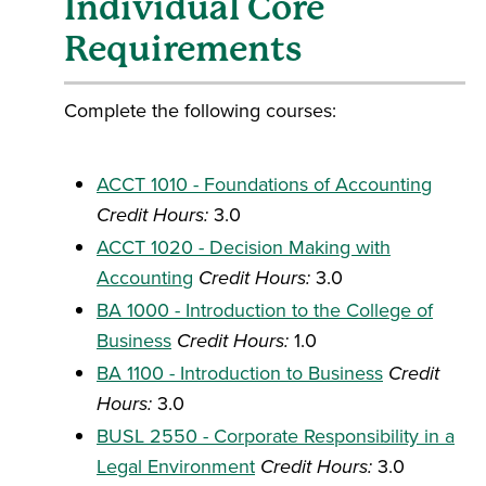
Individual Core
Requirements
Complete the following courses:
ACCT 1010 - Foundations of Accounting
Credit Hours:
3.0
ACCT 1020 - Decision Making with
Accounting
Credit Hours:
3.0
BA 1000 - Introduction to the College of
Business
Credit Hours:
1.0
BA 1100 - Introduction to Business
Credit
Hours:
3.0
BUSL 2550 - Corporate Responsibility in a
Legal Environment
Credit Hours:
3.0