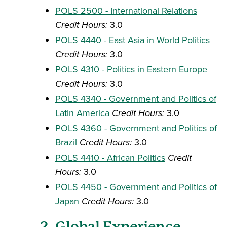
POLS 2500 - International Relations
Credit Hours:
3.0
POLS 4440 - East Asia in World Politics
Credit Hours:
3.0
POLS 4310 - Politics in Eastern Europe
Credit Hours:
3.0
POLS 4340 - Government and Politics of
Latin America
Credit Hours:
3.0
POLS 4360 - Government and Politics of
Brazil
Credit Hours:
3.0
POLS 4410 - African Politics
Credit
Hours:
3.0
POLS 4450 - Government and Politics of
Japan
Credit Hours:
3.0
2. Global Experience