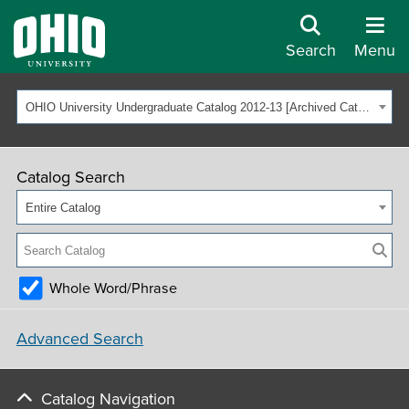
Search
Menu
OHIO University Undergraduate Catalog 2012-13 [Archived Catalog]
Catalog Search
Entire Catalog
Whole Word/Phrase
Advanced Search
Catalog Navigation