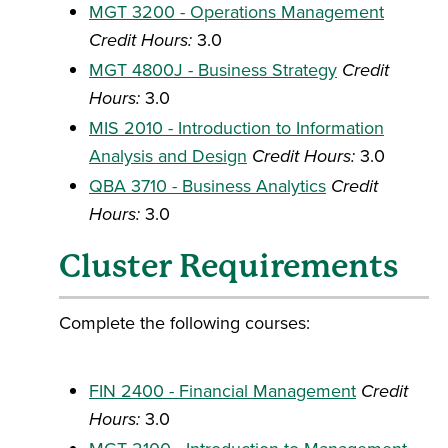
MGT 3200 - Operations Management
Credit Hours:
3.0
MGT 4800J - Business Strategy
Credit
Hours:
3.0
MIS 2010 - Introduction to Information
Analysis and Design
Credit Hours:
3.0
QBA 3710 - Business Analytics
Credit
Hours:
3.0
Cluster Requirements
Complete the following courses:
FIN 2400 - Financial Management
Credit
Hours:
3.0