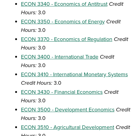
ECON 3340 - Economics of Antitrust
Credit
Hours:
3.0
ECON 3350 - Economics of Energy
Credit
Hours:
3.0
ECON 3370 - Economics of Regulation
Credit
Hours:
3.0
ECON 3400 - International Trade
Credit
Hours:
3.0
ECON 3410 - International Monetary Systems
Credit Hours:
3.0
ECON 3430 - Financial Economics
Credit
Hours:
3.0
ECON 3500 - Development Economics
Credit
Hours:
3.0
ECON 3510 - Agricultural Development
Credit
Hours:
3.0