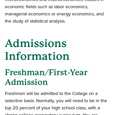
economic fields such as labor economics,
managerial economics or energy economics, and
the study of statistical analysis.
Admissions
Information
Freshman/First-Year
Admission
Freshmen will be admitted to the College on a
selective basis. Normally, you will need to be in the
top 20 percent of your high school class, with a
strong college preparatory curriculum. You are