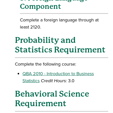
Component
Complete a foreign language through at
least 2120.
Probability and
Statistics Requirement
Complete the following course:
QBA 2010 - Introduction to Business
Statistics
Credit Hours:
3.0
Behavioral Science
Requirement