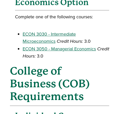
Economics Option
Complete one of the following courses:
ECON 3030 - Intermediate
Microeconomics
Credit Hours:
3.0
ECON 3050 - Managerial Economics
Credit
Hours:
3.0
College of
Business (COB)
Requirements