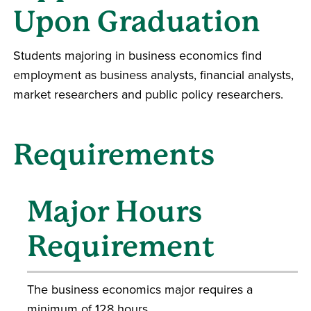
Upon Graduation
Students majoring in business economics find
employment as business analysts, financial analysts,
market researchers and public policy researchers.
Requirements
Major Hours
Requirement
The business economics major requires a
minimum of 128 hours.