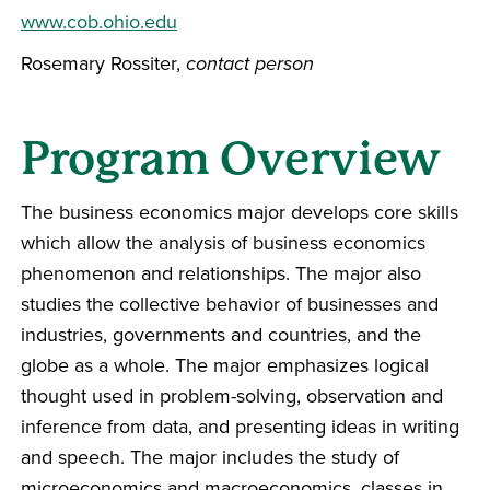
www.cob.ohio.edu
Rosemary Rossiter,
contact person
Program Overview
The business economics major develops core skills
which allow the analysis of business economics
phenomenon and relationships. The major also
studies the collective behavior of businesses and
industries, governments and countries, and the
globe as a whole. The major emphasizes logical
thought used in problem-solving, observation and
inference from data, and presenting ideas in writing
and speech. The major includes the study of
microeconomics and macroeconomics, classes in