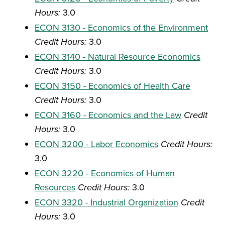
Hours:
3.0
ECON 3130 - Economics of the Environment
Credit Hours:
3.0
ECON 3140 - Natural Resource Economics
Credit Hours:
3.0
ECON 3150 - Economics of Health Care
Credit Hours:
3.0
ECON 3160 - Economics and the Law
Credit
Hours:
3.0
ECON 3200 - Labor Economics
Credit Hours:
3.0
ECON 3220 - Economics of Human
Resources
Credit Hours:
3.0
ECON 3320 - Industrial Organization
Credit
Hours:
3.0