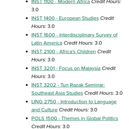
INST 1100 - Modern Africa
Credit Hours:
3.0
INST 1400 - European Studies
Credit
Hours:
3.0
INST 1600 - Interdisciplinary Survey of
Latin America
Credit Hours:
3.0
INST 2100 - Africa’s Children
Credit
Hours:
3.0
INST 3201 - Focus on Malaysia
Credit
Hours:
3.0
INST 3202 - Tun Razak Seminar:
Southeast Asia Studies
Credit Hours:
3.0
LING 2750 - Introduction to Language
and Culture
Credit Hours:
3.0
POLS 1500 - Themes in Global Politics
Credit Hours:
3.0