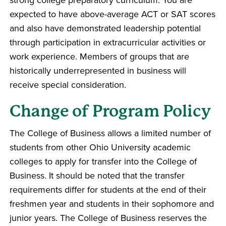
expected to have above-average ACT or SAT scores
and also have demonstrated leadership potential
through participation in extracurricular activities or
work experience. Members of groups that are
historically underrepresented in business will
receive special consideration.
Change of Program Policy
The College of Business allows a limited number of
students from other Ohio University academic
colleges to apply for transfer into the College of
Business. It should be noted that the transfer
requirements differ for students at the end of their
freshmen year and students in their sophomore and
junior years. The College of Business reserves the