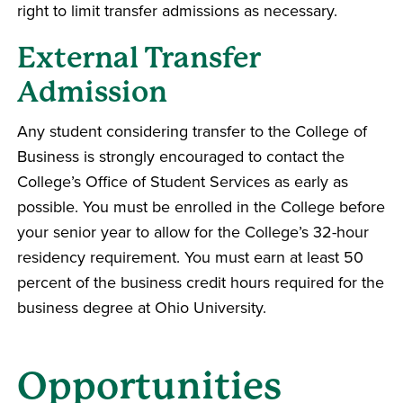
right to limit transfer admissions as necessary.
External Transfer
Admission
Any student considering transfer to the College of
Business is strongly encouraged to contact the
College’s Office of Student Services as early as
possible. You must be enrolled in the College before
your senior year to allow for the College’s 32-hour
residency requirement. You must earn at least 50
percent of the business credit hours required for the
business degree at Ohio University.
Opportunities