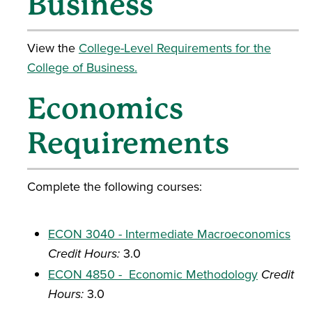
Business
View the
College-Level Requirements for the
College of Business.
Economics
Requirements
Complete the following courses:
ECON 3040 - Intermediate Macroeconomics
Credit Hours:
3.0
ECON 4850 - Economic Methodology
Credit
Hours:
3.0