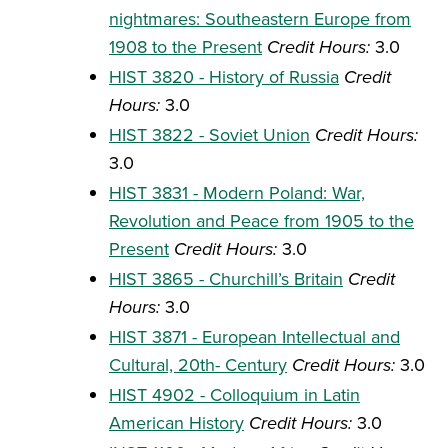
nightmares: Southeastern Europe from
1908 to the Present
Credit Hours:
3.0
HIST 3820 - History of Russia
Credit
Hours:
3.0
HIST 3822 - Soviet Union
Credit Hours:
3.0
HIST 3831 - Modern Poland: War,
Revolution and Peace from 1905 to the
Present
Credit Hours:
3.0
HIST 3865 - Churchill’s Britain
Credit
Hours:
3.0
HIST 3871 - European Intellectual and
Cultural, 20th- Century
Credit Hours:
3.0
HIST 4902 - Colloquium in Latin
American History
Credit Hours:
3.0