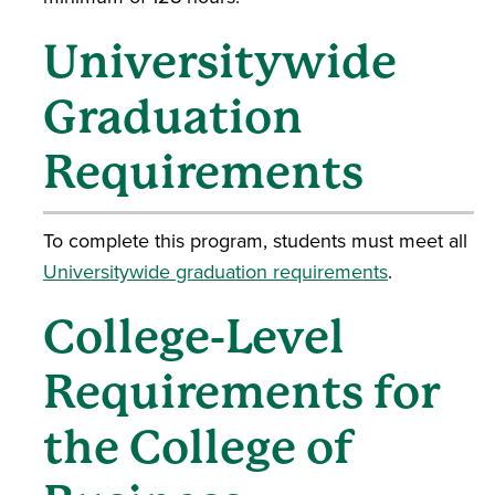
Universitywide
Graduation
Requirements
To complete this program, students must meet all
Universitywide graduation requirements
.
College-Level
Requirements for
the College of