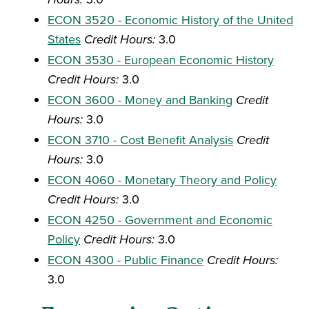
ECON 3520 - Economic History of the United
States
Credit Hours:
3.0
ECON 3530 - European Economic History
Credit Hours:
3.0
ECON 3600 - Money and Banking
Credit
Hours:
3.0
ECON 3710 - Cost Benefit Analysis
Credit
Hours:
3.0
ECON 4060 - Monetary Theory and Policy
Credit Hours:
3.0
ECON 4250 - Government and Economic
Policy
Credit Hours:
3.0
ECON 4300 - Public Finance
Credit Hours:
3.0