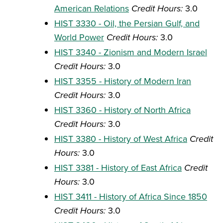
American Relations
Credit Hours:
3.0
HIST 3330 - Oil, the Persian Gulf, and
World Power
Credit Hours:
3.0
HIST 3340 - Zionism and Modern Israel
Credit Hours:
3.0
HIST 3355 - History of Modern Iran
Credit Hours:
3.0
HIST 3360 - History of North Africa
Credit Hours:
3.0
HIST 3380 - History of West Africa
Credit
Hours:
3.0
HIST 3381 - History of East Africa
Credit
Hours:
3.0
HIST 3411 - History of Africa Since 1850
Credit Hours:
3.0