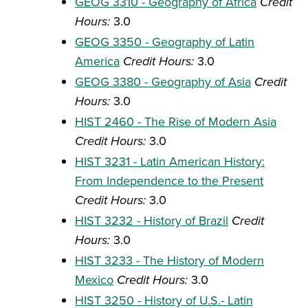
GEOG 3310 - Geography of Africa
Credit
Hours:
3.0
GEOG 3350 - Geography of Latin
America
Credit Hours:
3.0
GEOG 3380 - Geography of Asia
Credit
Hours:
3.0
HIST 2460 - The Rise of Modern Asia
Credit Hours:
3.0
HIST 3231 - Latin American History:
From Independence to the Present
Credit Hours:
3.0
HIST 3232 - History of Brazil
Credit
Hours:
3.0
HIST 3233 - The History of Modern
Mexico
Credit Hours:
3.0
HIST 3250 - History of U.S.- Latin