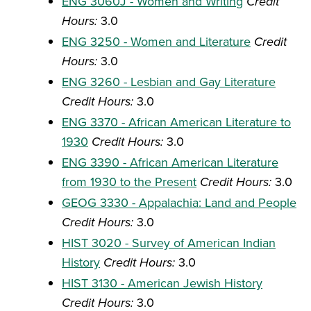
ENG 3060J - Women and Writing
Credit
Hours:
3.0
ENG 3250 - Women and Literature
Credit
Hours:
3.0
ENG 3260 - Lesbian and Gay Literature
Credit Hours:
3.0
ENG 3370 - African American Literature to
1930
Credit Hours:
3.0
ENG 3390 - African American Literature
from 1930 to the Present
Credit Hours:
3.0
GEOG 3330 - Appalachia: Land and People
Credit Hours:
3.0
HIST 3020 - Survey of American Indian
History
Credit Hours:
3.0
HIST 3130 - American Jewish History
Credit Hours:
3.0