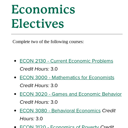
Economics
Electives
Complete two of the following courses:
ECON 2130 - Current Economic Problems
Credit Hours:
3.0
ECON 3000 - Mathematics for Economists
Credit Hours:
3.0
ECON 3020 - Games and Economic Behavior
Credit Hours:
3.0
ECON 3080 - Behavioral Economics
Credit
Hours:
3.0
ECON 3120 - Economics of Poverty
Credit