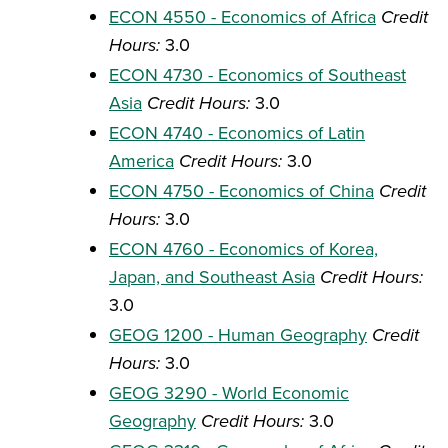
ECON 4550 - Economics of Africa
Credit
Hours:
3.0
ECON 4730 - Economics of Southeast
Asia
Credit Hours:
3.0
ECON 4740 - Economics of Latin
America
Credit Hours:
3.0
ECON 4750 - Economics of China
Credit
Hours:
3.0
ECON 4760 - Economics of Korea,
Japan, and Southeast Asia
Credit Hours:
3.0
GEOG 1200 - Human Geography
Credit
Hours:
3.0
GEOG 3290 - World Economic
Geography
Credit Hours:
3.0