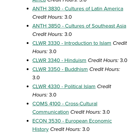
ANTH 3830 - Cultures of Latin America
Credit Hours:
3.0
ANTH 3850 - Cultures of Southeast Asia
Credit Hours:
3.0
CLWR 3330 - Introduction to Islam
Credit
Hours:
3.0
CLWR 3340 - Hinduism
Credit Hours:
3.0
CLWR 3350 - Buddhism
Credit Hours:
3.0
CLWR 4330 - Political Islam
Credit
Hours:
3.0
COMS 4100 - Cross-Cultural
Communication
Credit Hours:
3.0
ECON 3530 - European Economic
History
Credit Hours:
3.0