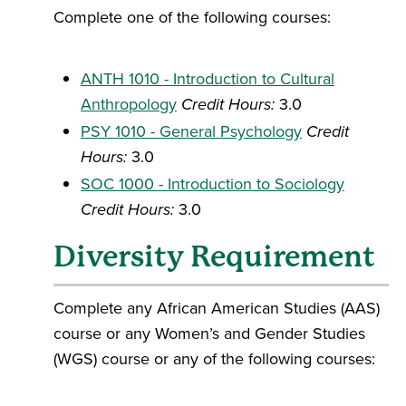
Complete one of the following courses:
ANTH 1010 - Introduction to Cultural
Anthropology
Credit Hours:
3.0
PSY 1010 - General Psychology
Credit
Hours:
3.0
SOC 1000 - Introduction to Sociology
Credit Hours:
3.0
Diversity Requirement
Complete any African American Studies (AAS)
course or any Women’s and Gender Studies
(WGS) course or any of the following courses: