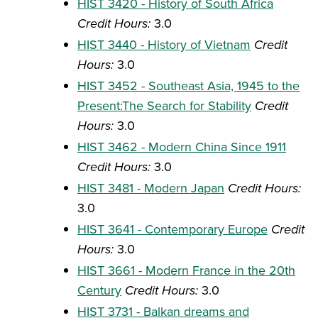
HIST 3420 - History of South Africa
Credit Hours:
3.0
HIST 3440 - History of Vietnam
Credit
Hours:
3.0
HIST 3452 - Southeast Asia, 1945 to the
Present:The Search for Stability
Credit
Hours:
3.0
HIST 3462 - Modern China Since 1911
Credit Hours:
3.0
HIST 3481 - Modern Japan
Credit Hours:
3.0
HIST 3641 - Contemporary Europe
Credit
Hours:
3.0
HIST 3661 - Modern France in the 20th
Century
Credit Hours:
3.0
HIST 3731 - Balkan dreams and