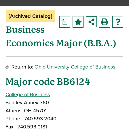
[Archived Catalog]
a
Business
Economics Major (B.B.A.)
Return to:
Ohio University College of Business
Major code BB6124
College of Business
Bentley Annex 360
Athens, OH 45701
Phone: 740.593.2040
Fax: 740.593.0181