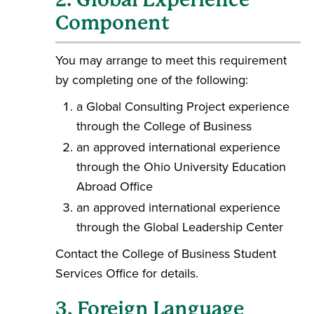
Component
You may arrange to meet this requirement
by completing one of the following:
a Global Consulting Project experience
through the College of Business
an approved international experience
through the Ohio University Education
Abroad Office
an approved international experience
through the Global Leadership Center
Contact the College of Business Student
Services Office for details.
3. Foreign Language