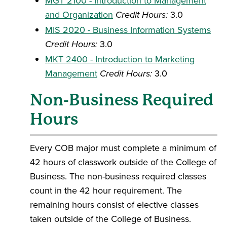
MGT 2100 - Introduction to Management
and Organization
Credit Hours:
3.0
MIS 2020 - Business Information Systems
Credit Hours:
3.0
MKT 2400 - Introduction to Marketing
Management
Credit Hours:
3.0
Non-Business Required
Hours
Every COB major must complete a minimum of
42 hours of classwork outside of the College of
Business. The non-business required classes
count in the 42 hour requirement. The
remaining hours consist of elective classes
taken outside of the College of Business.