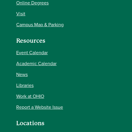
Online Degrees
Visit
Campus Map & Parking
Resources
Event Calendar
Academic Calendar
News
Libraries
Work at OHIO
Report a Website Issue
Locations