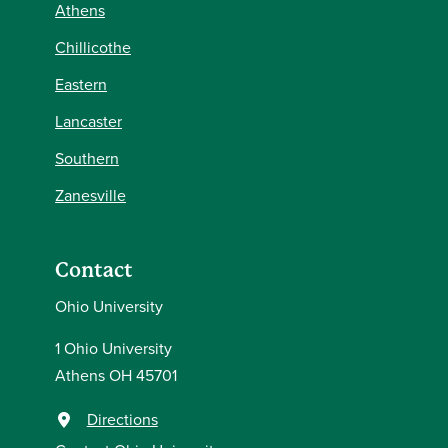
Athens
Chillicothe
Eastern
Lancaster
Southern
Zanesville
Contact
Ohio University
1 Ohio University
Athens OH 45701
Directions