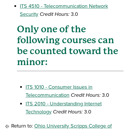
ITS 4510 - Telecommunication Network
Security
Credit Hours:
3.0
Only one of the
following courses can
be counted toward the
minor:
ITS 1010 - Consumer Issues in
Telecommunication
Credit Hours:
3.0
ITS 2010 - Understanding Internet
Technology
Credit Hours:
3.0
Return to:
Ohio University Scripps College of