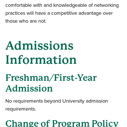
comfortable with and knowledgeable of networking
practices will have a competitive advantage over
those who are not.
Admissions
Information
Freshman/First-Year
Admission
No requirements beyond University admission
requirements.
Change of Program Policy