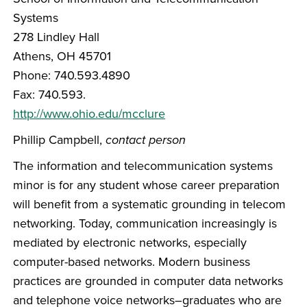
Systems
278 Lindley Hall
Athens, OH 45701
Phone: 740.593.4890
Fax: 740.593.
http://www.ohio.edu/mcclure
Phillip Campbell,
contact person
The information and telecommunication systems
minor is for any student whose career preparation
will benefit from a systematic grounding in telecom
networking. Today, communication increasingly is
mediated by electronic networks, especially
computer-based networks. Modern business
practices are grounded in computer data networks
and telephone voice networks–graduates who are