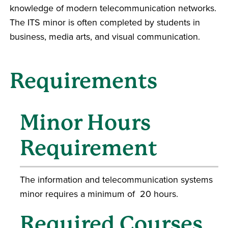
knowledge of modern telecommunication networks.
The ITS minor is often completed by students in
business, media arts, and visual communication.
Requirements
Minor Hours
Requirement
The information and telecommunication systems
minor requires a minimum of 20 hours.
Required Courses