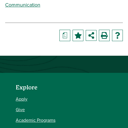
Communication
a
Explore
Apply
Give
Academic Programs