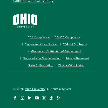
Contact Ohio University
ADA Compliance
AOHEA Compliance
Employment Law Notices
FORUM Act Report
Mission and Statement of Commitment
Notice of Non-Discrimination
Privacy Statement
State Authorization
Title IX Coordinator
© 2026
Ohio University
. All rights reserved.