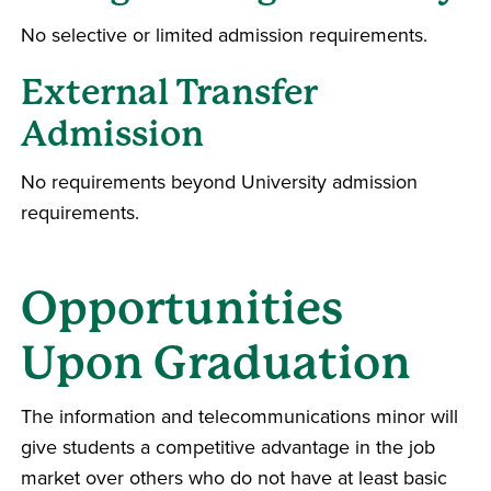
No selective or limited admission requirements.
External Transfer
Admission
No requirements beyond University admission
requirements.
Opportunities
Upon Graduation
The information and telecommunications minor will
give students a competitive advantage in the job
market over others who do not have at least basic