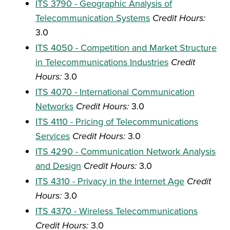
ITS 3790 - Geographic Analysis of
Telecommunication Systems
Credit Hours:
3.0
ITS 4050 - Competition and Market Structure
in Telecommunications Industries
Credit
Hours:
3.0
ITS 4070 - International Communication
Networks
Credit Hours:
3.0
ITS 4110 - Pricing of Telecommunications
Services
Credit Hours:
3.0
ITS 4290 - Communication Network Analysis
and Design
Credit Hours:
3.0
ITS 4310 - Privacy in the Internet Age
Credit
Hours:
3.0
ITS 4370 - Wireless Telecommunications
Credit Hours:
3.0