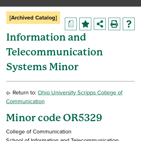
[Archived Catalog]
a
Information and
Telecommunication
Systems Minor
Return to:
Ohio University Scripps College of
Communication
Minor code OR5329
College of Communication
School of Information and Telecommunication