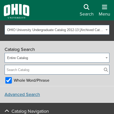
Search
Menu
OHIO University Undergraduate Catalog 2012-13 [Archived Catalog]
Catalog Search
Entire Catalog
Whole Word/Phrase
Advanced Search
Catalog Navigation