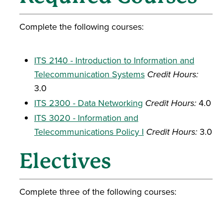
Complete the following courses:
ITS 2140 - Introduction to Information and
Telecommunication Systems
Credit Hours:
3.0
ITS 2300 - Data Networking
Credit Hours:
4.0
ITS 3020 - Information and
Telecommunications Policy I
Credit Hours:
3.0
Electives
Complete three of the following courses: