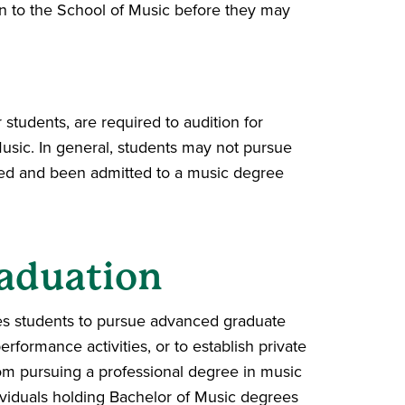
on to the School of Music before they may
students, are required to audition for
usic. In general, students may not pursue
oned and been admitted to a music degree
aduation
res students to pursue advanced graduate
formance activities, or to establish private
from pursuing a professional degree in music
dividuals holding Bachelor of Music degrees