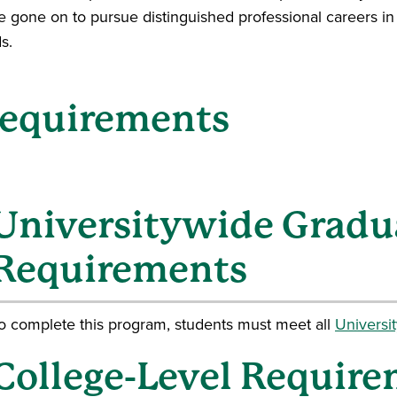
e gone on to pursue distinguished professional careers in 
ds.
equirements
Universitywide Gradu
Requirements
o complete this program, students must meet all
Universi
College-Level Require