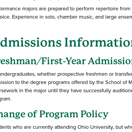
formance majors are prepared to perform repertoire from al
voice. Experience in solo, chamber music, and large ense
dmissions Informatio
reshman/First-Year Admissio
 undergraduates, whether prospective freshmen or transfer 
ission to the degree programs offered by the School of M
rsework in the major until they have successfully auditi
gram.
hange of Program Policy
dents who are currently attending Ohio University, but who