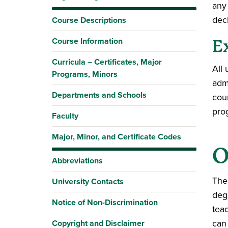
any
dec
Course Descriptions
Course Information
E
Curricula – Certificates, Major
All
Programs, Minors
adm
Departments and Schools
cou
pro
Faculty
Major, Minor, and Certificate Codes
O
Abbreviations
The
University Contacts
deg
Notice of Non-Discrimination
teac
can
Copyright and Disclaimer