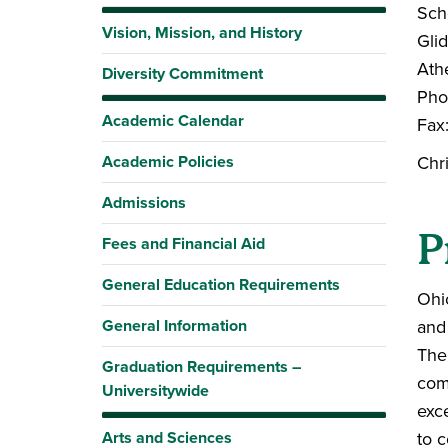
Sch
Vision, Mission, and History
Gli
Ath
Diversity Commitment
Pho
Academic Calendar
Fax
Academic Policies
Chr
Admissions
P
Fees and Financial Aid
General Education Requirements
Ohi
General Information
and
The
Graduation Requirements –
com
Universitywide
exce
Arts and Sciences
to c