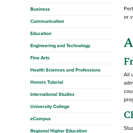
Per
Business
or 
Communication
Education
A
Engineering and Technology
Fine Arts
F
Health Sciences and Professions
All
Honors Tutorial
adm
cou
International Studies
pro
University College
C
eCampus
Stu
Regional Higher Education