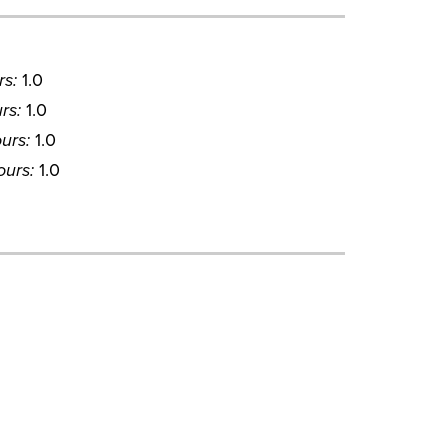
rs:
1.0
rs:
1.0
urs:
1.0
ours:
1.0