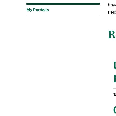
hav
My Portfolio
fiel
R
T