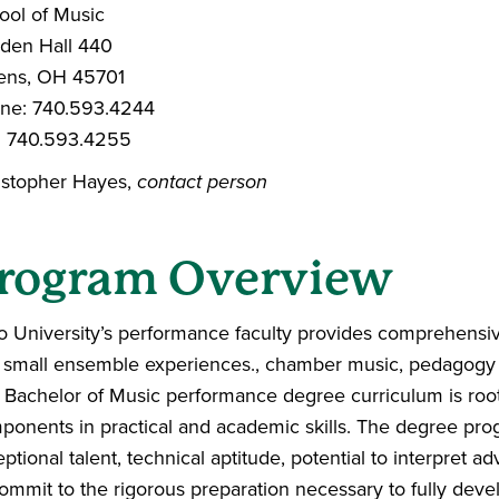
ool of Music
dden Hall 440
ens, OH 45701
ne: 740.593.4244
: 740.593.4255
istopher Hayes,
contact person
rogram Overview
o University’s performance faculty provides comprehensive
 small ensemble experiences., chamber music, pedagogy an
 Bachelor of Music performance degree curriculum is roote
ponents in practical and academic skills. The degree pro
ptional talent, technical aptitude, potential to interpret
ommit to the rigorous preparation necessary to fully develop