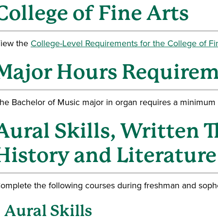
College of Fine Arts
iew the
College-Level Requirements for the College of Fin
Major Hours Require
he Bachelor of Music major in organ requires a minimum o
Aural Skills, Written 
History and Literature
omplete the following courses during freshman and soph
Aural Skills