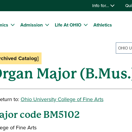
Info for…
Qui
mics
Admission
Life At OHIO
Athletics
rchived Catalog]
rgan Major (B.Mus.
eturn to:
Ohio University College of Fine Arts
ajor code BM5102
ege of Fine Arts