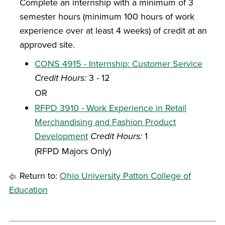
Complete an internship with a minimum of 3
semester hours (minimum 100 hours of work
experience over at least 4 weeks) of credit at an
approved site.
CONS 4915 - Internship: Customer Service
Credit Hours:
3 - 12
OR
RFPD 3910 - Work Experience in Retail
Merchandising and Fashion Product
Development
Credit Hours:
1
(RFPD Majors Only)
Return to:
Ohio University Patton College of
Education