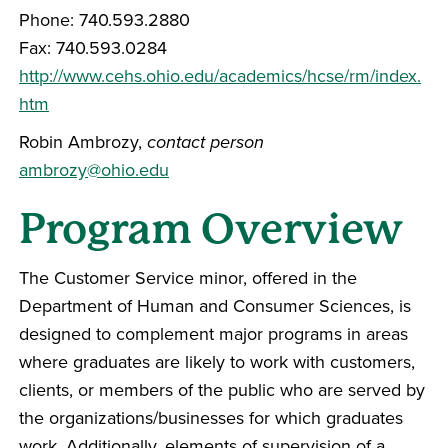
Phone: 740.593.2880
Fax: 740.593.0284
http://www.cehs.ohio.edu/academics/hcse/rm/index.
htm
Robin Ambrozy,
contact person
ambrozy@ohio.edu
Program Overview
The Customer Service minor, offered in the
Department of Human and Consumer Sciences, is
designed to complement major programs in areas
where graduates are likely to work with customers,
clients, or members of the public who are served by
the organizations/businesses for which graduates
work. Additionally, elements of supervision of a