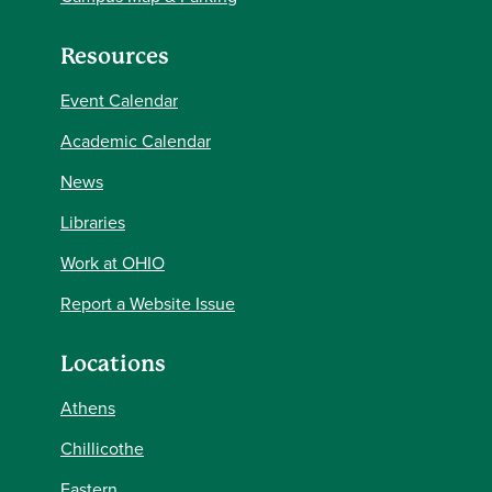
Resources
Event Calendar
Academic Calendar
News
Libraries
Work at OHIO
Report a Website Issue
Locations
Athens
Chillicothe
Eastern