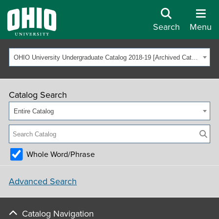
Search
Menu
OHIO University Undergraduate Catalog 2018-19 [Archived Catalog]
Catalog Search
Entire Catalog
Whole Word/Phrase
Advanced Search
Catalog Navigation