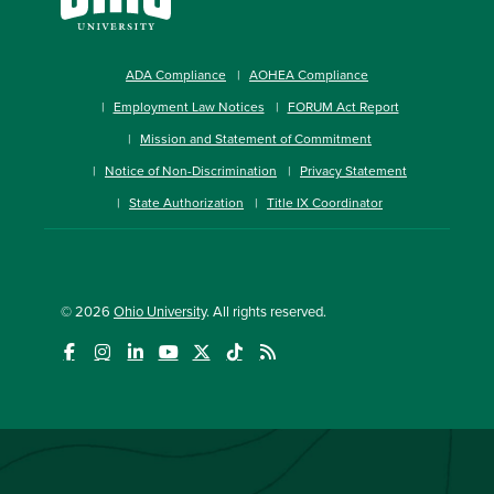
ADA Compliance
AOHEA Compliance
Employment Law Notices
FORUM Act Report
Mission and Statement of Commitment
Notice of Non-Discrimination
Privacy Statement
State Authorization
Title IX Coordinator
© 2026
Ohio University
. All rights reserved.