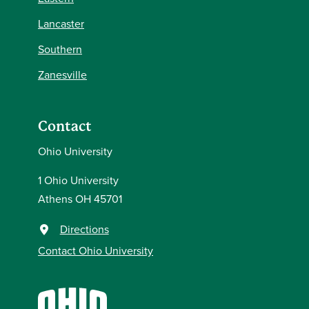
Lancaster
Southern
Zanesville
Contact
Ohio University
1 Ohio University
Athens OH 45701
Directions
Contact Ohio University