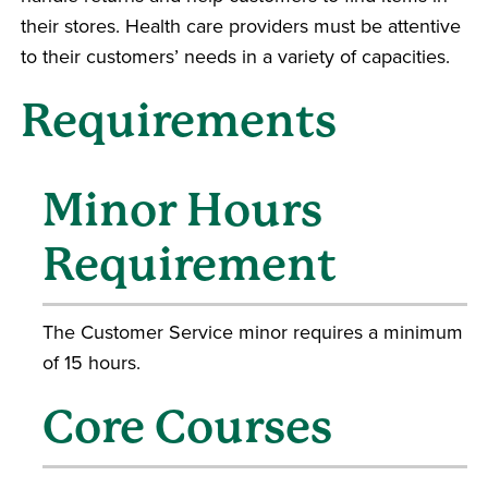
their stores. Health care providers must be attentive
to their customers’ needs in a variety of capacities.
Requirements
Minor Hours
Requirement
The Customer Service minor requires a minimum
of 15 hours.
Core Courses