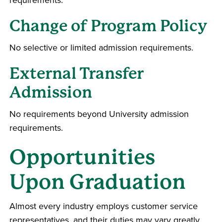
Change of Program Policy
No selective or limited admission requirements.
External Transfer
Admission
No requirements beyond University admission
requirements.
Opportunities
Upon Graduation
Almost every industry employs customer service
representatives, and their duties may vary greatly