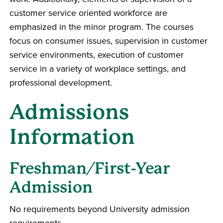
customer service oriented workforce are
emphasized in the minor program. The courses
focus on consumer issues, supervision in customer
service environments, execution of customer
service in a variety of workplace settings, and
professional development.
Admissions
Information
Freshman/First-Year
Admission
No requirements beyond University admission
requirements.