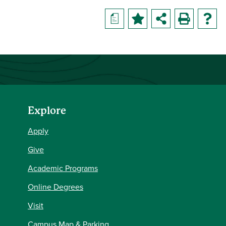
a
Explore
Apply
Give
Academic Programs
Online Degrees
Visit
Campus Map & Parking