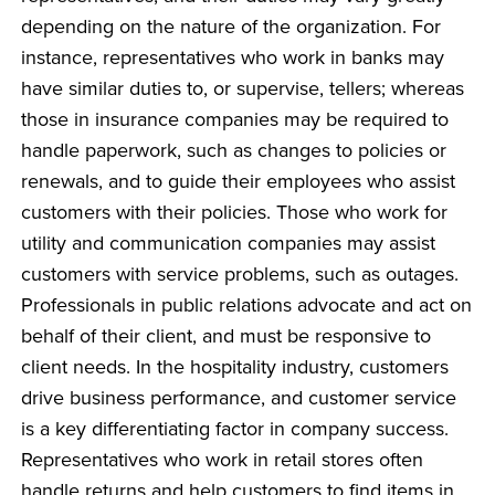
depending on the nature of the organization. For
instance, representatives who work in banks may
have similar duties to, or supervise, tellers; whereas
those in insurance companies may be required to
handle paperwork, such as changes to policies or
renewals, and to guide their employees who assist
customers with their policies. Those who work for
utility and communication companies may assist
customers with service problems, such as outages.
Professionals in public relations advocate and act on
behalf of their client, and must be responsive to
client needs. In the hospitality industry, customers
drive business performance, and customer service
is a key differentiating factor in company success.
Representatives who work in retail stores often
handle returns and help customers to find items in