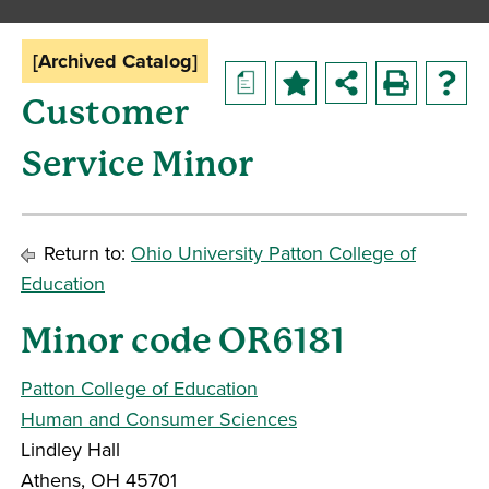
[Archived Catalog]
a
Customer
Service Minor
Return to:
Ohio University Patton College of
Education
Minor code OR6181
Patton College of Education
Human and Consumer Sciences
Lindley Hall
Athens, OH 45701