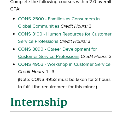
Complete the following courses with a 2.0 overall
GPA:
CONS 2500 - Families as Consumers in
Global Communities
Credit Hours:
3
CONS 3100 - Human Resources for Customer
Service Professions
Credit Hours:
3
CONS 3890 - Career Development for
Customer Service Professions
Credit Hours:
3
CONS 4953 - Workshop in Customer Service
Credit Hours:
1 - 3
(Note: CONS 4953 must be taken for 3 hours
to fulfill the requirement for this minor.)
Internship