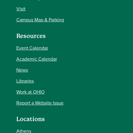
Visit
Campus Map & Parking
Resources
Event Calendar
Academic Calendar
News
Libraries
Work at OHIO
Report a Website Issue
Locations
Athens