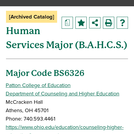
[Archived Catalog]
a
Human
Services Major (B.A.H.C.S.)
Major Code BS6326
Patton College of Education
Department of Counseling and Higher Education
McCracken Hall
Athens, OH 45701
Phone: 740.593.4461
https://www.ohio.edu/education/counseling-higher-