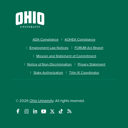
ADA Compliance
AOHEA Compliance
Employment Law Notices
FORUM Act Report
Mission and Statement of Commitment
Notice of Non-Discrimination
Privacy Statement
State Authorization
Title IX Coordinator
© 2026
Ohio University
. All rights reserved.