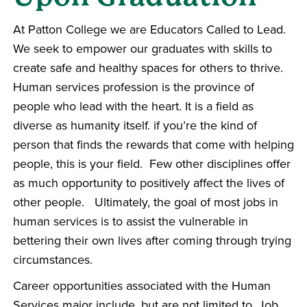
At Patton College we are Educators Called to Lead.
We seek to empower our graduates with skills to
create safe and healthy spaces for others to thrive.
Human services profession is the province of
people who lead with the heart. It is a field as
diverse as humanity itself. if you’re the kind of
person that finds the rewards that come with helping
people, this is your field. Few other disciplines offer
as much opportunity to positively affect the lives of
other people. Ultimately, the goal of most jobs in
human services is to assist the vulnerable in
bettering their own lives after coming through trying
circumstances.
Career opportunities associated with the Human
Services major include, but are not limited to, Job