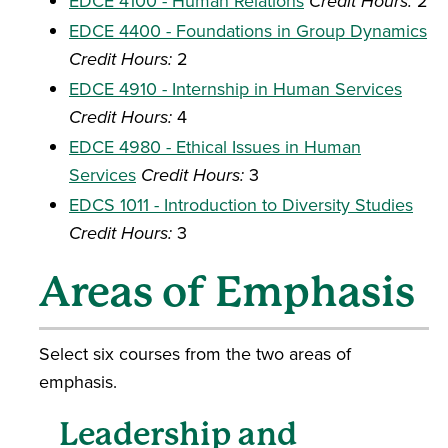
EDCE 4100 - Human Relations
Credit Hours:
2
EDCE 4400 - Foundations in Group Dynamics
Credit Hours:
2
EDCE 4910 - Internship in Human Services
Credit Hours:
4
EDCE 4980 - Ethical Issues in Human
Services
Credit Hours:
3
EDCS 1011 - Introduction to Diversity Studies
Credit Hours:
3
Areas of Emphasis
Select six courses from the two areas of
emphasis.
Leadership and