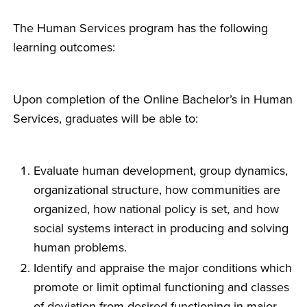
The Human Services program has the following
learning outcomes:
Upon completion of the Online Bachelor’s in Human
Services, graduates will be able to:
Evaluate human development, group dynamics,
organizational structure, how communities are
organized, how national policy is set, and how
social systems interact in producing and solving
human problems.
Identify and appraise the major conditions which
promote or limit optimal functioning and classes
of deviation from desired functioning in major