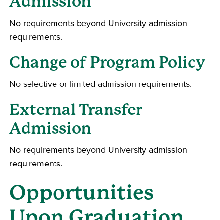
Admission
No requirements beyond University admission
requirements.
Change of Program Policy
No selective or limited admission requirements.
External Transfer
Admission
No requirements beyond University admission
requirements.
Opportunities
Upon Graduation