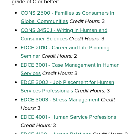
grade of C or better:
CONS 2500 - Families as Consumers in
Global Communities
Credit Hours:
3
CONS 3450J - Writing in Human and
Consumer Sciences
Credit Hours:
3
EDCE 2010 - Career and Life Planning
Seminar
Credit Hours:
2
EDCE 3001 - Case Management in Human
Services
Credit Hours:
3
EDCE 3002 - Job Placement for Human
Services Professionals
Credit Hours:
3
EDCE 3003 - Stress Management
Credit
Hours:
3
EDCE 4001 - Human Service Professions
Credit Hours:
3