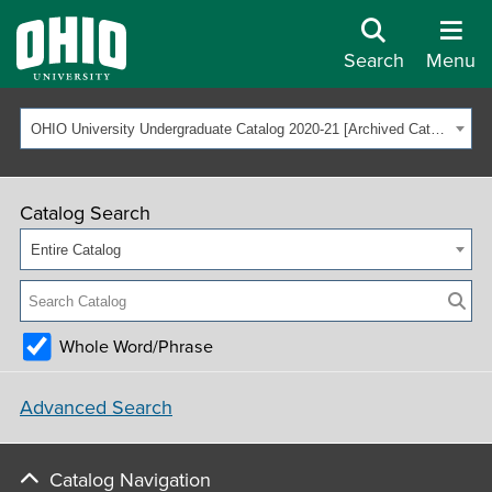
Search
Menu
OHIO University Undergraduate Catalog 2020-21 [Archived Catalog]
Catalog Search
Entire Catalog
Whole Word/Phrase
Advanced Search
Catalog Navigation