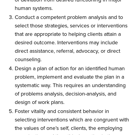
human systems.
Conduct a competent problem analysis and to
select those strategies, services or interventions
that are appropriate to helping clients attain a
desired outcome. Interventions may include
direct assistance, referral, advocacy, or direct
counseling.
Design a plan of action for an identified human
problem, implement and evaluate the plan in a
systematic way. This requires an understanding
of problems analysis, decision-analysis, and
design of work plans.
Foster vitality and consistent behavior in
selecting interventions which are congruent with
the values of one’s self, clients, the employing