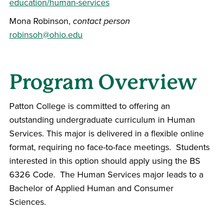
education/human-services
Mona Robinson,
contact person
robinsoh@ohio.edu
Program Overview
Patton College is committed to offering an
outstanding undergraduate curriculum in Human
Services. This major is delivered in a flexible online
format, requiring no face-to-face meetings. Students
interested in this option should apply using the BS
6326 Code. The Human Services major leads to a
Bachelor of Applied Human and Consumer
Sciences.