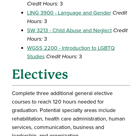
Credit Hours:
3
LING 3900 - Language and Gender
Credit
Hours:
3
SW 3213 - Child Abuse and Neglect
Credit
Hours:
3
WGSS 2200 - Introduction to LGBTQ
Studies
Credit Hours:
3
Electives
Complete three additional general elective
courses to reach 120 hours needed for
graduation. Potential specialty areas include
rehabilitation, health care administration, human
services, communication, business and
leadership, and organization.