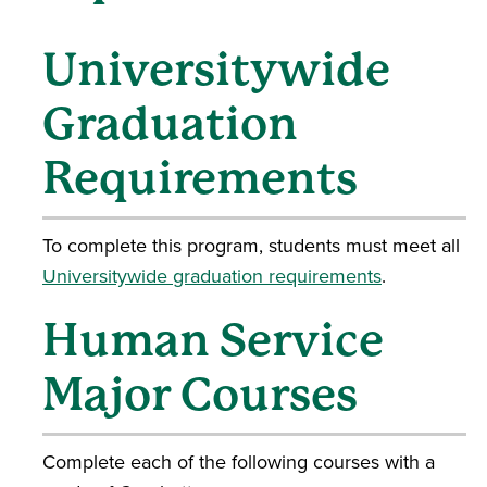
Universitywide
Graduation
Requirements
To complete this program, students must meet all
Universitywide graduation requirements
.
Human Service
Major Courses
Complete each of the following courses with a