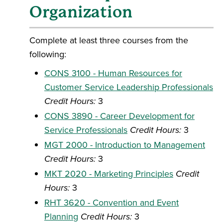
Organization
Complete at least three courses from the
following:
CONS 3100 - Human Resources for
Customer Service Leadership Professionals
Credit Hours:
3
CONS 3890 - Career Development for
Service Professionals
Credit Hours:
3
MGT 2000 - Introduction to Management
Credit Hours:
3
MKT 2020 - Marketing Principles
Credit
Hours:
3
RHT 3620 - Convention and Event
Planning
Credit Hours:
3