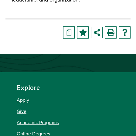
a
Explore
Apply
Give
Academic Programs
Online Degrees