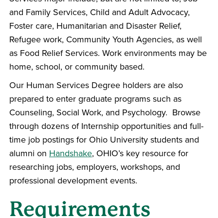
and Family Services, Child and Adult Advocacy,
Foster care, Humanitarian and Disaster Relief,
Refugee work, Community Youth Agencies, as well
as Food Relief Services. Work environments may be
home, school, or community based.
Our Human Services Degree holders are also
prepared to enter graduate programs such as
Counseling, Social Work, and Psychology. Browse
through dozens of Internship opportunities and full-
time job postings for Ohio University students and
alumni on
Handshake
, OHIO’s key resource for
researching jobs, employers, workshops, and
professional development events.
Requirements