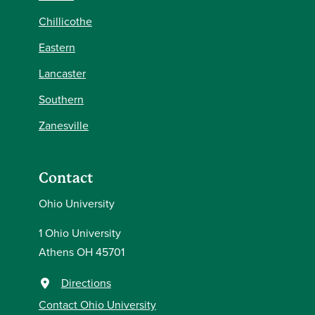
Chillicothe
Eastern
Lancaster
Southern
Zanesville
Contact
Ohio University
1 Ohio University
Athens OH 45701
Directions
Contact Ohio University