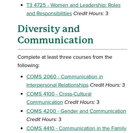
T3 4725 - Women and Leadership: Roles
and Responsibilities
Credit Hours:
3
Diversity and
Communication
Complete at least three courses from the
following:
COMS 2060 - Communication in
Interpersonal Relationships
Credit Hours:
3
COMS 4100 - Cross-Cultural
Communication
Credit Hours:
3
COMS 4200 - Gender and Communication
Credit Hours:
3
COMS 4410 - Communication in the Family