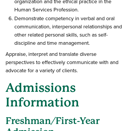
organization and the ethical practice in the
Human Services Profession.
Demonstrate competency in verbal and oral
communication, interpersonal relationships and
other related personal skills, such as self-
discipline and time management.
Appraise, interpret and translate diverse
perspectives to effectively communicate with and
advocate for a variety of clients.
Admissions
Information
Freshman/First-Year