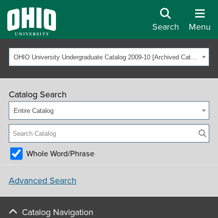
Search
Menu
OHIO University Undergraduate Catalog 2009-10 [Archived Catalog]
Catalog Search
Entire Catalog
Whole Word/Phrase
Advanced Search
Catalog Navigation