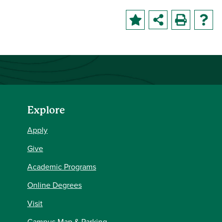
Explore
Apply
Give
Academic Programs
Online Degrees
Visit
Campus Map & Parking