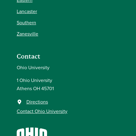
Eastern
Lancaster
Southern
Zanesville
Contact
Ohio University
1 Ohio University
Athens OH 45701
Directions
Contact Ohio University