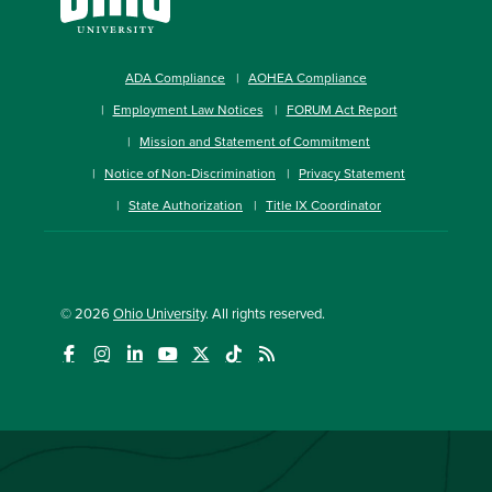
ADA Compliance
AOHEA Compliance
Employment Law Notices
FORUM Act Report
Mission and Statement of Commitment
Notice of Non-Discrimination
Privacy Statement
State Authorization
Title IX Coordinator
© 2026
Ohio University
. All rights reserved.