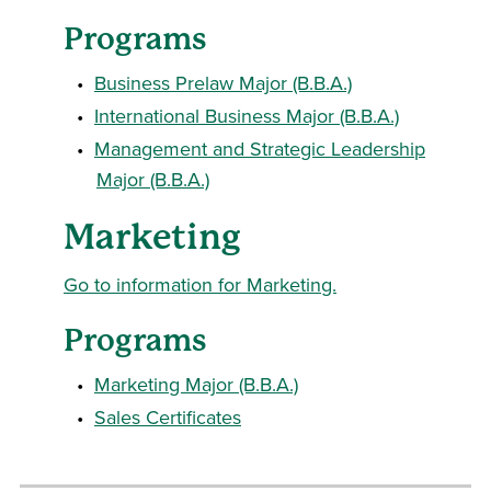
Programs
•
Business Prelaw Major (B.B.A.)
•
International Business Major (B.B.A.)
•
Management and Strategic Leadership
Major (B.B.A.)
Marketing
Go to information for Marketing.
Programs
•
Marketing Major (B.B.A.)
•
Sales Certificates