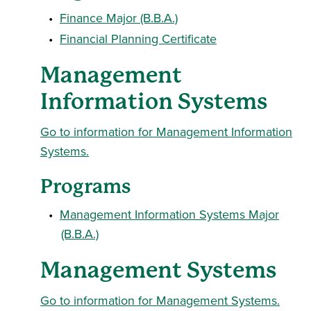
•
Finance Major (B.B.A.)
•
Financial Planning Certificate
Management
Information Systems
Go to information for Management Information
Systems.
Programs
•
Management Information Systems Major
(B.B.A.)
Management Systems
Go to information for Management Systems.