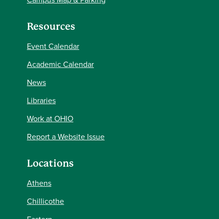
Resources
Event Calendar
Academic Calendar
News
Libraries
Work at OHIO
Report a Website Issue
Locations
Athens
Chillicothe