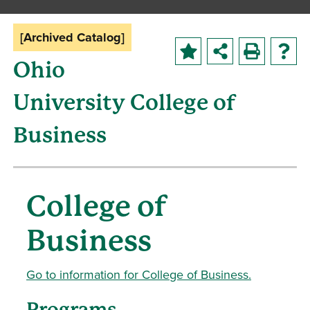
[Archived Catalog]
Ohio
University College of
Business
College of
Business
Go to information for College of Business.
Programs