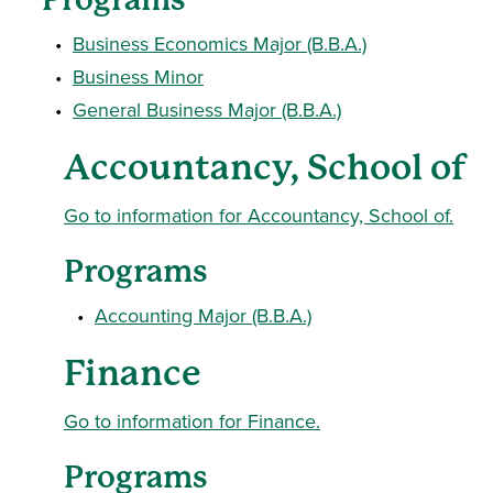
•
Business Economics Major (B.B.A.)
•
Business Minor
•
General Business Major (B.B.A.)
Accountancy, School of
Go to information for Accountancy, School of.
Programs
•
Accounting Major (B.B.A.)
Finance
Go to information for Finance.
Programs