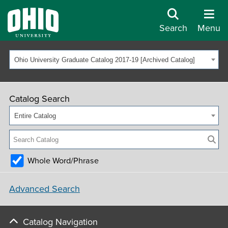
Search
Menu
Ohio University Graduate Catalog 2017-19 [Archived Catalog]
Catalog Search
Entire Catalog
Whole Word/Phrase
Advanced Search
Catalog Navigation