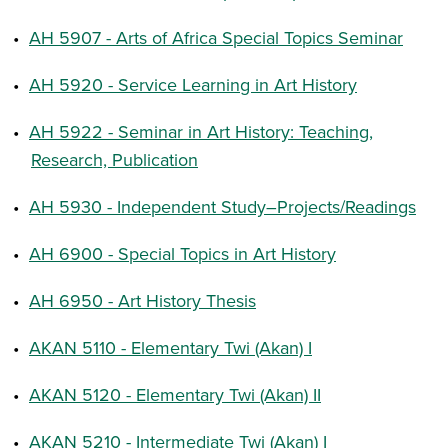
•
AH 5907 - Arts of Africa Special Topics Seminar
•
AH 5920 - Service Learning in Art History
•
AH 5922 - Seminar in Art History: Teaching,
Research, Publication
•
AH 5930 - Independent Study–Projects/Readings
•
AH 6900 - Special Topics in Art History
•
AH 6950 - Art History Thesis
•
AKAN 5110 - Elementary Twi (Akan) I
•
AKAN 5120 - Elementary Twi (Akan) II
•
AKAN 5210 - Intermediate Twi (Akan) I