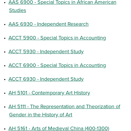
•
AAS 6900 - Special Topics in African American
Studies
•
AAS 6930 - Independent Research
•
ACCT 5900 - Special Topics in Accounting
•
ACCT 5930 - Independent Study
•
ACCT 6900 - Special Topics in Accounting
•
ACCT 6930 - Independent Study
•
AH 5101 - Contemporary Art History
•
AH 5111 - The Representation and Theorization of
Gender in the History of Art
•
AH 5161 - Arts of Medieval China (400-1300)