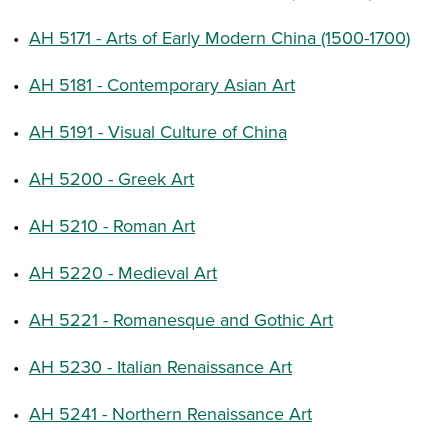
•
AH 5171 - Arts of Early Modern China (1500-1700)
•
AH 5181 - Contemporary Asian Art
•
AH 5191 - Visual Culture of China
•
AH 5200 - Greek Art
•
AH 5210 - Roman Art
•
AH 5220 - Medieval Art
•
AH 5221 - Romanesque and Gothic Art
•
AH 5230 - Italian Renaissance Art
•
AH 5241 - Northern Renaissance Art