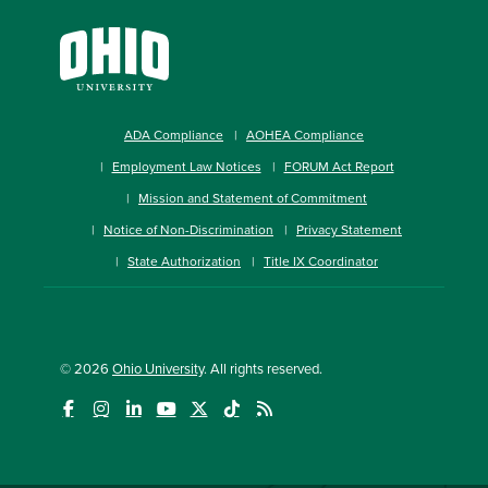
ADA Compliance
AOHEA Compliance
Employment Law Notices
FORUM Act Report
Mission and Statement of Commitment
Notice of Non-Discrimination
Privacy Statement
State Authorization
Title IX Coordinator
© 2026
Ohio University
. All rights reserved.