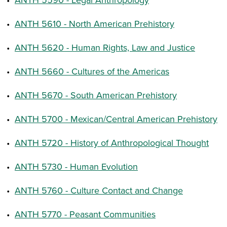
•
ANTH 5610 - North American Prehistory
•
ANTH 5620 - Human Rights, Law and Justice
•
ANTH 5660 - Cultures of the Americas
•
ANTH 5670 - South American Prehistory
•
ANTH 5700 - Mexican/Central American Prehistory
•
ANTH 5720 - History of Anthropological Thought
•
ANTH 5730 - Human Evolution
•
ANTH 5760 - Culture Contact and Change
•
ANTH 5770 - Peasant Communities