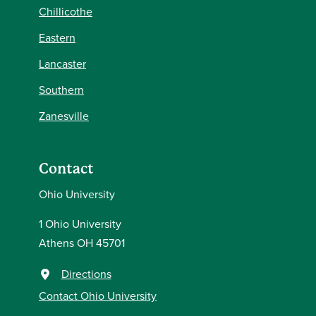
Chillicothe
Eastern
Lancaster
Southern
Zanesville
Contact
Ohio University
1 Ohio University
Athens OH 45701
Directions
Contact Ohio University