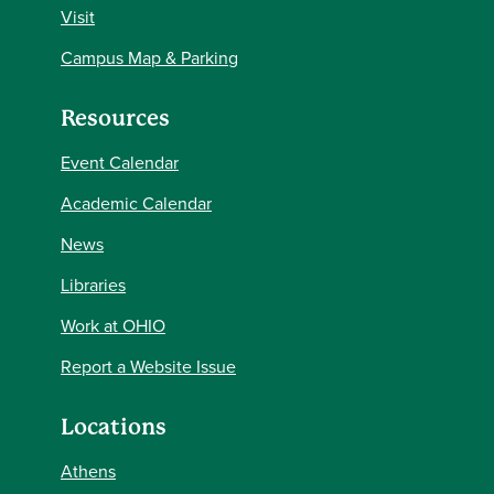
Visit
Campus Map & Parking
Resources
Event Calendar
Academic Calendar
News
Libraries
Work at OHIO
Report a Website Issue
Locations
Athens