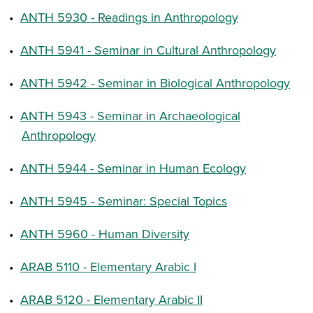
•
ANTH 5930 - Readings in Anthropology
•
ANTH 5941 - Seminar in Cultural Anthropology
•
ANTH 5942 - Seminar in Biological Anthropology
•
ANTH 5943 - Seminar in Archaeological
Anthropology
•
ANTH 5944 - Seminar in Human Ecology
•
ANTH 5945 - Seminar: Special Topics
•
ANTH 5960 - Human Diversity
•
ARAB 5110 - Elementary Arabic I
•
ARAB 5120 - Elementary Arabic II