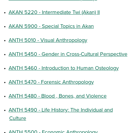
•
AKAN 5220 - Intermediate Twi (Akan) II
•
AKAN 5900 - Special Topics in Akan
•
ANTH 5010 - Visual Anthropology
•
ANTH 5450 - Gender in Cross-Cultural Perspective
•
ANTH 5460 - Introduction to Human Osteology
•
ANTH 5470 - Forensic Anthropology
•
ANTH 5480 - Blood , Bones, and Violence
•
ANTH 5490 - Life History: The Individual and
Culture
•
ANTH 5500 - Economic Anthropology