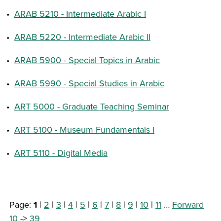
•
ARAB 5210 - Intermediate Arabic I
•
ARAB 5220 - Intermediate Arabic II
•
ARAB 5900 - Special Topics in Arabic
•
ARAB 5990 - Special Studies in Arabic
•
ART 5000 - Graduate Teaching Seminar
•
ART 5100 - Museum Fundamentals I
•
ART 5110 - Digital Media
Page:
1
|
2
|
3
|
4
|
5
|
6
|
7
|
8
|
9
|
10
|
11
…
Forward
10
->
39