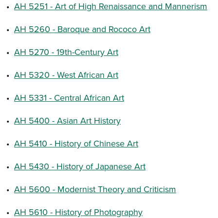
•
AH 5251 - Art of High Renaissance and Mannerism
•
AH 5260 - Baroque and Rococo Art
•
AH 5270 - 19th-Century Art
•
AH 5320 - West African Art
•
AH 5331 - Central African Art
•
AH 5400 - Asian Art History
•
AH 5410 - History of Chinese Art
•
AH 5430 - History of Japanese Art
•
AH 5600 - Modernist Theory and Criticism
•
AH 5610 - History of Photography