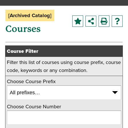
[Archived Catalog]
Courses
Course Filter
Filter this list of courses using course prefix, course
code, keywords or any combination.
Choose Course Prefix
Choose Course Number