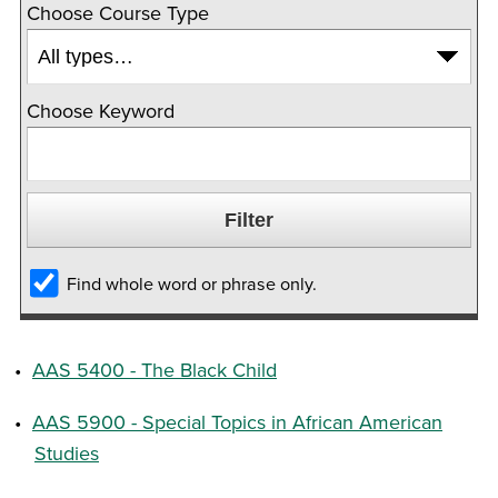
Choose Course Type
Choose Keyword
Find whole word or phrase only.
•
AAS 5400 - The Black Child
•
AAS 5900 - Special Topics in African American
Studies