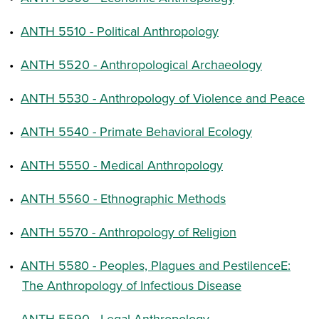
•
ANTH 5510 - Political Anthropology
•
ANTH 5520 - Anthropological Archaeology
•
ANTH 5530 - Anthropology of Violence and Peace
•
ANTH 5540 - Primate Behavioral Ecology
•
ANTH 5550 - Medical Anthropology
•
ANTH 5560 - Ethnographic Methods
•
ANTH 5570 - Anthropology of Religion
•
ANTH 5580 - Peoples, Plagues and PestilenceE:
The Anthropology of Infectious Disease
•
ANTH 5590 - Legal Anthropology