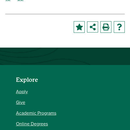
Explore
Apply
Give
Academic Programs
Online Degrees