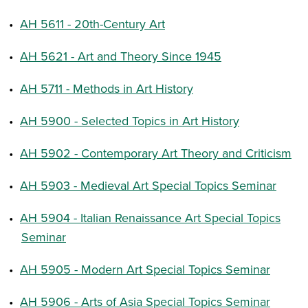
•
AH 5611 - 20th-Century Art
•
AH 5621 - Art and Theory Since 1945
•
AH 5711 - Methods in Art History
•
AH 5900 - Selected Topics in Art History
•
AH 5902 - Contemporary Art Theory and Criticism
•
AH 5903 - Medieval Art Special Topics Seminar
•
AH 5904 - Italian Renaissance Art Special Topics
Seminar
•
AH 5905 - Modern Art Special Topics Seminar
•
AH 5906 - Arts of Asia Special Topics Seminar