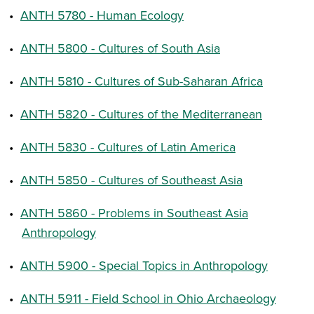
•
ANTH 5780 - Human Ecology
•
ANTH 5800 - Cultures of South Asia
•
ANTH 5810 - Cultures of Sub-Saharan Africa
•
ANTH 5820 - Cultures of the Mediterranean
•
ANTH 5830 - Cultures of Latin America
•
ANTH 5850 - Cultures of Southeast Asia
•
ANTH 5860 - Problems in Southeast Asia
Anthropology
•
ANTH 5900 - Special Topics in Anthropology
•
ANTH 5911 - Field School in Ohio Archaeology