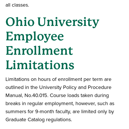
all classes.
Ohio University
Employee
Enrollment
Limitations
Limitations on hours of enrollment per term are
outlined in the University Policy and Procedure
Manual, No.40.015. Course loads taken during
breaks in regular employment, however, such as
summers for 9-month faculty, are limited only by
Graduate Catalog regulations.