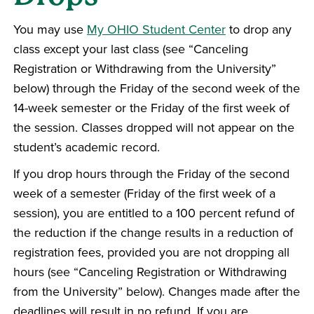
You may use
My OHIO Student Center
to drop any
class except your last class (see “Canceling
Registration or Withdrawing from the University”
below) through the Friday of the second week of the
14-week semester or the Friday of the first week of
the session. Classes dropped will not appear on the
student’s academic record.
If you drop hours through the Friday of the second
week of a semester (Friday of the first week of a
session), you are entitled to a 100 percent refund of
the reduction if the change results in a reduction of
registration fees, provided you are not dropping all
hours (see “Canceling Registration or Withdrawing
from the University” below). Changes made after the
deadlines will result in no refund. If you are