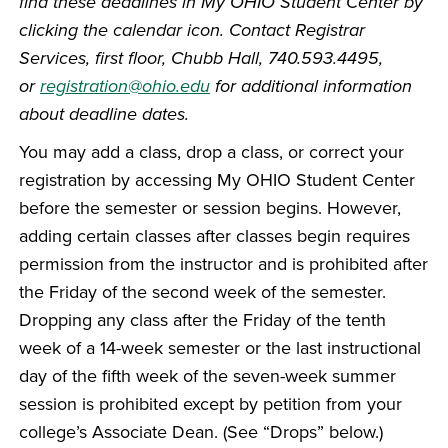
find these deadlines in My OHIO Student Center by
clicking the calendar icon. Contact Registrar
Services, first floor, Chubb Hall, 740.593.4495,
or
registration@ohio.edu
for additional information
about deadline dates.
You may add a class, drop a class, or correct your
registration by accessing My OHIO Student Center
before the semester or session begins. However,
adding certain classes after classes begin requires
permission from the instructor and is prohibited after
the Friday of the second week of the semester.
Dropping any class after the Friday of the tenth
week of a 14-week semester or the last instructional
day of the fifth week of the seven-week summer
session is prohibited except by petition from your
college’s Associate Dean. (See “Drops” below.)