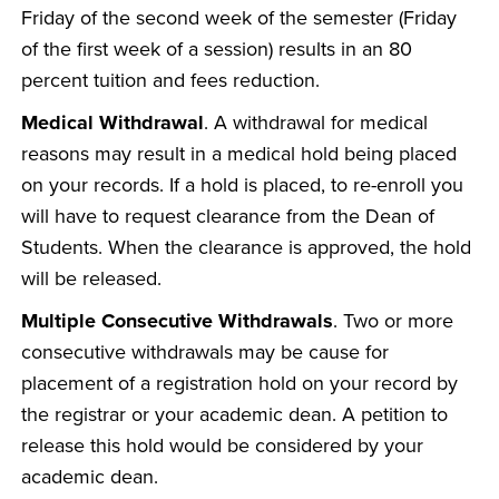
Friday of the second week of the semester (Friday
of the first week of a session) results in an 80
percent tuition and fees reduction.
Medical Withdrawal
. A withdrawal for medical
reasons may result in a medical hold being placed
on your records. If a hold is placed, to re-enroll you
will have to request clearance from the Dean of
Students. When the clearance is approved, the hold
will be released.
Multiple Consecutive Withdrawals
. Two or more
consecutive withdrawals may be cause for
placement of a registration hold on your record by
the registrar or your academic dean. A petition to
release this hold would be considered by your
academic dean.