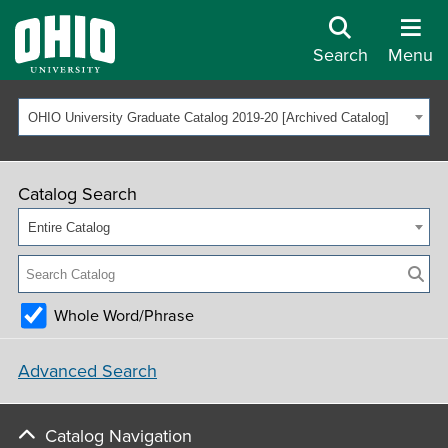
Search
Menu
OHIO University Graduate Catalog 2019-20 [Archived Catalog]
Catalog Search
Entire Catalog
Whole Word/Phrase
Advanced Search
Catalog Navigation