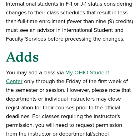
International students in F-1 or J-1 status considering
changes to their class schedules that result in less-
than-full-time enrollment (fewer than nine (9) credits)
must see an advisor in International Student and
Faculty Services before processing the changes.
Adds
You may add a class via
My OHIO Student
Center
only through the Friday of the first week of
the semester or session. However, please note that
departments or individual instructors may close
registration for their courses prior to the official
deadlines. For classes requiring the instructor’s
permission, you will need to request permission
from the instructor or departmental/school