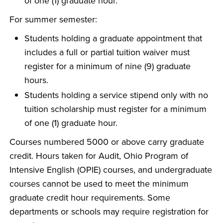
of one (1) graduate hour.
For summer semester:
Students holding a graduate appointment that
includes a full or partial tuition waiver must
register for a minimum of nine (9) graduate
hours.
Students holding a service stipend only with no
tuition scholarship must register for a minimum
of one (1) graduate hour.
Courses numbered 5000 or above carry graduate
credit. Hours taken for Audit, Ohio Program of
Intensive English (OPIE) courses, and undergraduate
courses cannot be used to meet the minimum
graduate credit hour requirements. Some
departments or schools may require registration for