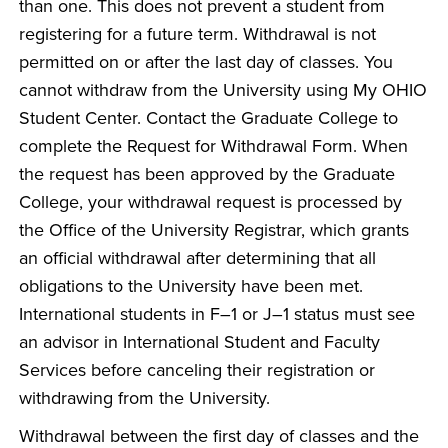
than one. This does not prevent a student from
registering for a future term. Withdrawal is not
permitted on or after the last day of classes. You
cannot withdraw from the University using My OHIO
Student Center. Contact the Graduate College to
complete the Request for Withdrawal Form. When
the request has been approved by the Graduate
College, your withdrawal request is processed by
the Office of the University Registrar, which grants
an official withdrawal after determining that all
obligations to the University have been met.
International students in F–1 or J–1 status must see
an advisor in International Student and Faculty
Services before canceling their registration or
withdrawing from the University.
Withdrawal between the first day of classes and the