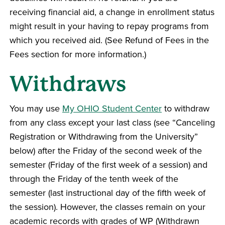
receiving financial aid, a change in enrollment status
might result in your having to repay programs from
which you received aid. (See Refund of Fees in the
Fees section for more information.)
Withdraws
You may use
My OHIO Student Center
to withdraw
from any class except your last class (see “Canceling
Registration or Withdrawing from the University”
below) after the Friday of the second week of the
semester (Friday of the first week of a session) and
through the Friday of the tenth week of the
semester (last instructional day of the fifth week of
the session). However, the classes remain on your
academic records with grades of WP (Withdrawn