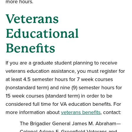
more hours.
Veterans
Educational
Benefits
If you are a graduate student planning to receive
veterans education assistance, you must register for
at least 4.5 semester hours for 7 week courses
(nonstandard term) and nine (9) semester hours for
15 week courses (standard term) in order to be
considered full time for VA education benefits. For
more information about
veterans benefits
, contact:
The Brigadier General James M. Abraham—
Colonel Arlene F. Greenfield Veterans and