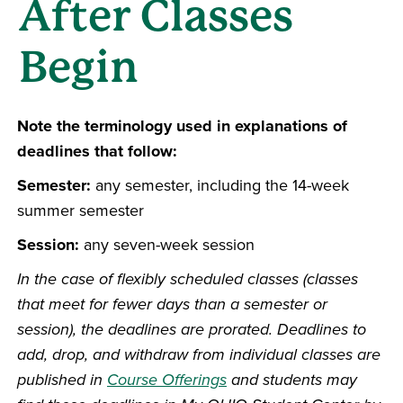
After Classes
Begin
Note the terminology used in explanations of
deadlines that follow:
Semester:
any semester, including the 14-week
summer semester
Session:
any seven-week session
In the case of flexibly scheduled classes (classes
that meet for fewer days than a semester or
session), the deadlines are prorated. Deadlines to
add, drop, and withdraw from individual classes are
published in
Course Offerings
and students may