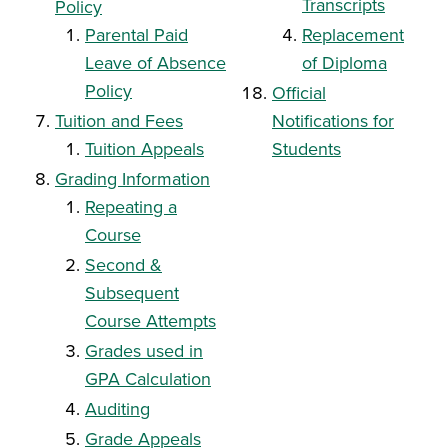
Transcripts
Policy
Parental Paid
Replacement
Leave of Absence
of Diploma
Policy
Official
Tuition and Fees
Notifications for
Tuition Appeals
Students
Grading Information
Repeating a
Course
S
econd &
Subsequent
Course Attempts
Grades used in
GPA Calculation
Auditing
Grade Appeals