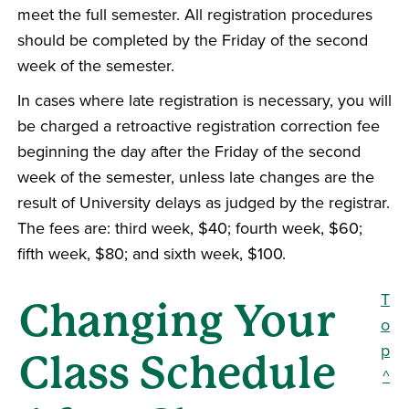
meet the full semester. All registration procedures
should be completed by the Friday of the second
week of the semester.
In cases where late registration is necessary, you will
be charged a retroactive registration correction fee
beginning the day after the Friday of the second
week of the semester, unless late changes are the
result of University delays as judged by the registrar.
The fees are: third week, $40; fourth week, $60;
fifth week, $80; and sixth week, $100.
T
Changing Your
o
p
Class Schedule
^