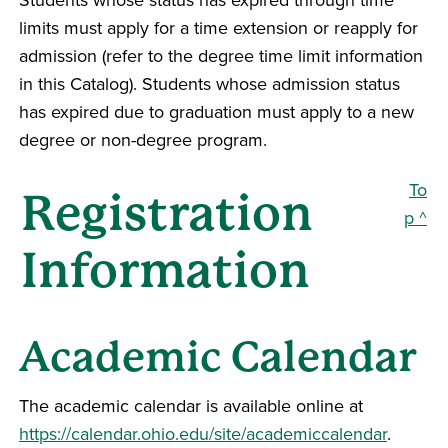
limits must apply for a time extension or reapply for
admission (refer to the degree time limit information
in this Catalog). Students whose admission status
has expired due to graduation must apply to a new
degree or non-degree program.
To
Registration
p ^
Information
Academic Calendar
The academic calendar is available online at
https://calendar.ohio.edu/site/academiccalendar
.