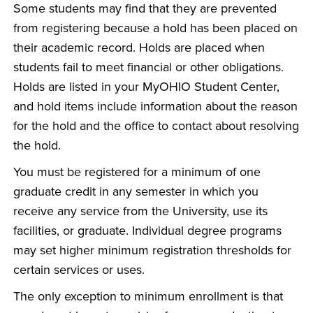
Some students may find that they are prevented
from registering because a hold has been placed on
their academic record. Holds are placed when
students fail to meet financial or other obligations.
Holds are listed in your MyOHIO Student Center,
and hold items include information about the reason
for the hold and the office to contact about resolving
the hold.
You must be registered for a minimum of one
graduate credit in any semester in which you
receive any service from the University, use its
facilities, or graduate. Individual degree programs
may set higher minimum registration thresholds for
certain services or uses.
The only exception to minimum enrollment is that