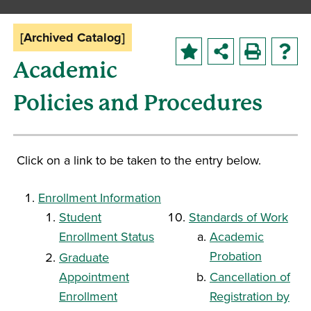
[Archived Catalog]
Academic
Policies and Procedures
Click on a link to be taken to the entry below.
Enrollment Information
Student
Standards of Work
Enrollment Status
Academic
Probation
Graduate
Appointment
Cancellation of
Enrollment
Registration by