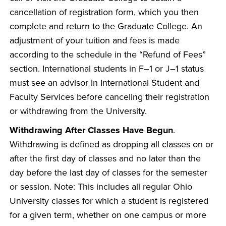
cancellation of registration form, which you then
complete and return to the Graduate College. An
adjustment of your tuition and fees is made
according to the schedule in the “Refund of Fees”
section. International students in F–1 or J–1 status
must see an advisor in International Student and
Faculty Services before canceling their registration
or withdrawing from the University.
Withdrawing After Classes Have Begun
.
Withdrawing is defined as dropping all classes on or
after the first day of classes and no later than the
day before the last day of classes for the semester
or session. Note: This includes all regular Ohio
University classes for which a student is registered
for a given term, whether on one campus or more