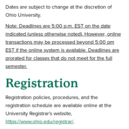
Dates are subject to change at the discretion of
Ohio University.
Note: Deadlines are 5:00 p.m. EST on the date
indicated (unless otherwise noted). However, online
transactions may be processed beyond 5:00 pm
EST if the online system is available. Deadlines are
prorated for classes that do not meet for the full
semester.
Registration
Registration policies, procedures, and the
registration schedule are available online at the
University Registrar’s website,
https://www.ohio.edu/registrar/
.