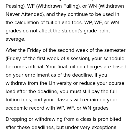
Passing), WF (Withdrawn Failing), or WN (Withdrawn
Never Attended), and they continue to be used in
the calculation of tuition and fees. WP, WF, or WN
grades do not affect the student’s grade point
average.
After the Friday of the second week of the semester
(Friday of the first week of a session), your schedule
becomes official. Your final tuition charges are based
on your enrollment as of the deadline. If you
withdraw from the University or reduce your course
load after the deadline, you must still pay the full
tuition fees, and your classes will remain on your
academic record with WP, WF, or WN grades.
Dropping or withdrawing from a class is prohibited
after these deadlines, but under very exceptional