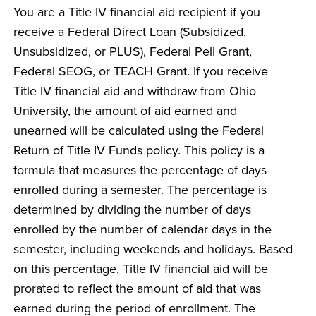
You are a Title IV financial aid recipient if you
receive a Federal Direct Loan (Subsidized,
Unsubsidized, or PLUS), Federal Pell Grant,
Federal SEOG, or TEACH Grant. If you receive
Title IV financial aid and withdraw from Ohio
University, the amount of aid earned and
unearned will be calculated using the Federal
Return of Title IV Funds policy. This policy is a
formula that measures the percentage of days
enrolled during a semester. The percentage is
determined by dividing the number of days
enrolled by the number of calendar days in the
semester, including weekends and holidays. Based
on this percentage, Title IV financial aid will be
prorated to reflect the amount of aid that was
earned during the period of enrollment. The