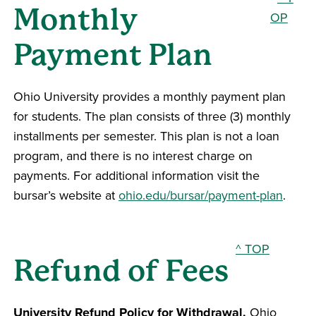
Monthly
OP
Payment Plan
Ohio University provides a monthly payment plan
for students. The plan consists of three (3) monthly
installments per semester. This plan is not a loan
program, and there is no interest charge on
payments. For additional information visit the
bursar’s website at
ohio.edu/bursar/payment-plan
.
^ TOP
Refund of Fees
University Refund Policy for Withdrawal.
Ohio