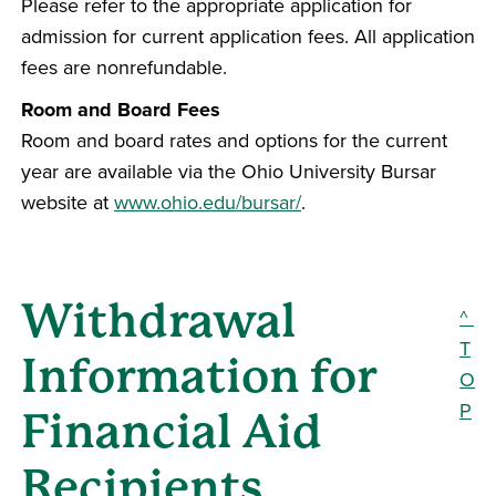
Please refer to the appropriate application for
admission for current application fees. All application
fees are nonrefundable.
Room and Board Fees
Room and board rates and options for the current
year are available via the Ohio University Bursar
website at
www.ohio.edu/bursar/
.
Withdrawal
^
T
Information for
O
P
Financial Aid
Recipients