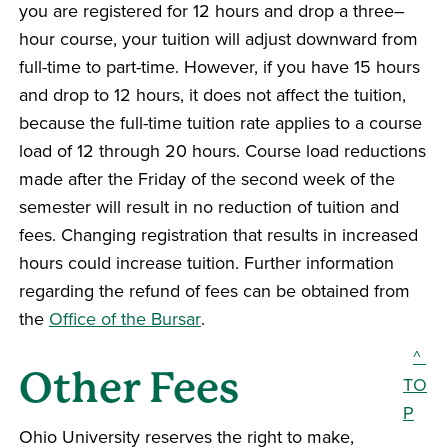
you are registered for 12 hours and drop a three–
hour course, your tuition will adjust downward from
full-time to part-time. However, if you have 15 hours
and drop to 12 hours, it does not affect the tuition,
because the full-time tuition rate applies to a course
load of 12 through 20 hours. Course load reductions
made after the Friday of the second week of the
semester will result in no reduction of tuition and
fees. Changing registration that results in increased
hours could increase tuition. Further information
regarding the refund of fees can be obtained from
the
Office of the Bursar
.
^
Other Fees
TO
P
Ohio University reserves the right to make,