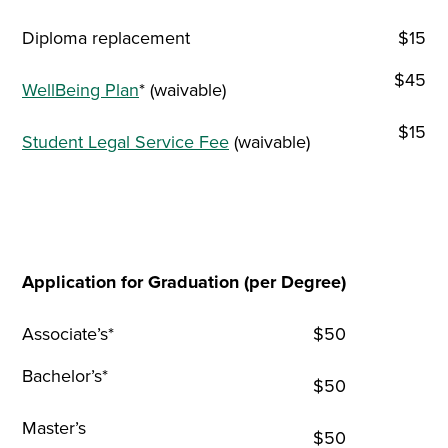
Diploma replacement
$15
$45
WellBeing Plan
* (waivable)
$15
Student Legal Service Fee
(waivable)
Application for Graduation (per Degree)
Associate’s*
$50
Bachelor’s*
$50
Master’s
$50