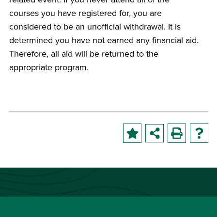
courses you have registered for, you are
considered to be an unofficial withdrawal. It is
determined you have not earned any financial aid.
Therefore, all aid will be returned to the
appropriate program.