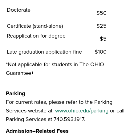
Doctorate
$50
Certificate (stand-alone)
$25
Reapplication for degree
$5
Late graduation application fine
$100
*Not applicable for students in The OHIO
Guarantee+
Parking
For current rates, please refer to the Parking
Services website at:
www.ohio.edu/parking
or call
Parking Services at 740.593.1917.
Admission–Related Fees