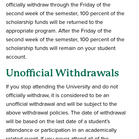
officially withdraw through the Friday of the
second week of the semester, 100 percent of the
scholarship funds will be returned to the
appropriate program. After the Friday of the
second week of the semester, 100 percent of the
scholarship funds will remain on your student
account.
Unofficial Withdrawals
If you stop attending the University and do not
officially withdraw, it is considered to be an
unofficial withdrawal and will be subject to the
above withdrawal policies. The date of withdrawal
will be based on the last date of a student’s
attendance or participation in an academically
related event. If you never attend all of the