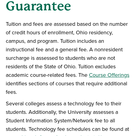
Guarantee
Tuition and fees are assessed based on the number
of credit hours of enrollment, Ohio residency,
campus, and program. Tuition includes an
instructional fee and a general fee. A nonresident
surcharge is assessed to students who are not
residents of the State of Ohio. Tuition excludes
academic course-related fees. The
Course Offerings
identifies sections of courses that require additional
fees.
Several colleges assess a technology fee to their
students. Additionally, the University assesses a
Student Information System/Network fee to all
students. Technology fee schedules can be found at