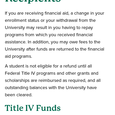
If you are receiving financial aid, a change in your
enrollment status or your withdrawal from the
University may result in you having to repay
programs from which you received financial
assistance. In addition, you may owe fees to the
University after funds are returned to the financial
aid programs.
A student is not eligible for a refund until all
Federal Title IV programs and other grants and
scholarships are reimbursed as required, and all
outstanding balances with the University have
been cleared.
Title IV Funds