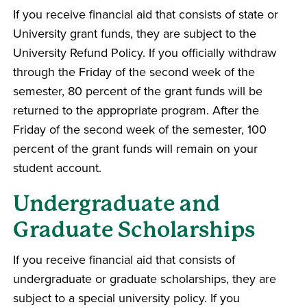
If you receive financial aid that consists of state or
University grant funds, they are subject to the
University Refund Policy. If you officially withdraw
through the Friday of the second week of the
semester, 80 percent of the grant funds will be
returned to the appropriate program. After the
Friday of the second week of the semester, 100
percent of the grant funds will remain on your
student account.
Undergraduate and
Graduate Scholarships
If you receive financial aid that consists of
undergraduate or graduate scholarships, they are
subject to a special university policy. If you