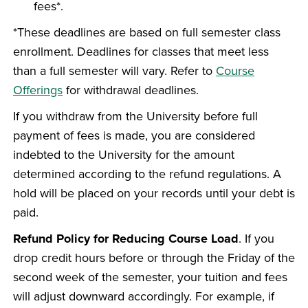
fees*.
*These deadlines are based on full semester class
enrollment. Deadlines for classes that meet less
than a full semester will vary. Refer to
Course
Offerings
for withdrawal deadlines.
If you withdraw from the University before full
payment of fees is made, you are considered
indebted to the University for the amount
determined according to the refund regulations. A
hold will be placed on your records until your debt is
paid.
Refund Policy for Reducing Course Load
. If you
drop credit hours before or through the Friday of the
second week of the semester, your tuition and fees
will adjust downward accordingly. For example, if