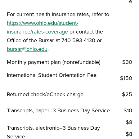
e
For current health insurance rates, refer to
https://www.ohio.edu/student-
insurance/rates-coverage
or contact the
Office of the Bursar at 740-593-4130 or
bursar@ohio.edu
.
Monthly payment plan (nonrefundable)
$30
International Student Orientation Fee
$150
Returned check/eCheck charge
$25
Transcripts, paper–3 Business Day Service
$10
$8
Transcripts, electronic–3 Business Day
$8
Service