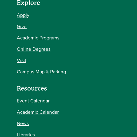
Explore
Apply
Give
Academic Programs
Online Degrees
Visit
Campus Map & Parking
Resources
Event Calendar
Academic Calendar
News
Libraries