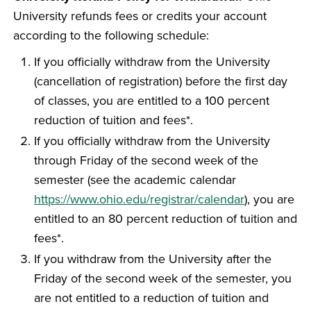
University refunds fees or credits your account
according to the following schedule:
If you officially withdraw from the University
(cancellation of registration) before the first day
of classes, you are entitled to a 100 percent
reduction of tuition and fees*.
If you officially withdraw from the University
through Friday of the second week of the
semester (see the academic calendar
https://www.ohio.edu/registrar/calendar
), you are
entitled to an 80 percent reduction of tuition and
fees*.
If you withdraw from the University after the
Friday of the second week of the semester, you
are not entitled to a reduction of tuition and