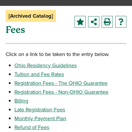
[Archived Catalog]
Fees
Click on a link to be taken to the entry below.
Ohio Residency Guidelines
Tuition and Fee Rates
Registration Fees - The OHIO Guarantee
Registration Fees - Non-OHIO Guarantee
Billing
Late Registration Fees
Monthly Payment Plan
Refund of Fees