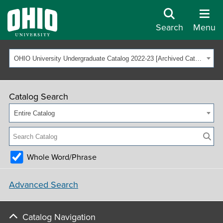
Search
Menu
OHIO University Undergraduate Catalog 2022-23 [Archived Catalog]
Catalog Search
Entire Catalog
Whole Word/Phrase
Advanced Search
Catalog Navigation