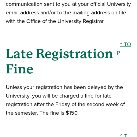
communication sent to you at your official University
email address and/or to the mailing address on file
with the Office of the University Registrar.
^ TO
Late Registration
P
Fine
Unless your registration has been delayed by the
University, you will be charged a fine for late
registration after the Friday of the second week of
the semester. The fine is $150.
^ T