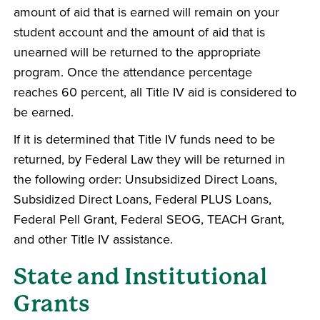
amount of aid that is earned will remain on your
student account and the amount of aid that is
unearned will be returned to the appropriate
program. Once the attendance percentage
reaches 60 percent, all Title IV aid is considered to
be earned.
If it is determined that Title IV funds need to be
returned, by Federal Law they will be returned in
the following order: Unsubsidized Direct Loans,
Subsidized Direct Loans, Federal PLUS Loans,
Federal Pell Grant, Federal SEOG, TEACH Grant,
and other Title IV assistance.
State and Institutional
Grants