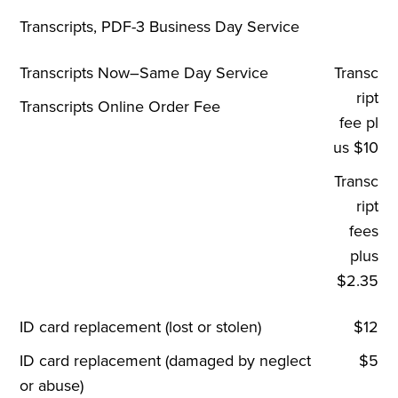
Transcripts, PDF-3 Business Day Service
Transcripts Now–Same Day Service
Transc
ript
Transcripts Online Order Fee
fee pl
us $10
Transc
ript
fees
plus
$2.35
ID card replacement (lost or stolen)
$12
ID card replacement (damaged by neglect
$5
or abuse)