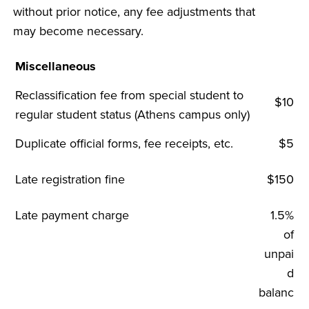
without prior notice, any fee adjustments that
may become necessary.
Miscellaneous
Reclassification fee from special student to
$10
regular student status (Athens campus only)
Duplicate official forms, fee receipts, etc.
$5
Late registration fine
$150
Late payment charge
1.5%
of
unpai
d
balanc