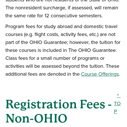
The nonresident surcharge, if assessed, will remain
the same rate for 12 consecutive semesters.
Program fees for study abroad and domestic travel
courses (e.g. flight costs, activity fees, etc.) are not
part of the OHIO Guarantee; however, the tuition for
these courses is included in The OHIO Guarantee.
Class fees for a small number of programs or
activities will be assessed beyond the tuition. These
additional fees are denoted in the
Course Offerings
.
^
Registration Fees -
TO
P
Non-OHIO