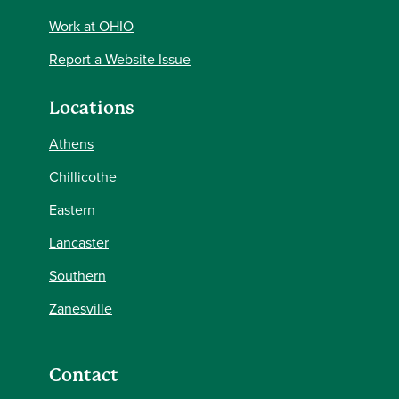
Work at OHIO
Report a Website Issue
Locations
Athens
Chillicothe
Eastern
Lancaster
Southern
Zanesville
Contact