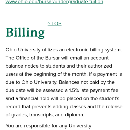
www.ohio.edu/bursar/undergraduate-tuition
.
^ TOP
Billing
Ohio University utilizes an electronic billing system.
The Office of the Bursar will email an account
balance notice to students and their authorized
users at the beginning of the month, if a payment is
due to Ohio University. Balances not paid by the
due date will be assessed a 1.5% late payment fee
and a financial hold will be placed on the student’s
record that prevents adding classes and the release
of grades, transcripts, and diploma.
You are responsible for any University