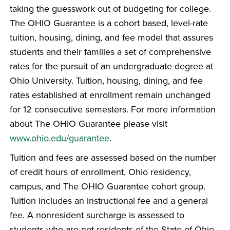
taking the guesswork out of budgeting for college.
The OHIO Guarantee is a cohort based, level-rate
tuition, housing, dining, and fee model that assures
students and their families a set of comprehensive
rates for the pursuit of an undergraduate degree at
Ohio University. Tuition, housing, dining, and fee
rates established at enrollment remain unchanged
for 12 consecutive semesters. For more information
about The OHIO Guarantee please visit
www.ohio.edu/guarantee
.
Tuition and fees are assessed based on the number
of credit hours of enrollment, Ohio residency,
campus, and The OHIO Guarantee cohort group.
Tuition includes an instructional fee and a general
fee. A nonresident surcharge is assessed to
students who are not residents of the State of Ohio.