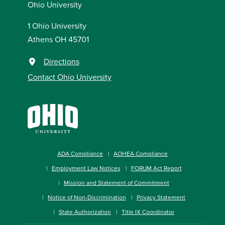
Ohio University
1 Ohio University
Athens OH 45701
Directions
Contact Ohio University
ADA Compliance
AOHEA Compliance
Employment Law Notices
FORUM Act Report
Mission and Statement of Commitment
Notice of Non-Discrimination
Privacy Statement
State Authorization
Title IX Coordinator