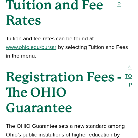
Tuition and Fee
P
Rates
Tuition and fee rates can be found at
www.ohio.edu/bursar
by selecting Tuition and Fees
in the menu.
^
Registration Fees -
TO
P
The OHIO
Guarantee
The OHIO Guarantee sets a new standard among
Ohio’s public institutions of higher education by