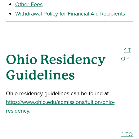
Other Fees
Withdrawal Policy for Financial Aid Recipients
^ T
Ohio Residency
OP
Guidelines
Ohio residency guidelines can be found at
https://www.ohio.edu/admissions/tuition/ohio-
residency.
^ TO