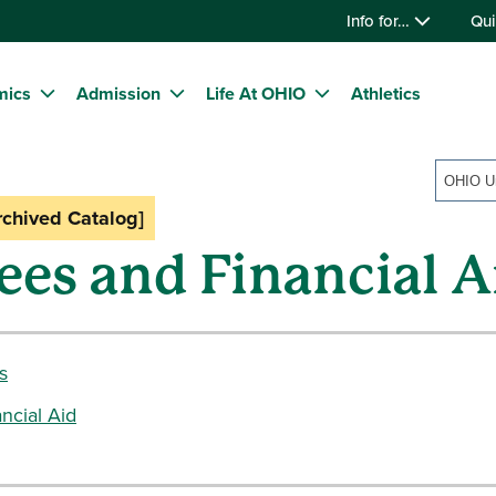
Info for…
Qui
mics
Admission
Life At OHIO
Athletics
rchived Catalog]
ees and Financial A
s
ncial Aid