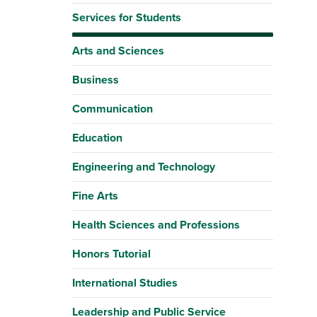
Services for Students
Arts and Sciences
Business
Communication
Education
Engineering and Technology
Fine Arts
Health Sciences and Professions
Honors Tutorial
International Studies
Leadership and Public Service