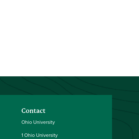
Contact
Ohio University
1 Ohio University