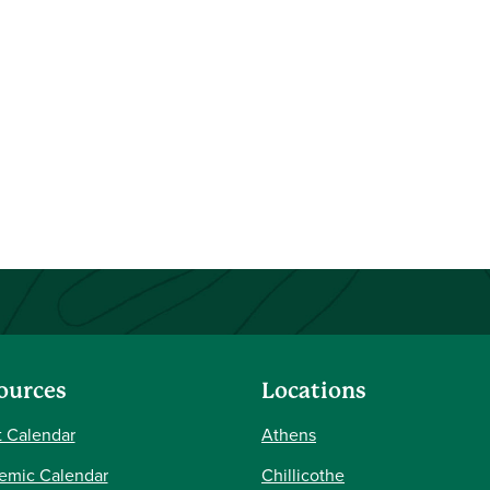
ources
Locations
 Calendar
Athens
emic Calendar
Chillicothe