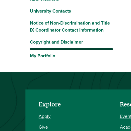
University Contacts
Notice of Non-Discrimination and Title
IX Coordinator Contact Information
Copyright and Disclaimer
My Portfolio
Explore
Res
Apply
Event
Give
Acad