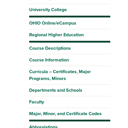
University College
OHIO Online/eCampus
Regional Higher Education
Course Descriptions
Course Information
Curricula – Certificates, Major
Programs, Minors
Departments and Schools
Faculty
Major, Minor, and Certificate Codes
Abbreviations