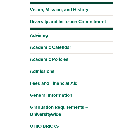
Vision, Mission, and History
Diversity and Inclusion Commitment
Advising
Academic Calendar
Academic Policies
Admissions
Fees and Financial Aid
General Information
Graduation Requirements –
Universitywide
OHIO BRICKS