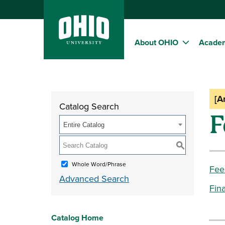
About OHIO
Acade
[A
Catalog Search
F
Entire Catalog
S
Whole Word/Phrase
Fee
Advanced Search
Fina
Catalog Home