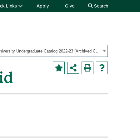
ck Links
Apply
Give
Search
OHIO University Undergraduate Catalog 2022-23 [Archived Catalog]
id