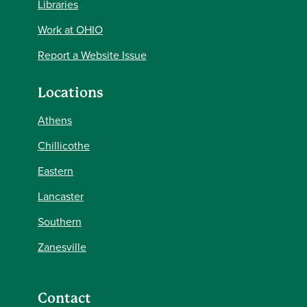
Libraries
Work at OHIO
Report a Website Issue
Locations
Athens
Chillicothe
Eastern
Lancaster
Southern
Zanesville
Contact