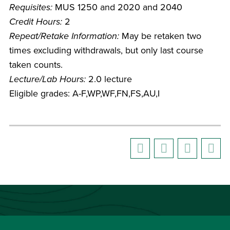
Requisites:
MUS 1250 and 2020 and 2040
Credit Hours:
2
Repeat/Retake Information:
May be retaken two
times excluding withdrawals, but only last course
taken counts.
Lecture/Lab Hours:
2.0 lecture
Eligible grades: A-F,WP,WF,FN,FS,AU,I