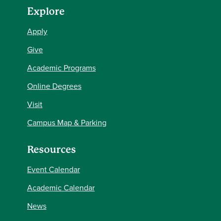
Explore
Apply
Give
Academic Programs
Online Degrees
Visit
Campus Map & Parking
Resources
Event Calendar
Academic Calendar
News