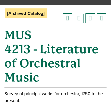
[Archived Catalog]
MUS
4213 - Literature
of Orchestral
Music
Survey of principal works for orchestra, 1750 to the
present.