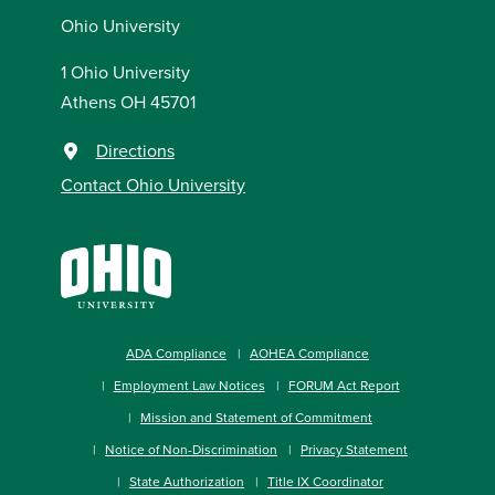
Ohio University
1 Ohio University
Athens OH 45701
Directions
Contact Ohio University
ADA Compliance
AOHEA Compliance
Employment Law Notices
FORUM Act Report
Mission and Statement of Commitment
Notice of Non-Discrimination
Privacy Statement
State Authorization
Title IX Coordinator