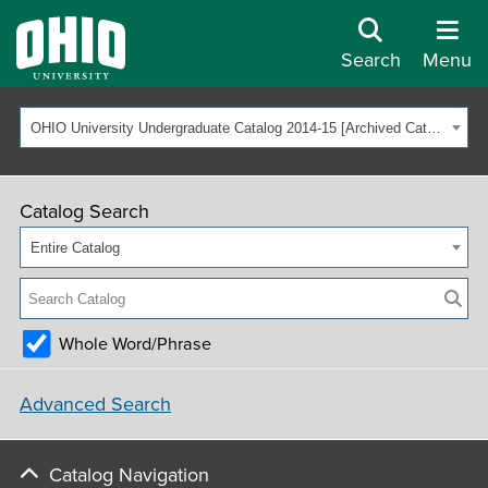
Search
Menu
OHIO University Undergraduate Catalog 2014-15 [Archived Catalog]
Catalog Search
Entire Catalog
Whole Word/Phrase
Advanced Search
Catalog Navigation