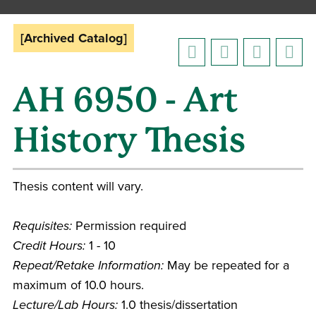
[Archived Catalog]
AH 6950 - Art
History Thesis
Thesis content will vary.
Requisites:
Permission required
Credit Hours:
1 - 10
Repeat/Retake Information:
May be repeated for a
maximum of 10.0 hours.
Lecture/Lab Hours:
1.0 thesis/dissertation