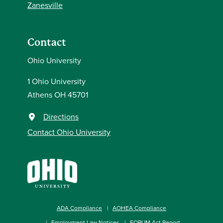
Zanesville
Contact
Ohio University
1 Ohio University
Athens OH 45701
Directions
Contact Ohio University
ADA Compliance
AOHEA Compliance
Employment Law Notices
FORUM Act Report