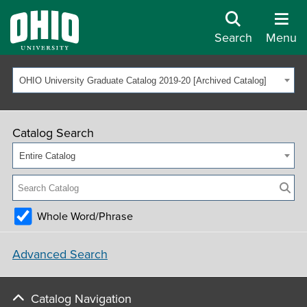
Search
Menu
OHIO University Graduate Catalog 2019-20 [Archived Catalog]
Catalog Search
Entire Catalog
Whole Word/Phrase
Advanced Search
Catalog Navigation