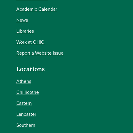
Academic Calendar
News
Libraries
Work at OHIO
Report a Website Issue
Locations
Athens
Chillicothe
Eastern
Lancaster
Southern