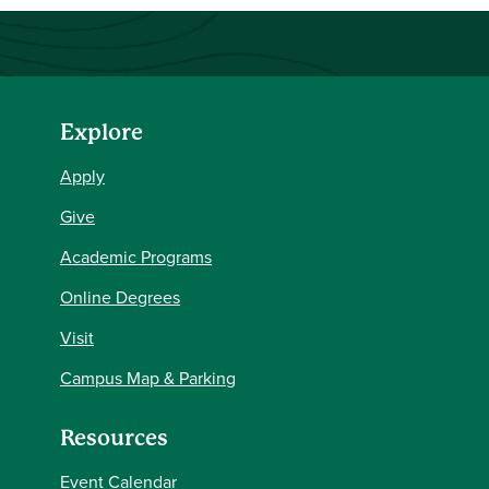
Explore
Apply
Give
Academic Programs
Online Degrees
Visit
Campus Map & Parking
Resources
Event Calendar