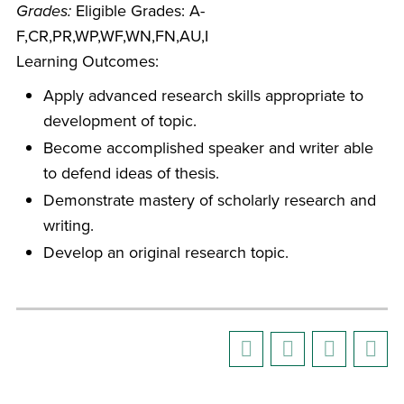
Grades:
Eligible Grades: A-
F,CR,PR,WP,WF,WN,FN,AU,I
Learning Outcomes:
Apply advanced research skills appropriate to
development of topic.
Become accomplished speaker and writer able
to defend ideas of thesis.
Demonstrate mastery of scholarly research and
writing.
Develop an original research topic.