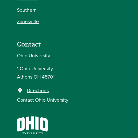
Southern
Zanesville
Contact
Ohio University
1 Ohio University
Athens OH 45701
Directions
Contact Ohio University