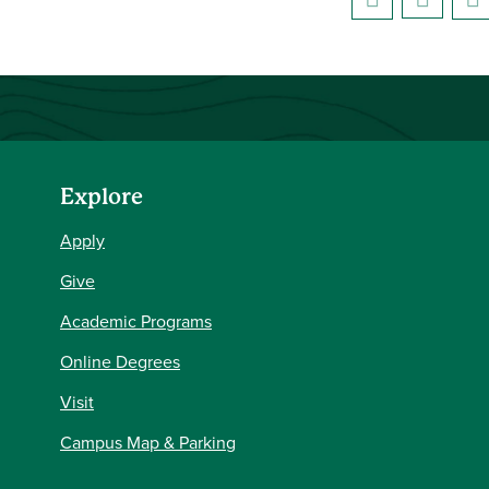
Explore
Apply
Give
Academic Programs
Online Degrees
Visit
Campus Map & Parking