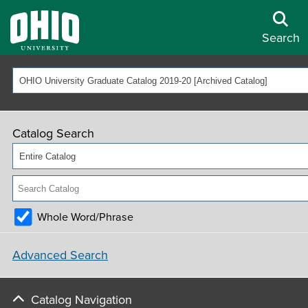
Search
OHIO University Graduate Catalog 2019-20 [Archived Catalog]
Catalog Search
Entire Catalog
Whole Word/Phrase
Advanced Search
Catalog Navigation