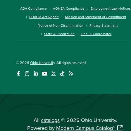
ADA Compliance
AOHEA Compliance
Employment Law Notices
FORUM Act Report
Mission and Statement of Commitment
Notice of Non-Discrimination
Privacy Statement
State Authorization
Title IX Coordinator
© 2026
Ohio University
. All rights reserved.
All
catalogs
© 2026 Ohio University.
Powered by
Modern Campus Catalog™
.