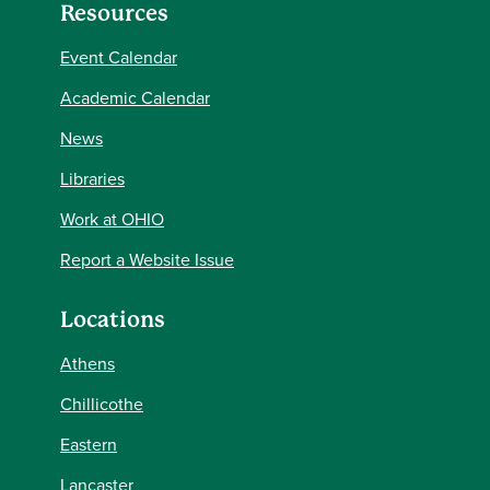
Resources
Event Calendar
Academic Calendar
News
Libraries
Work at OHIO
Report a Website Issue
Locations
Athens
Chillicothe
Eastern
Lancaster