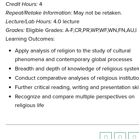
Credit Hours:
4
Repeat/Retake Information:
May not be retaken.
Lecture/Lab Hours:
4.0 lecture
Grades:
Eligible Grades: A-F,CR,PR,WP,WF,WN,FN,AU,I
Learning Outcomes:
Apply analysis of religion to the study of cultural
phenomena and contemporary global processes
Breadth and depth of knowledge of religious syste
Conduct comparative analyses of religious instituti
Further critical reading, writing and presentation ski
Recognize and compare multiple perspectives on
religious life