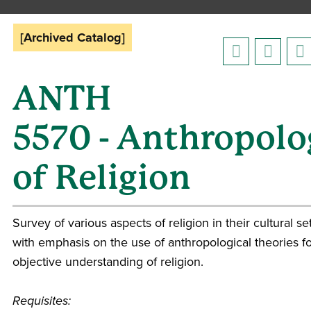
[Archived Catalog]
ANTH
5570 - Anthropolo
of Religion
Survey of various aspects of religion in their cultural se
with emphasis on the use of anthropological theories f
objective understanding of religion.
Requisites: