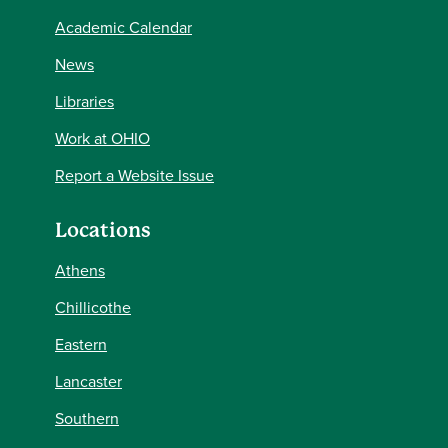
Academic Calendar
News
Libraries
Work at OHIO
Report a Website Issue
Locations
Athens
Chillicothe
Eastern
Lancaster
Southern