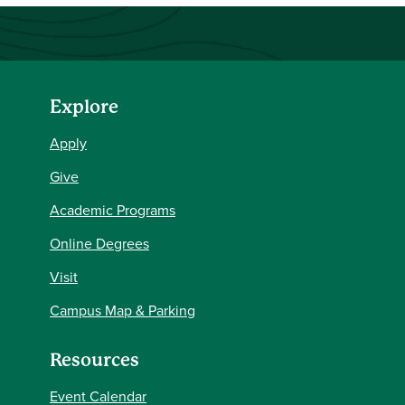
Explore
Apply
Give
Academic Programs
Online Degrees
Visit
Campus Map & Parking
Resources
Event Calendar