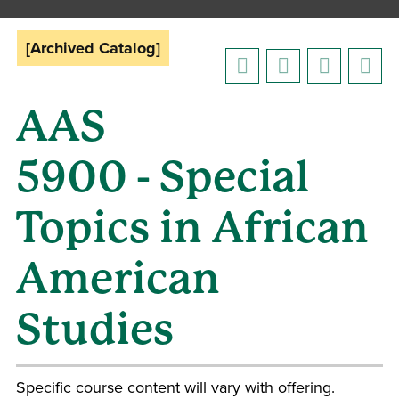
[Archived Catalog]
AAS
5900 - Special
Topics in African
American
Studies
Specific course content will vary with offering.