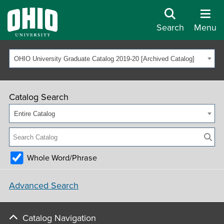
Search
Menu
OHIO University Graduate Catalog 2019-20 [Archived Catalog]
Catalog Search
Entire Catalog
Whole Word/Phrase
Advanced Search
Catalog Navigation