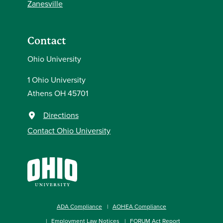
Zanesville
Contact
Ohio University
1 Ohio University
Athens OH 45701
Directions
Contact Ohio University
ADA Compliance
AOHEA Compliance
Employment Law Notices
FORUM Act Report