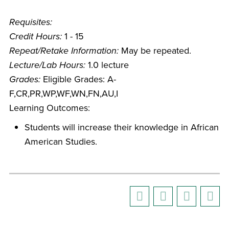
Requisites:
Credit Hours:
1 - 15
Repeat/Retake Information:
May be repeated.
Lecture/Lab Hours:
1.0 lecture
Grades:
Eligible Grades: A-
F,CR,PR,WP,WF,WN,FN,AU,I
Learning Outcomes:
Students will increase their knowledge in African
American Studies.