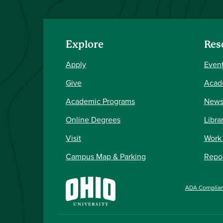
Explore
Res
Apply
Event
Give
Acad
Academic Programs
New
Online Degrees
Libra
Visit
Work
Campus Map & Parking
Repor
ADA Complia