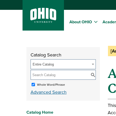
About OHIO
Acade
[A
Catalog Search
Entire Catalog
A
S
C
Whole Word/Phrase
Advanced Search
This
Catalog Home
Acc