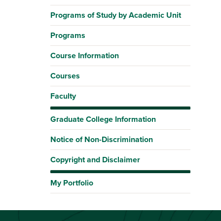
Programs of Study by Academic Unit
Programs
Course Information
Courses
Faculty
Graduate College Information
Notice of Non-Discrimination
Copyright and Disclaimer
My Portfolio