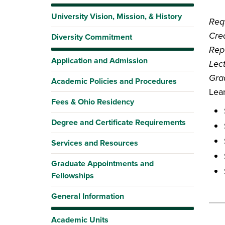
University Vision, Mission, & History
Requ
Cred
Diversity Commitment
Rep
Application and Admission
Lec
Gra
Academic Policies and Procedures
Lea
Fees & Ohio Residency
Degree and Certificate Requirements
Services and Resources
Graduate Appointments and
Fellowships
General Information
Academic Units