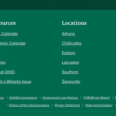
ources
Locations
 Calendar
Athens
emic Calendar
Chillicothe
s
Eastern
ries
Lancaster
 at OHIO
Southern
t a Website Issue
Zanesville
nce
AOHEA Compliance
Employment Law Notices
FORUM Act Report
Notice of Non-Discrimination
Privacy Statement
State Authorization