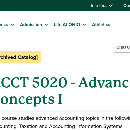
Info for…
Qui
mics
Admission
Life At OHIO
Athletics
OHIO Un
rchived Catalog]
CCT 5020 - Advanc
oncepts I
 course studies advanced accounting topics in the follow
ounting, Taxation and Accounting Information Systems.