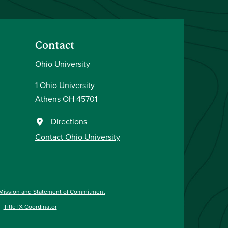
Contact
Ohio University
1 Ohio University
Athens OH 45701
Directions
Contact Ohio University
Mission and Statement of Commitment
Title IX Coordinator