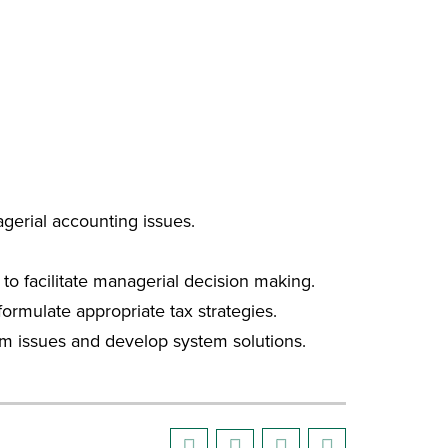
gerial accounting issues.
to facilitate managerial decision making.
 formulate appropriate tax strategies.
tem issues and develop system solutions.