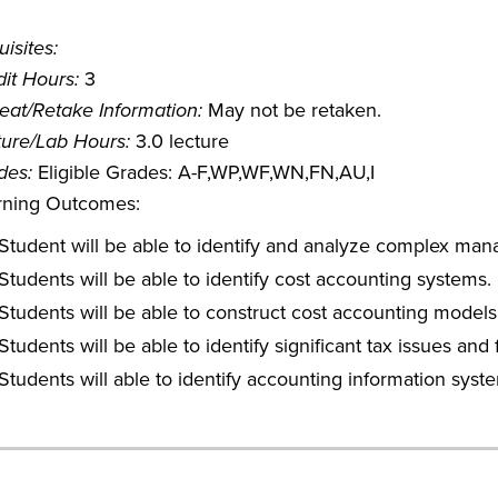
isites:
it Hours:
3
eat/Retake Information:
May not be retaken.
ture/Lab Hours:
3.0 lecture
des:
Eligible Grades: A-F,WP,WF,WN,FN,AU,I
rning Outcomes:
Student will be able to identify and analyze complex mana
Students will be able to identify cost accounting systems.
Students will be able to construct cost accounting models 
Students will be able to identify significant tax issues and
Students will able to identify accounting information sys