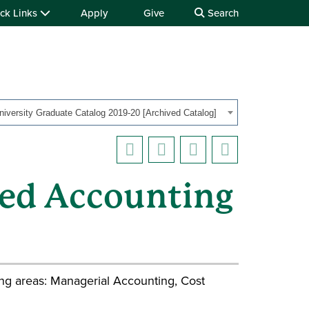
ck Links
Apply
Give
Search
iversity Graduate Catalog 2019-20 [Archived Catalog]
ed Accounting
ing areas: Managerial Accounting, Cost