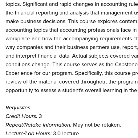
topics. Significant and rapid changes in accounting rule
the financial reporting and analysis that management u
make business decisions. This course explores contem
accounting topics that accounting professionals face in
workplace and how the accompanying requirements c
way companies and their business partners use, report,
and interpret financial data. Actual subjects covered va
conditions change. This course serves as the Capstone
Experience for our program. Specifically, this course p
review of the material covered throughout the progra
opportunity to assess a student’s overall learning in th
Requisites:
Credit Hours:
3
Repeat/Retake Information:
May not be retaken.
Lecture/Lab Hours:
3.0 lecture