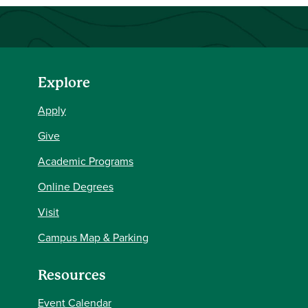
Explore
Apply
Give
Academic Programs
Online Degrees
Visit
Campus Map & Parking
Resources
Event Calendar