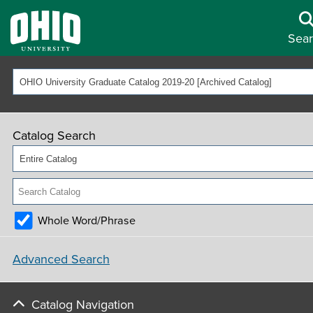
Sea
OHIO University Graduate Catalog 2019-20 [Archived Catalog]
Catalog Search
Entire Catalog
Whole Word/Phrase
Advanced Search
Catalog Navigation