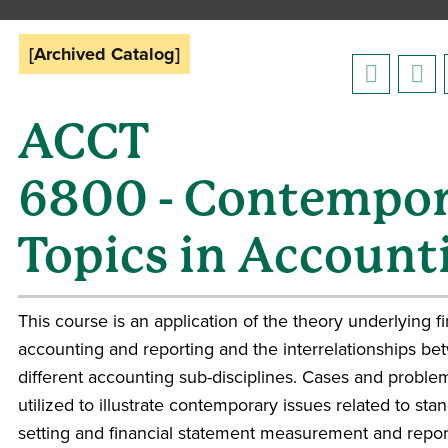
[Archived Catalog]
ACCT
6800 - Contempo
Topics in Account
This course is an application of the theory underlying fi
accounting and reporting and the interrelationships be
different accounting sub-disciplines. Cases and proble
utilized to illustrate contemporary issues related to sta
setting and financial statement measurement and repor