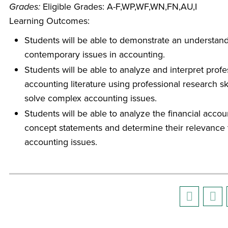
Grades:
Eligible Grades: A-F,WP,WF,WN,FN,AU,I
Learning Outcomes:
Students will be able to demonstrate an understand
contemporary issues in accounting.
Students will be able to analyze and interpret profe
accounting literature using professional research ski
solve complex accounting issues.
Students will be able to analyze the financial accou
concept statements and determine their relevance 
accounting issues.