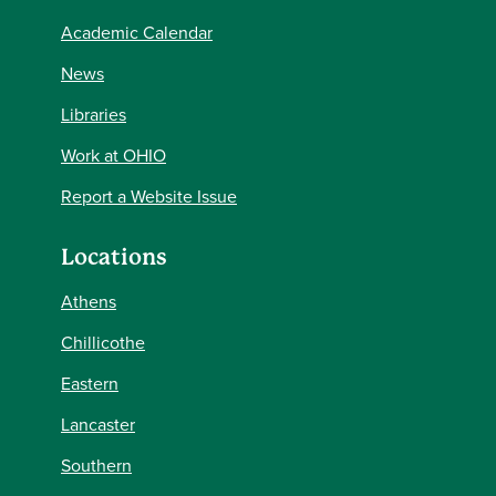
Academic Calendar
News
Libraries
Work at OHIO
Report a Website Issue
Locations
Athens
Chillicothe
Eastern
Lancaster
Southern