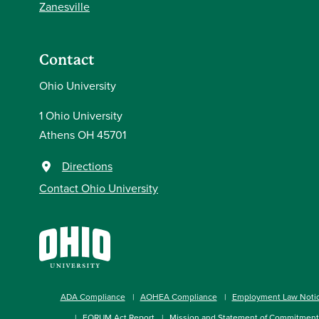
Zanesville
Contact
Ohio University
1 Ohio University
Athens OH 45701
Directions
Contact Ohio University
ADA Compliance
AOHEA Compliance
Employment Law Noti
FORUM Act Report
Mission and Statement of Commitment