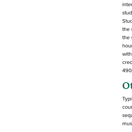
inte
stud
Stud
the 
the 
hour
with
cred
490,
O
Typi
cou
sequ
musi