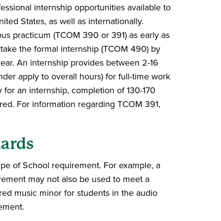
ssional internship opportunities available to
ted States, as well as internationally.
mpus practicum (TCOM 390 or 391) as early as
take the formal internship (TCOM 490) by
 year. An internship provides between 2-16
nder apply to overall hours) for full-time work
for an internship, completion of 130-170
ired. For information regarding TCOM 391,
ards
pe of School requirement. For example, a
rement may not also be used to meet a
ed music minor for students in the audio
rement.