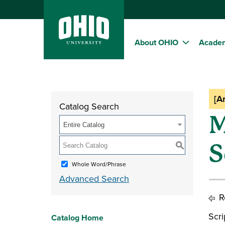
About OHIO
Acade
[A
Catalog Search
M
Entire Catalog
S
S
Whole Word/Phrase
Advanced Search
Re
Scr
Catalog Home