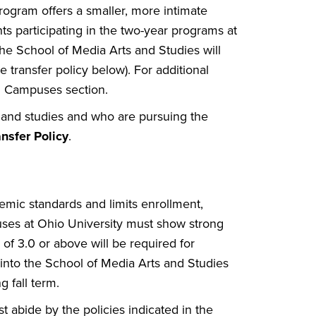
rogram offers a smaller, more intimate
nts participating in the two-year programs at
he School of Media Arts and Studies will
e transfer policy below). For additional
al Campuses section.
 and studies and who are pursuing the
ansfer Policy
.
mic standards and limits enrollment,
uses at Ohio University must show strong
f 3.0 or above will be required for
 into the School of Media Arts and Studies
g fall term.
t abide by the policies indicated in the