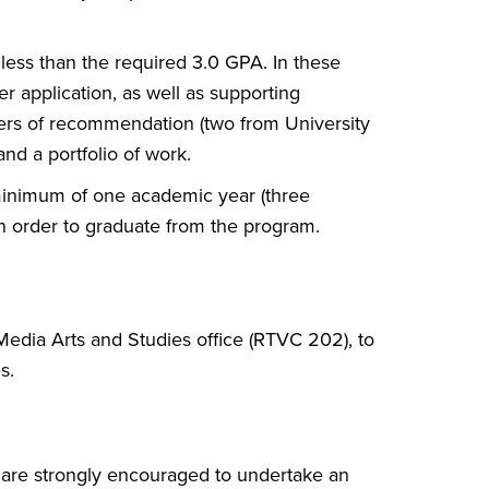
less than the required 3.0 GPA. In these
er application, as well as supporting
ters of recommendation (two from University
nd a portfolio of work.
 minimum of one academic year (three
 in order to graduate from the program.
 Media Arts and Studies office (RTVC 202), to
s.
 are strongly encouraged to undertake an