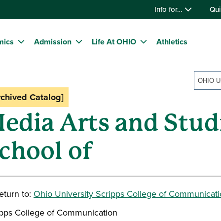
Info for…
Qui
mics
Admission
Life At OHIO
Athletics
rchived Catalog]
edia Arts and Stud
chool of
turn to:
Ohio University Scripps College of Communicat
ipps College of Communication