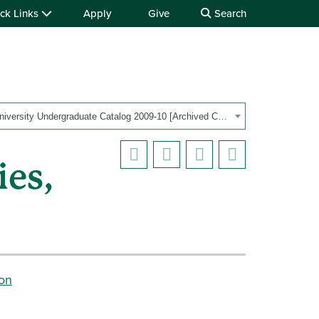
ck Links
Apply
Give
Search
OHIO University Undergraduate Catalog 2009-10 [Archived Catalog]
ies,
ion