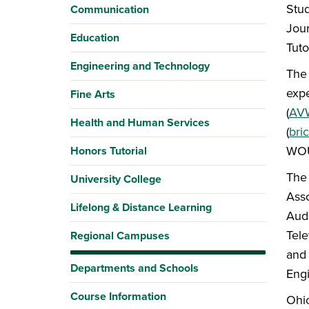
Stud
Communication
Jour
Education
Tuto
Engineering and Technology
The 
expe
Fine Arts
(
AVW
Health and Human Services
(
bri
WOU
Honors Tutorial
The 
University College
Asso
Lifelong & Distance Learning
Audi
Tele
Regional Campuses
and 
Departments and Schools
Eng
Course Information
Ohio