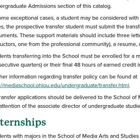
rgraduate Admissions section of this catalog.
ome exceptional cases, a student may be considered with 
s, the prospective transfer student must submit the transf
ments. These support materials should include three let
ructors, one from the professional community), a resume, a
ents transferring into the School must be enrolled for a
ecutive quarters) or their final 48 hours of earned credit
her information regarding transfer policy can be found at
://mediaschool.ohiou.edu/undergraduate/transfer.html
.
transfer applications should be delivered to the School of
attention of the associate director of undergraduate studie
ternships
ents with majors in the School of Media Arts and Studies