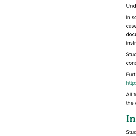
Unde
In s
case
docu
inst
Stud
cons
Furt
http
All 
the 
In
Stud