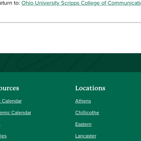
turn to:
Ohio University Scripps College of Communicat
ources
Locations
 Calendar
Athens
emic Calendar
Chillicothe
s
Eastern
ries
Lancaster