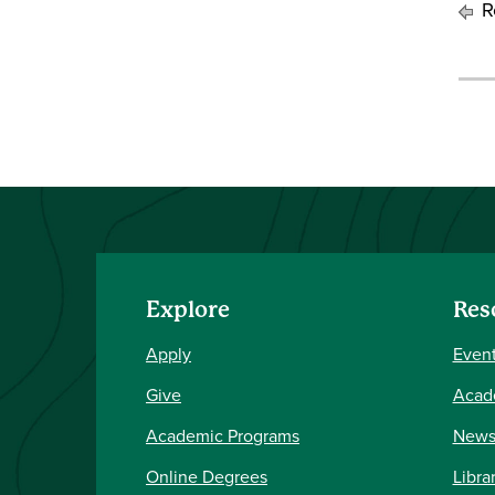
Re
Explore
Res
Apply
Event
Give
Acad
Academic Programs
New
Online Degrees
Libra