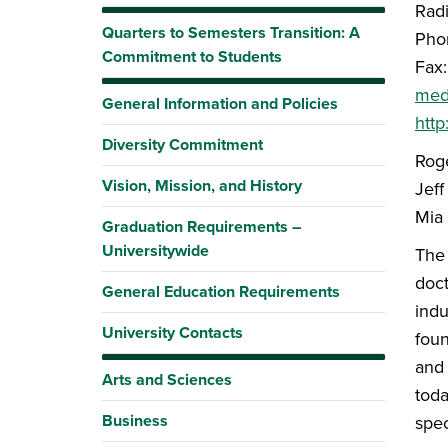
Radi
Quarters to Semesters Transition: A
Pho
Commitment to Students
Fax
med
General Information and Policies
htt
Diversity Commitment
Rog
Vision, Mission, and History
Jeff
Mia
Graduation Requirements –
Universitywide
The 
doct
General Education Requirements
indu
University Contacts
foun
and 
Arts and Sciences
toda
Business
spec