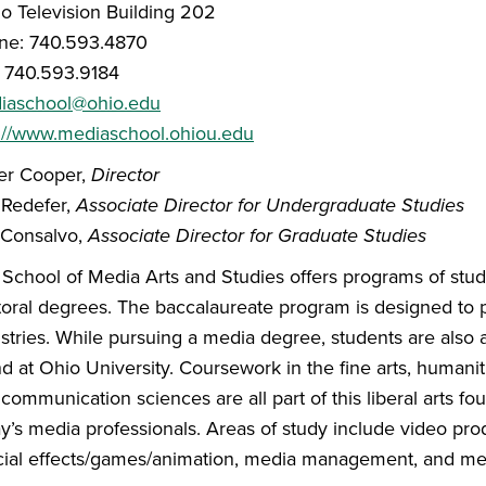
o Television Building 202
ne: 740.593.4870
: 740.593.9184
iaschool@ohio.edu
p://www.mediaschool.ohiou.edu
er Cooper,
Director
 Redefer,
Associate Director for Undergraduate Studies
 Consalvo,
Associate Director for Graduate Studies
School of Media Arts and Studies offers programs of study
oral degrees. The baccalaureate program is designed to p
stries. While pursuing a media degree, students are also ac
d at Ohio University. Coursework in the fine arts, humaniti
communication sciences are all part of this liberal arts foun
y’s media professionals. Areas of study include video prod
ial effects/games/animation, media management, and med