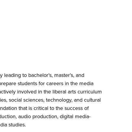
 leading to bachelor’s, master’s, and
repare students for careers in the media
tively involved in the liberal arts curriculum
es, social sciences, technology, and cultural
dation that is critical to the success of
uction, audio production, digital media-
ia studies.