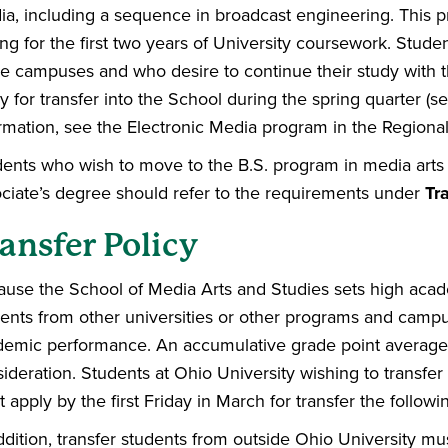
a, including a sequence in broadcast engineering. This p
ing for the first two years of University coursework. Stude
e campuses and who desire to continue their study with t
y for transfer into the School during the spring quarter (se
rmation, see the Electronic Media program in the Region
ents who wish to move to the B.S. program in media arts
ciate’s degree should refer to the requirements under
Tr
ansfer Policy
use the School of Media Arts and Studies sets high acade
ents from other universities or other programs and camp
emic performance. An accumulative grade point average o
ideration. Students at Ohio University wishing to transfer
 apply by the first Friday in March for transfer the followin
ddition, transfer students from outside Ohio University mus