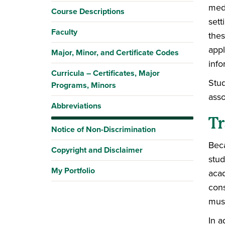
medi
Course Descriptions
sett
Faculty
thes
appl
Major, Minor, and Certificate Codes
info
Curricula – Certificates, Major
Stud
Programs, Minors
asso
Abbreviations
Tr
Notice of Non-Discrimination
Beca
Copyright and Disclaimer
stud
My Portfolio
acad
cons
must
In a