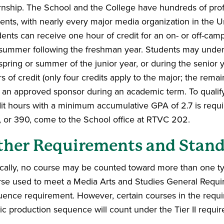
rnship. The School and the College have hundreds of profe
ents, with nearly every major media organization in the Uni
ents can receive one hour of credit for an on- or off-ca
summer following the freshman year. Students may under
spring or summer of the junior year, or during the senior
s of credit (only four credits apply to the major; the remai
 an approved sponsor during an academic term. To qualify 
it hours with a minimum accumulative GPA of 2.7 is requ
 or 390, come to the School office at RTVC 202.
ther Requirements and Stand
cally, no course may be counted toward more than one ty
rse used to meet a Media Arts and Studies General Requi
ence requirement. However, certain courses in the requir
c production sequence will count under the Tier II requi