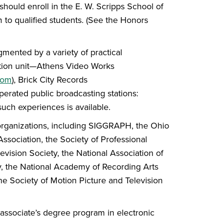
should enroll in the E. W. Scripps School of
 to qualified students. (See the Honors
mented by a variety of practical
ction unit—Athens Video Works
com
), Brick City Records
perated public broadcasting stations:
 such experiences is available.
 organizations, including SIGGRAPH, the Ohio
ssociation, the Society of Professional
evision Society, the National Association of
y, the National Academy of Recording Arts
he Society of Motion Picture and Television
associate’s degree program in electronic