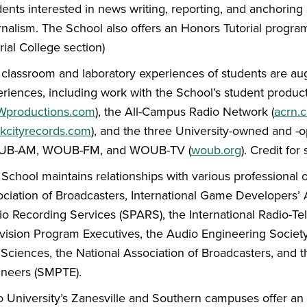
ents interested in news writing, reporting, and anchoring 
nalism. The School also offers an Honors Tutorial program
rial College section)
classroom and laboratory experiences of students are aug
riences, including work with the School’s student produ
productions.com
), the All-Campus Radio Network (
acrn.
ckcityrecords.com
), and the three University-owned and -o
B-AM, WOUB-FM, and WOUB-TV (
woub.org
). Credit for
School maintains relationships with various professional
ciation of Broadcasters, International Game Developers’ A
o Recording Services (SPARS), the International Radio-Tel
vision Program Executives, the Audio Engineering Societ
Sciences, the National Association of Broadcasters, and t
ineers (SMPTE).
 University’s Zanesville and Southern campuses offer an 