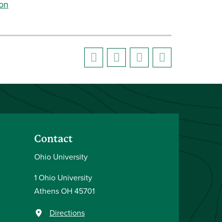
ion
Contact
Ohio University
1 Ohio University
Athens OH 45701
Directions