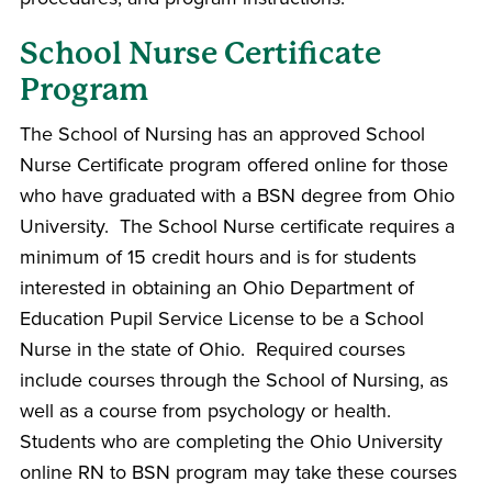
School Nurse Certificate
Program
The School of Nursing has an approved School
Nurse Certificate program offered online for those
who have graduated with a BSN degree from Ohio
University. The School Nurse certificate requires a
minimum of 15 credit hours and is for students
interested in obtaining an Ohio Department of
Education Pupil Service License to be a School
Nurse in the state of Ohio. Required courses
include courses through the School of Nursing, as
well as a course from psychology or health.
Students who are completing the Ohio University
online RN to BSN program may take these courses