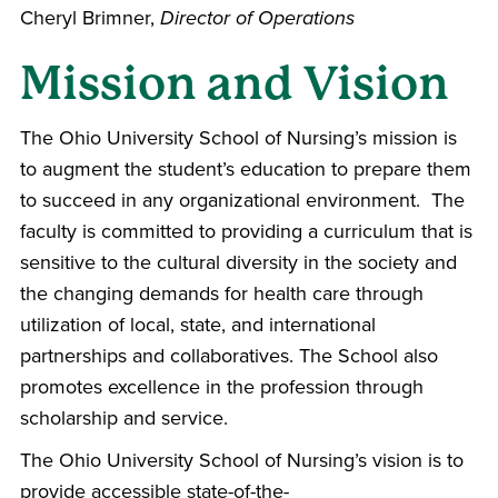
Cheryl Brimner,
Director of Operations
Mission and Vision
The Ohio University School of Nursing’s mission is
to augment the student’s education to prepare them
to succeed in any organizational environment. The
faculty is committed to providing a curriculum that is
sensitive to the cultural diversity in the society and
the changing demands for health care through
utilization of local, state, and international
partnerships and collaboratives. The School also
promotes excellence in the profession through
scholarship and service.
The Ohio University School of Nursing’s vision is to
provide accessible state-of-the-