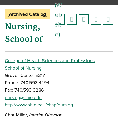
(W
eb
[Archived Catalog]
sit
Nursing,
e)
School of
College of Health Sciences and Professions
School of Nursing
Grover Center E317
Phone: 740.593.4494
Fax: 740.593.0286
nursing@ohio.edu
http://www.ohio.edu/chsp/nursing
Char Miller,
Interim
Director