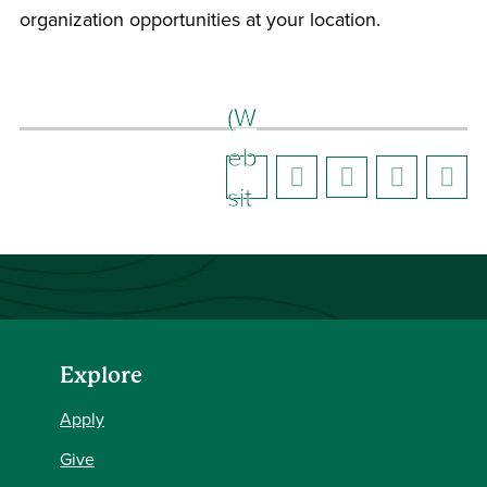
organization opportunities at your location.
(W
eb
sit
e)
Explore
Apply
Give