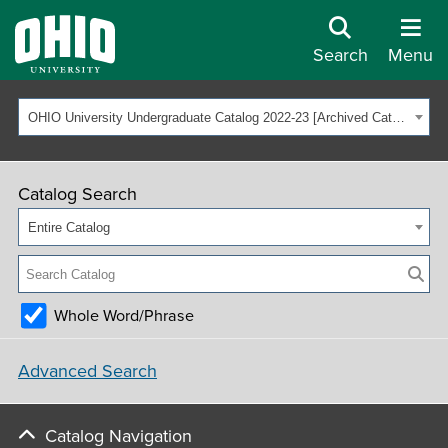
Search
Menu
OHIO University Undergraduate Catalog 2022-23 [Archived Catalog]
Catalog Search
Entire Catalog
Whole Word/Phrase
Advanced Search
Catalog Navigation