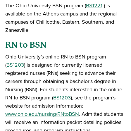
The Ohio University BSN program (
BS1221
) is
available on the Athens campus and the regional
campuses of Chillicothe, Eastern, Southern, and
Zanesville.
RN to BSN
Ohio University’s online RN to BSN program
(
BS1203
) is designed for currently licensed
registered nurses (RNs) seeking to advance their
careers through obtaining a bachelor’s degree in
Nursing (BSN). For students interested in the online
RN to BSN program (
BS1203
), see the program’s
website for admission information:
www.ohio.edu/nursing/RNtoBSN
. Admitted students
will receive an information packet detailing policies,
procedures, and program instructions.