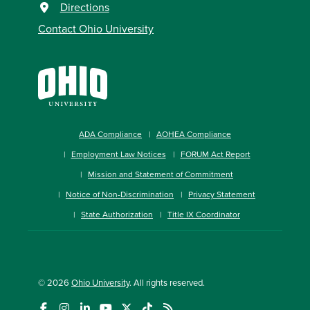
Directions
Contact Ohio University
ADA Compliance
AOHEA Compliance
Employment Law Notices
FORUM Act Report
Mission and Statement of Commitment
Notice of Non-Discrimination
Privacy Statement
State Authorization
Title IX Coordinator
© 2026
Ohio University
. All rights reserved.