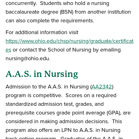
concurrently. Students who hold a nursing
baccalaureate degree (BSN) from another institution
can also complete the requirements.
For additional information visit
https://www.ohio.edu/chsp/nursing/graduate/certificat
es
or contact the School of Nursing by emailing
nursing@ohio.edu.
A.A.S. in Nursing
Admission to the A.A.S. in Nursing (
AA2342
)
program is competitive. Scores on a required
standardized admission test, grades, and
prerequisite courses grade point average (GPA), are
considered in making admission decisions. This
program also offers an LPN to A.A.S. in Nursing
track option program. Graduates of the A.A.S. in