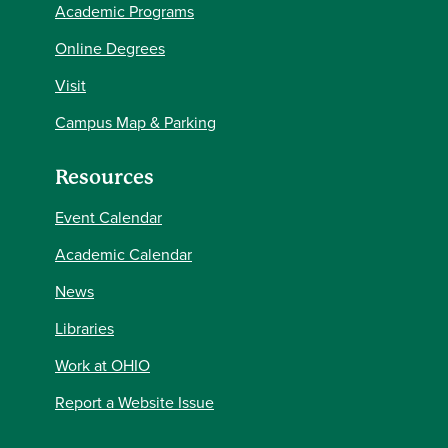
Academic Programs
Online Degrees
Visit
Campus Map & Parking
Resources
Event Calendar
Academic Calendar
News
Libraries
Work at OHIO
Report a Website Issue