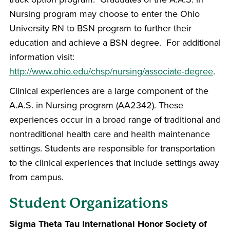
Nursing program may choose to enter the Ohio
University RN to BSN program to further their
education and achieve a BSN degree. For additional
information visit:
http://www.ohio.edu/chsp/nursing/associate-degree
.
Clinical experiences are a large component of the
A.A.S. in Nursing program (AA2342). These
experiences occur in a broad range of traditional and
nontraditional health care and health maintenance
settings. Students are responsible for transportation
to the clinical experiences that include settings away
from campus.
Student Organizations
Sigma Theta Tau International Honor Society of