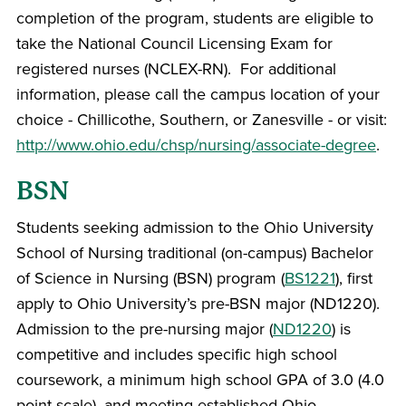
completion of the program, students are eligible to
take the National Council Licensing Exam for
registered nurses (NCLEX-RN). For additional
information, please call the campus location of your
choice - Chillicothe, Southern, or Zanesville - or visit:
http://www.ohio.edu/chsp/nursing/associate-degree
.
BSN
Students seeking admission to the Ohio University
School of Nursing traditional (on-campus) Bachelor
of Science in Nursing (BSN) program (
BS1221
), first
apply to Ohio University’s pre-BSN major (ND1220).
Admission to the pre-nursing major (
ND1220
) is
competitive and includes specific high school
coursework, a minimum high school GPA of 3.0 (4.0
point scale), and meeting established Ohio