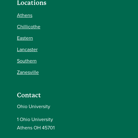
Locations
Athens
Chillicothe
Eastern
Lancaster
Southern
Zanesville
Contact
Ohio University
1 Ohio University
Athens OH 45701