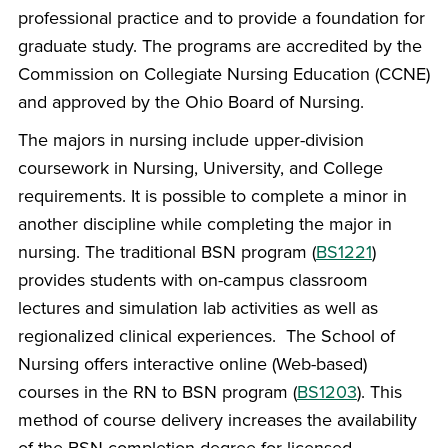
professional practice and to provide a foundation for
graduate study. The programs are accredited by the
Commission on Collegiate Nursing Education (CCNE)
and approved by the Ohio Board of Nursing.
The majors in nursing include upper-division
coursework in Nursing, University, and College
requirements. It is possible to complete a minor in
another discipline while completing the major in
nursing. The traditional BSN program (
BS1221
)
provides students with on-campus classroom
lectures and simulation lab activities as well as
regionalized clinical experiences. The School of
Nursing offers interactive online (Web-based)
courses in the RN to BSN program (
BS1203
). This
method of course delivery increases the availability
of the BSN completion degree for licensed