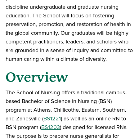
discipline undergraduate and graduate nursing
education. The School will focus on fostering
preservation, promotion, and restoration of health in
the global community. Our graduates will be highly
competent practitioners, leaders, and scholars who
are grounded in a sense of inquiry and committed to
human caring within a climate of diversity.
Overview
The School of Nursing offers a traditional campus-
based Bachelor of Science in Nursing (BSN)
program at Athens, Chillicothe, Eastern, Southern,
and Zanesville (
BS1221
) as well as an online RN to
BSN program (
BS1203
) designed for licensed RNs.
The purpose is to prepare nurse generalists for