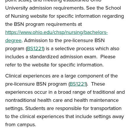
University admission requirements. See the School
of Nursing website for specific information regarding
the BSN program requirements at
https://www.ohio.edu/chsp/nursing/bachelors-
degree
. Admission to the pre-licensure BSN
program (
BS1221
) is a selective process which also
includes a standardized admission exam. Please
refer to the website for specific information.
Clinical experiences are a large component of the
pre-licensure BSN program (
BS1221
). These
experiences occur in a broad range of traditional and
nontraditional health care and health maintenance
settings. Students are responsible for transportation
to the clinical experiences that include settings away
from campus.