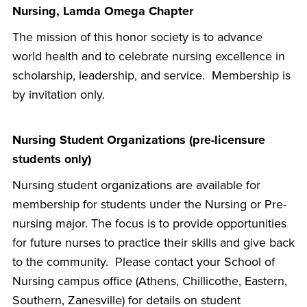
Nursing, Lamda Omega Chapter
The mission of this honor society is to advance
world health and to celebrate nursing excellence in
scholarship, leadership, and service. Membership is
by invitation only.
Nursing Student Organizations (pre-licensure
students only)
Nursing student organizations are available for
membership for students under the Nursing or Pre-
nursing major. The focus is to provide opportunities
for future nurses to practice their skills and give back
to the community. Please contact your School of
Nursing campus office (Athens, Chillicothe, Eastern,
Southern, Zanesville) for details on student