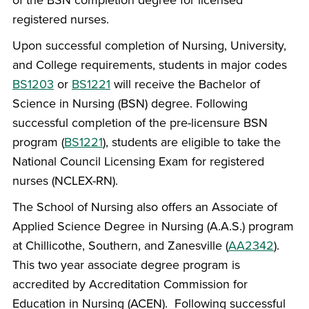
registered nurses.
Upon successful completion of Nursing, University,
and College requirements, students in major codes
BS1203
or
BS1221
will receive the Bachelor of
Science in Nursing (BSN) degree. Following
successful completion of the pre-licensure BSN
program (
BS1221
), students are eligible to take the
National Council Licensing Exam for registered
nurses (NCLEX-RN).
The School of Nursing also offers an Associate of
Applied Science Degree in Nursing (A.A.S.) program
at Chillicothe, Southern, and Zanesville (
AA2342
).
This two year associate degree program is
accredited by Accreditation Commission for
Education in Nursing (ACEN). Following successful