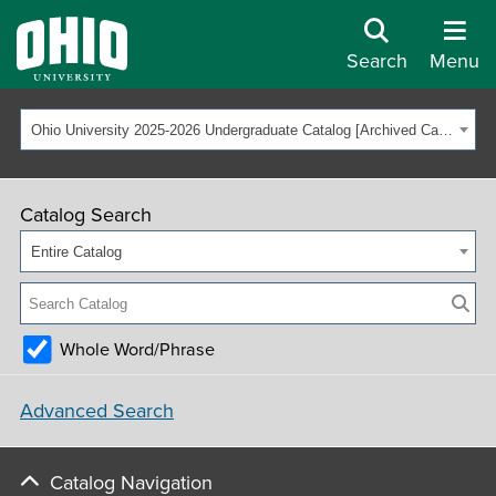
Search
Menu
Ohio University 2025-2026 Undergraduate Catalog [Archived Catalog]
Catalog Search
Entire Catalog
Whole Word/Phrase
Advanced Search
Catalog Navigation