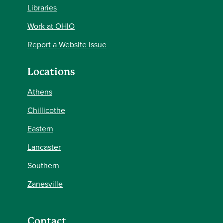
Libraries
Work at OHIO
Report a Website Issue
Locations
Athens
Chillicothe
Eastern
Lancaster
Southern
Zanesville
Contact