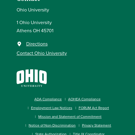
Ohio University
1 Ohio University
Athens OH 45701
Directions
Contact Ohio University
ADA Compliance
AOHEA Compliance
Employment Law Notices
FORUM Act Report
Mission and Statement of Commitment
Notice of Non-Discrimination
Privacy Statement
State Authorization
Title IX Coordinator