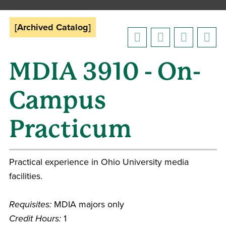
[Archived Catalog]
MDIA 3910 - On-
Campus
Practicum
Practical experience in Ohio University media
facilities.
Requisites:
MDIA majors only
Credit Hours:
1