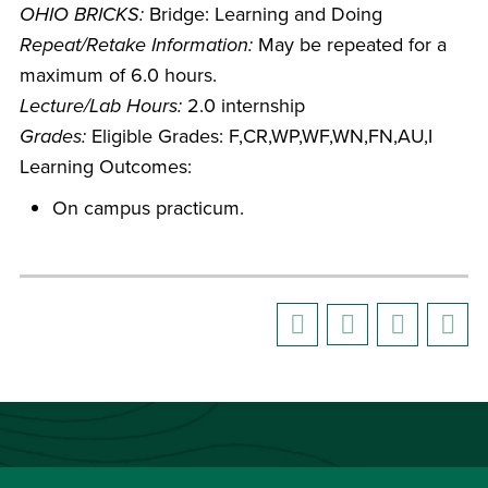
OHIO BRICKS:
Bridge: Learning and Doing
Repeat/Retake Information:
May be repeated for a
maximum of 6.0 hours.
Lecture/Lab Hours:
2.0 internship
Grades:
Eligible Grades: F,CR,WP,WF,WN,FN,AU,I
Learning Outcomes:
On campus practicum.