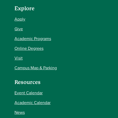
Explore
Apply
Give
Academic Programs
Online Degrees
Visit
Campus Map & Parking
Resources
Event Calendar
Academic Calendar
News