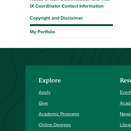
IX Coordinator Contact Information
Copyright and Disclaimer
My Portfolio
Explore
Res
Apply
Event
Give
Acad
Academic Programs
New
Online Degrees
Libra