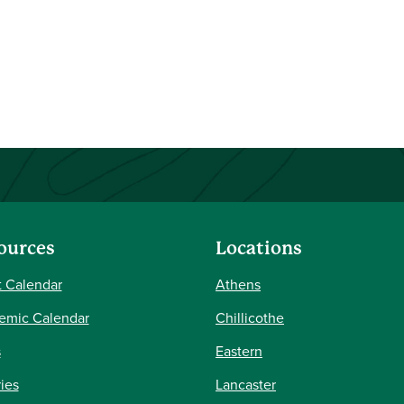
ources
Locations
 Calendar
Athens
emic Calendar
Chillicothe
s
Eastern
ries
Lancaster