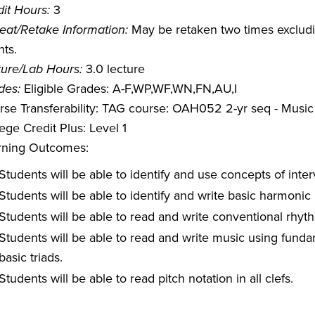
it Hours:
3
eat/Retake Information:
May be retaken two times excludin
ts.
ture/Lab Hours:
3.0 lecture
des:
Eligible Grades: A-F,WP,WF,WN,FN,AU,I
rse Transferability: TAG course: OAH052 2-yr seq - Music
ege Credit Plus: Level 1
rning Outcomes:
Students will be able to identify and use concepts of interv
Students will be able to identify and write basic harmonic
Students will be able to read and write conventional rhyth
Students will be able to read and write music using fundam
basic triads.
Students will be able to read pitch notation in all clefs.