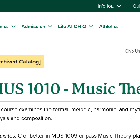
Info for…
Qui
mics
Admission
Life At OHIO
Athletics
rchived Catalog]
US 1010 - Music The
 course examines the formal, melodic, harmonic, and rhyt
ysis and composition.
isites:
C or better in MUS 1009 or pass Music Theory p