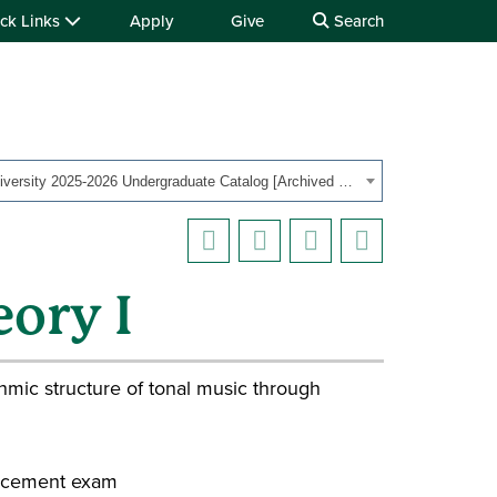
ck Links
Apply
Give
Search
Ohio University 2025-2026 Undergraduate Catalog [Archived Catalog]
ory I
hmic structure of tonal music through
lacement exam