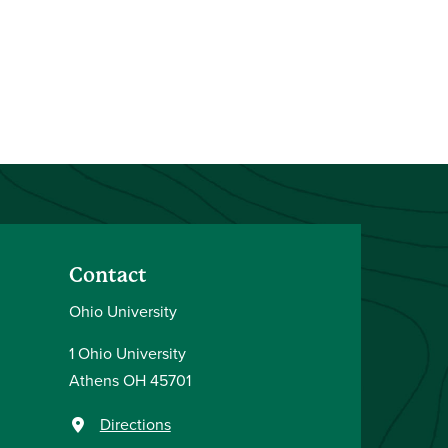
Contact
Ohio University
1 Ohio University
Athens OH 45701
Directions