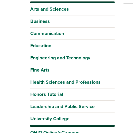
Arts and Sciences
Business
Communication
Education
Engineering and Technology
Fine Arts
Health Sciences and Professions
Honors Tutorial
Leadership and Public Service
University College
OHIO Online/eCampus