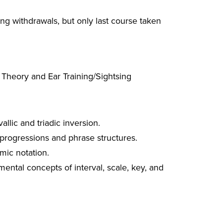
g withdrawals, but only last course taken
 Theory and Ear Training/Sightsing
allic and triadic inversion.
 progressions and phrase structures.
mic notation.
ental concepts of interval, scale, key, and