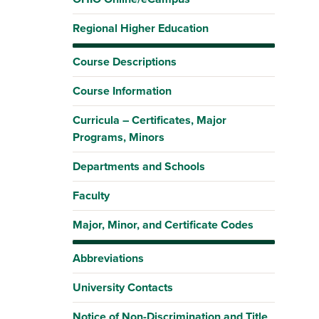
Regional Higher Education
Course Descriptions
Course Information
Curricula – Certificates, Major
Programs, Minors
Departments and Schools
Faculty
Major, Minor, and Certificate Codes
Abbreviations
University Contacts
Notice of Non-Discrimination and Title