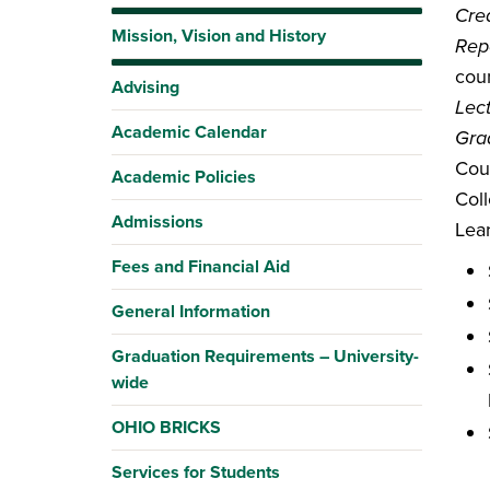
Cred
Mission, Vision and History
Rep
coun
Advising
Lec
Academic Calendar
Gra
Cou
Academic Policies
Coll
Admissions
Lea
Fees and Financial Aid
General Information
Graduation Requirements – University-
wide
OHIO BRICKS
Services for Students