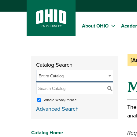
About OHIO
Acade
[A
Catalog Search
Entire Catalog
M
S
Whole Word/Phrase
The
Advanced Search
anal
Requ
Catalog Home