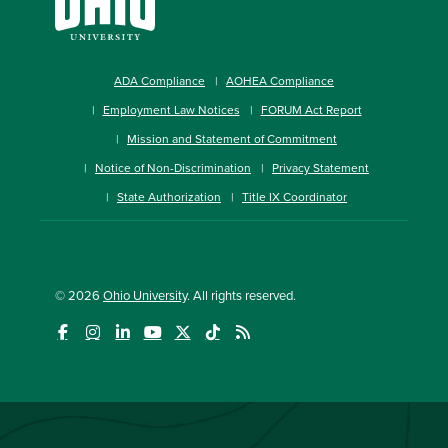
ADA Compliance
AOHEA Compliance
Employment Law Notices
FORUM Act Report
Mission and Statement of Commitment
Notice of Non-Discrimination
Privacy Statement
State Authorization
Title IX Coordinator
© 2026
Ohio University
. All rights reserved.