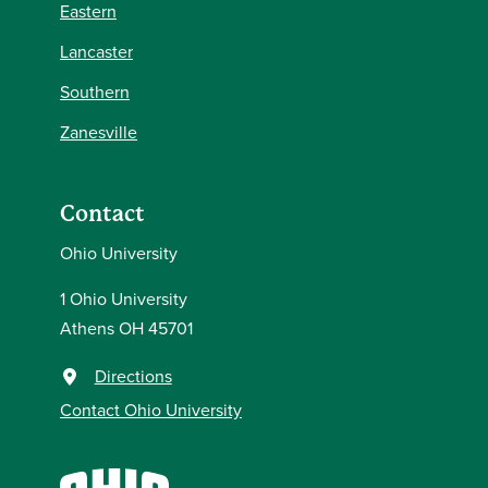
Eastern
Lancaster
Southern
Zanesville
Contact
Ohio University
1 Ohio University
Athens OH 45701
Directions
Contact Ohio University