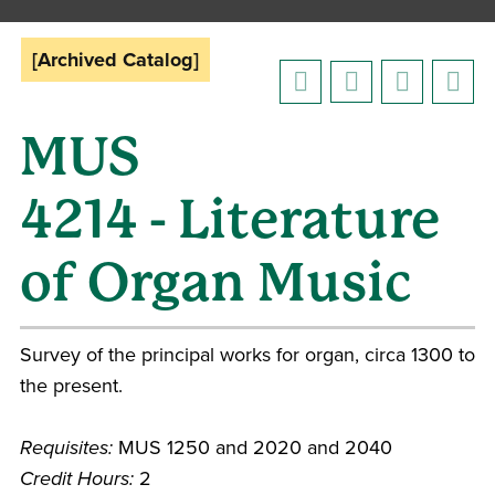
[Archived Catalog]
MUS
4214 - Literature
of Organ Music
Survey of the principal works for organ, circa 1300 to
the present.
Requisites:
MUS 1250 and 2020 and 2040
Credit Hours:
2