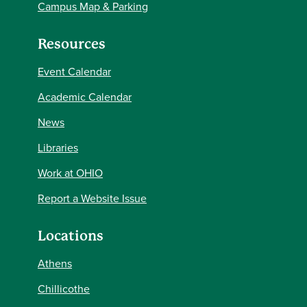
Campus Map & Parking
Resources
Event Calendar
Academic Calendar
News
Libraries
Work at OHIO
Report a Website Issue
Locations
Athens
Chillicothe