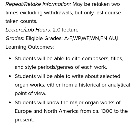
Repeat/Retake Information:
May be retaken two
times excluding withdrawals, but only last course
taken counts.
Lecture/Lab Hours:
2.0 lecture
Grades:
Eligible Grades: A-F,WP,WF,WN,FN,AU,I
Learning Outcomes:
Students will be able to cite composers, titles,
and style periods/genres of each work.
Students will be able to write about selected
organ works, either from a historical or analytical
point of view.
Students will know the major organ works of
Europe and North America from ca. 1300 to the
present.