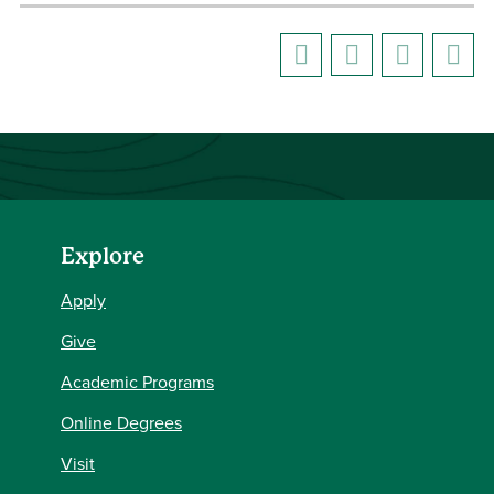
Explore
Apply
Give
Academic Programs
Online Degrees
Visit