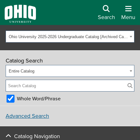
Search
Menu
Ohio University 2025-2026 Undergraduate Catalog [Archived Catalog]
Catalog Search
Entire Catalog
Whole Word/Phrase
Advanced Search
Catalog Navigation